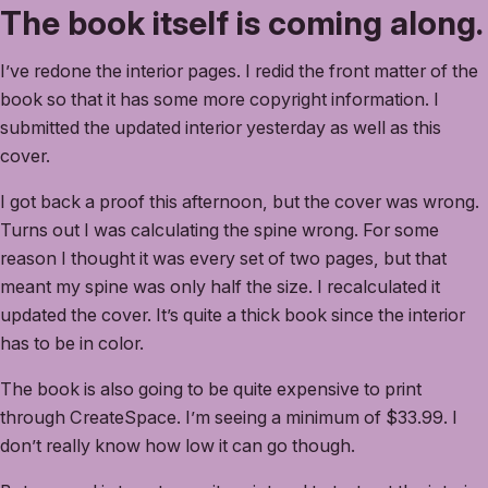
The book itself is coming along.
I’ve redone the interior pages. I redid the front matter of the
book so that it has some more copyright information. I
submitted the updated interior yesterday as well as this
cover.
I got back a proof this afternoon, but the cover was wrong.
Turns out I was calculating the spine wrong. For some
reason I thought it was every set of two pages, but that
meant my spine was only half the size. I recalculated it
updated the cover. It’s quite a thick book since the interior
has to be in color.
The book is also going to be quite expensive to print
through CreateSpace. I’m seeing a minimum of $33.99. I
don’t really know how low it can go though.