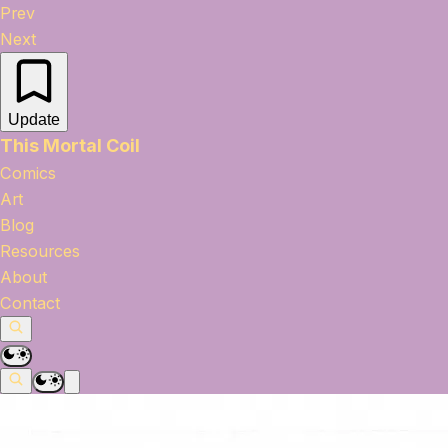
Prev
Next
Update
This Mortal Coil
Comics
Art
Blog
Resources
About
Contact