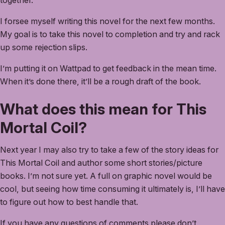
together.
I forsee myself writing this novel for the next few months.
My goal is to take this novel to completion and try and rack
up some rejection slips.
I’m putting it on Wattpad to get feedback in the mean time.
When it’s done there, it’ll be a rough draft of the book.
What does this mean for This
Mortal Coil?
Next year I may also try to take a few of the story ideas for
This Mortal Coil and author some short stories/picture
books. I’m not sure yet. A full on graphic novel would be
cool, but seeing how time consuming it ultimately is, I’ll have
to figure out how to best handle that.
If you have any questions of comments please don’t