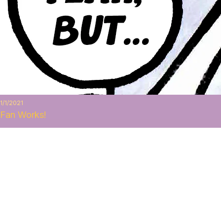
1/1/2021
Fan Works!