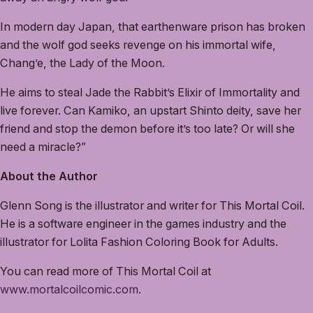
In modern day Japan, that earthenware prison has broken
and the wolf god seeks revenge on his immortal wife,
Chang’e, the Lady of the Moon.
He aims to steal Jade the Rabbit’s Elixir of Immortality and
live forever. Can Kamiko, an upstart Shinto deity, save her
friend and stop the demon before it’s too late? Or will she
need a miracle?”
About the Author
Glenn Song is the illustrator and writer for This Mortal Coil.
He is a software engineer in the games industry and the
illustrator for Lolita Fashion Coloring Book for Adults.
You can read more of This Mortal Coil at
www.mortalcoilcomic.com
.