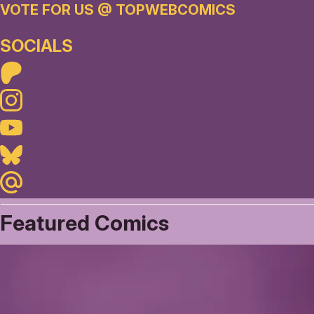
VOTE FOR US @ TOPWEBCOMICS
SOCIALS
Patreon
Instagram
Youtube
Bluesky
Maildotru
Featured Comics