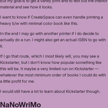
But my goal is to get a vanity print and to test out the interior
material and see how it looks.
I want to know if CreateSpace can even handle printing a
heavy b/w with minimal color book like this.
In the end I may go with another printer if I do decide to
actually do a run. I might also get an actual ISBN to go with
it.
If I go that route, which I most likely will, you may see a
Kickstarter, but I don’t know how popular something like
this will be. It maybe a very limited run on Kickstarter —
whatever the most minimum order of books I could do with
a little profit for me.
I would still have a lot to learn about Kickstarter though.
NaNoWriMo