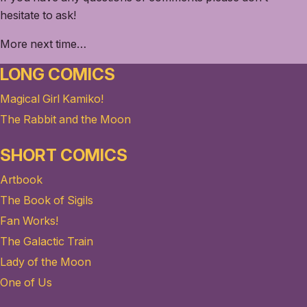
hesitate to ask!
More next time…
LONG COMICS
Magical Girl Kamiko!
The Rabbit and the Moon
SHORT COMICS
Artbook
The Book of Sigils
Fan Works!
The Galactic Train
Lady of the Moon
One of Us