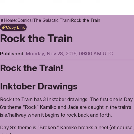
Home
›
Comics
›
The Galactic Train
›
Rock the Train
Copy Link
Rock the Train
Published:
Monday, Nov 28, 2016, 09:00 AM UTC
Rock the Train!
Inktober Drawings
Rock the Train has 3 Inktober drawings. The first one is Day
8’s theme “Rock” Kamiko and Jade are caught in the train’s
isle/hallway when it begins to rock back and forth.
Day 9’s theme is “Broken.” Kamiko breaks a heel (of course,