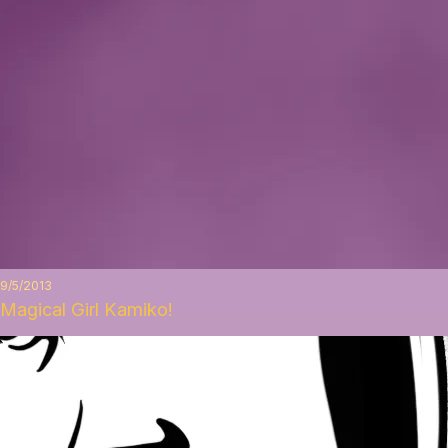
9/5/2013
Magical Girl Kamiko!