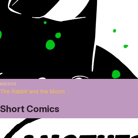
9/5/2013
The Rabbit and the Moon
Short Comics