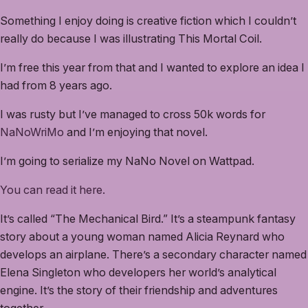
Something I enjoy doing is creative fiction which I couldn’t
really do because I was illustrating This Mortal Coil.
I’m free this year from that and I wanted to explore an idea I
had from 8 years ago.
I was rusty but I’ve managed to cross 50k words for
NaNoWriMo
and I’m enjoying that novel.
I’m going to serialize my NaNo Novel on Wattpad.
You can read it here.
It’s called “The Mechanical Bird.” It’s a steampunk fantasy
story about a young woman named Alicia Reynard who
develops an airplane. There’s a secondary character named
Elena Singleton who developers her world’s analytical
engine. It’s the story of their friendship and adventures