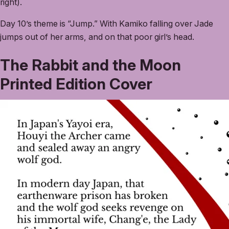
right).
Day 10’s theme is “Jump.” With Kamiko falling over Jade
jumps out of her arms, and on that poor girl’s head.
The Rabbit and the Moon
Printed Edition Cover