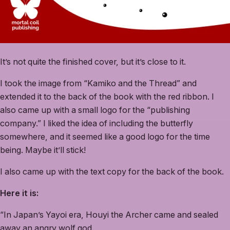
It’s not quite the finished cover, but it’s close to it.
I took the image from “Kamiko and the Thread” and
extended it to the back of the book with the red ribbon. I
also came up with a small logo for the “publishing
company.” I liked the idea of including the butterfly
somewhere, and it seemed like a good logo for the time
being. Maybe it’ll stick!
I also came up with the text copy for the back of the book.
Here it is:
“In Japan’s Yayoi era, Houyi the Archer came and sealed
away an angry wolf god.