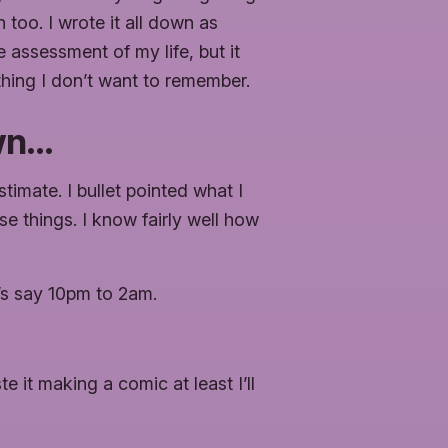
too. I wrote it all down as
e assessment of my life, but it
thing I don’t want to remember.
own…
timate. I bullet pointed what I
e things. I know fairly well how
t’s say 10pm to 2am.
te it making a comic at least I’ll