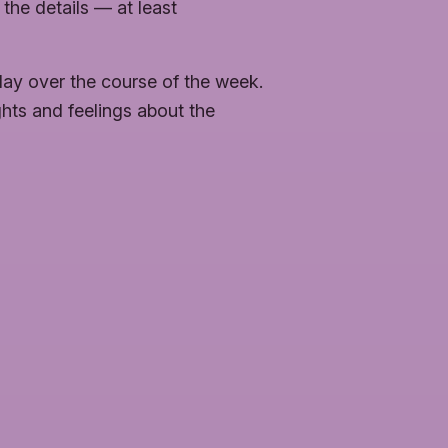
 the details — at least
day over the course of the week.
ghts and feelings about the