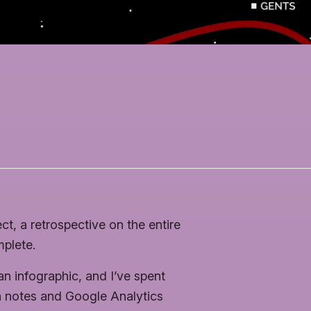
ct, a retrospective on the entire
mplete.
an infographic, and I’ve spent
n notes and Google Analytics