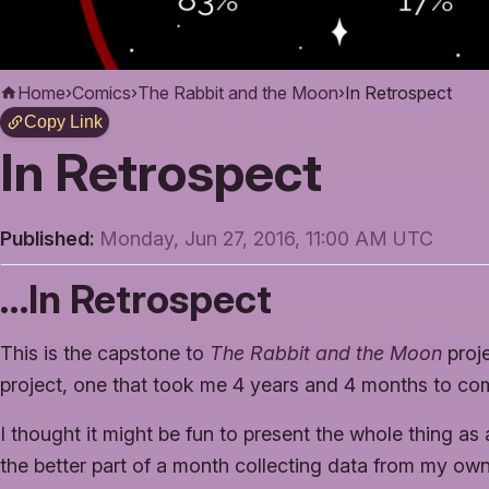
Home
›
Comics
›
The Rabbit and the Moon
›
In Retrospect
Copy Link
In Retrospect
Published:
Monday, Jun 27, 2016, 11:00 AM UTC
…In Retrospect
This is the capstone to
The Rabbit and the Moon
proje
project, one that took me 4 years and 4 months to co
I thought it might be fun to present the whole thing as 
the better part of a month collecting data from my ow