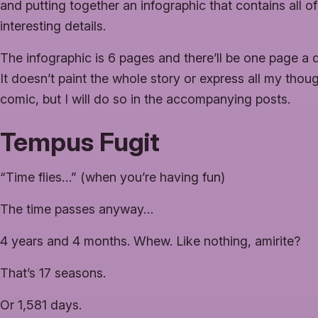
and putting together an infographic that contains all of
interesting details.
The infographic is 6 pages and there’ll be one page a 
It doesn’t paint the whole story or express all my thou
comic, but I will do so in the accompanying posts.
Tempus Fugit
“Time flies…” (when you’re having fun)
The time passes anyway…
4 years and 4 months. Whew. Like nothing, amirite?
That’s 17 seasons.
Or 1,581 days.