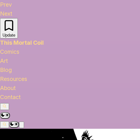
Prev
Next
Update
This Mortal Coil
Comics
Art
Blog
Resources
About
Contact