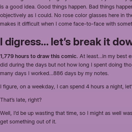
is a good idea. Good things happen. Bad things happen 
objectively as I could. No rose color glasses here in th
makes it difficult when I come face-to-face with some
I digress… let’s break it d
1,779 hours to draw this comic.
At least…in my best es
did during the days but not how long I spent doing thos
many days I worked…886 days by my notes.
I figure, on a weekday, I can spend 4 hours a night, le
That’s late, right?
Well, I’d be up wasting that time, so I might as well was
get something out of it.