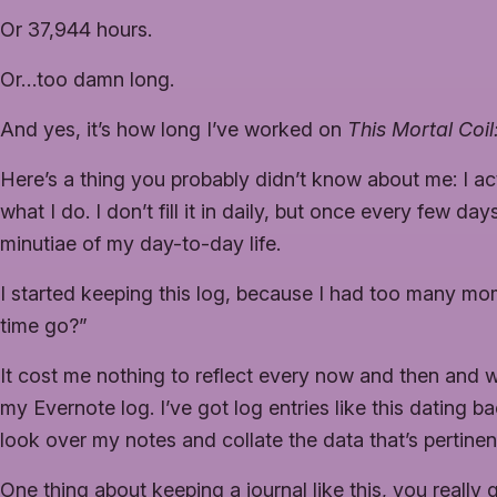
Or 37,944 hours.
Or…too damn long.
And yes, it’s how long I’ve worked on
This Mortal Coi
Here’s a thing you probably didn’t know about me: I act
what I do. I don’t fill it in daily, but once every few da
minutiae of my day-to-day life.
I started keeping this log, because I had too many mo
time go?”
It cost me nothing to reflect every now and then and wri
my Evernote log. I’ve got log entries like this dating b
look over my notes and collate the data that’s pertinent
One thing about keeping a journal like this, you really 