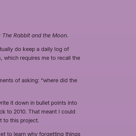
l: The Rabbit and the Moon
.
ually do keep a daily log of
ys, which requires me to recall the
ments of asking: “where did the
te it down in bullet points into
ack to 2010. That meant I could
 to this project.
get to learn why forgetting things