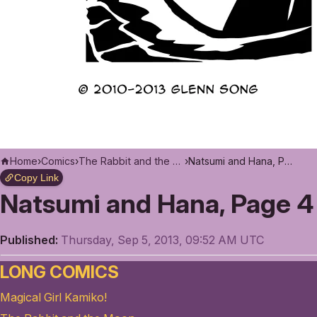
Home
›
Comics
›
The Rabbit and the Moon
›
Natsumi and Hana, Page 4
Copy Link
Natsumi and Hana, Page 4
Published:
Thursday, Sep 5, 2013, 09:52 AM UTC
LONG COMICS
Magical Girl Kamiko!