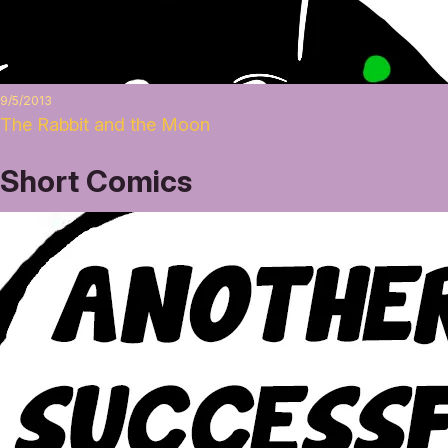
9/5/2013
The Rabbit and the Moon
Short Comics