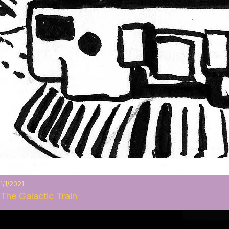
1/1/2021
The Galactic Train