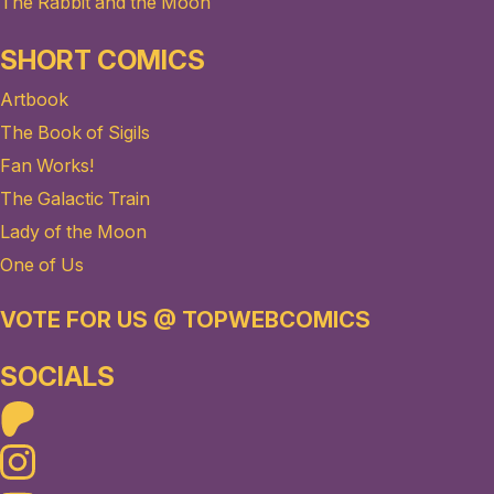
The Rabbit and the Moon
SHORT COMICS
Artbook
The Book of Sigils
Fan Works!
The Galactic Train
Lady of the Moon
One of Us
VOTE FOR US @ TOPWEBCOMICS
SOCIALS
Patreon
Instagram