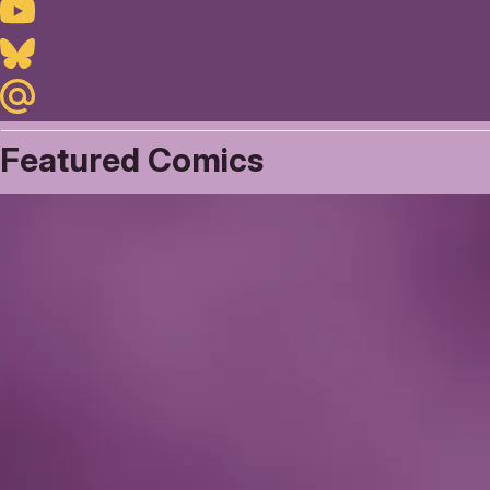
Youtube
Bluesky
Maildotru
Featured Comics