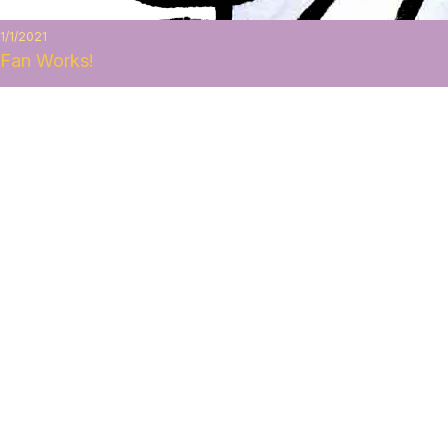
1/1/2021
Fan Works!