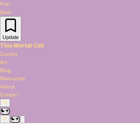
Prev
Next
Update
This Mortal Coil
Comics
Art
Blog
Resources
About
Contact