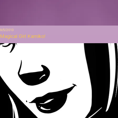
9/5/2013
Magical Girl Kamiko!