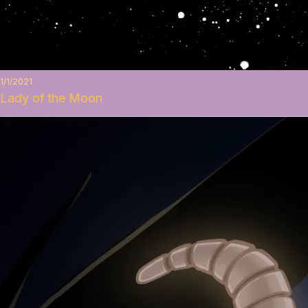
1/1/2021
Lady of the Moon