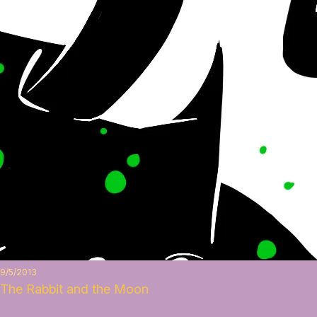
9/5/2013
The Rabbit and the Moon