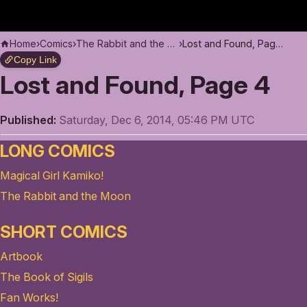
Home
›
Comics
›
The Rabbit and the Moon
›
Lost and Found, Page 4
Copy Link
Lost and Found, Page 4
Published:
Saturday, Dec 6, 2014, 05:46 PM UTC
LONG COMICS
Magical Girl Kamiko!
The Rabbit and the Moon
SHORT COMICS
Artbook
The Book of Sigils
Fan Works!