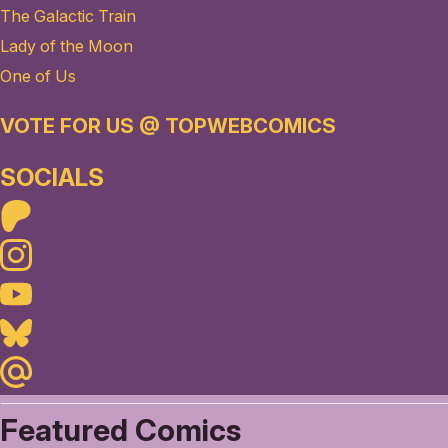
The Galactic Train
Lady of the Moon
One of Us
VOTE FOR US @ TOPWEBCOMICS
SOCIALS
Patreon
Instagram
Youtube
Bluesky
Maildotru
Featured Comics