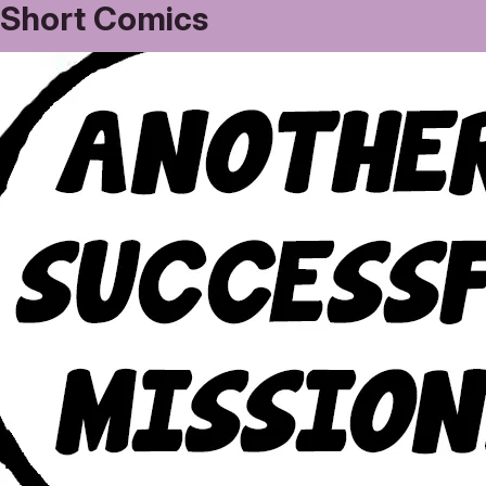
Short Comics