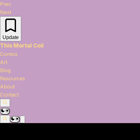
Prev
Next
Update
This Mortal Coil
Comics
Art
Blog
Resources
About
Contact