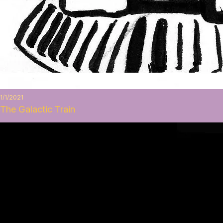
1/1/2021
The Galactic Train