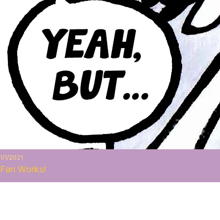
1/1/2021
Fan Works!