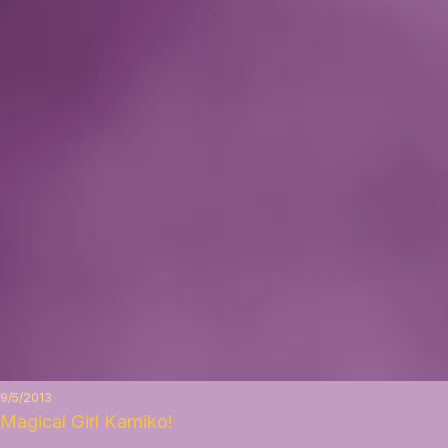
9/5/2013
Magical Girl Kamiko!