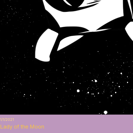
1/1/2021
Lady of the Moon