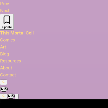
Prev
Next
Update
This Mortal Coil
Comics
Art
Blog
Resources
About
Contact