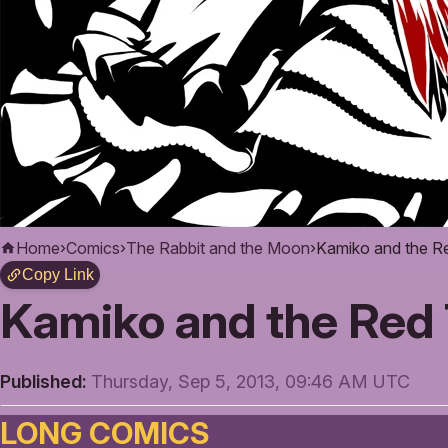
Home
›
Comics
›
The Rabbit and the Moon
›
Kamiko and the R
Copy Link
Kamiko and the Red 
Published:
Thursday, Sep 5, 2013, 09:46 AM UTC
LONG COMICS