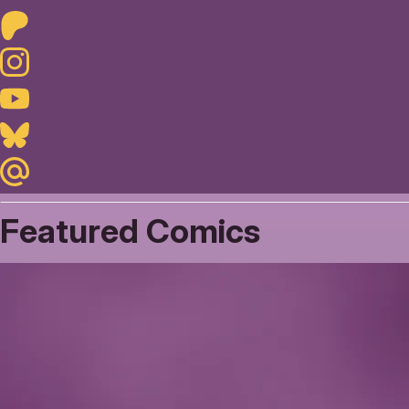
Patreon
Instagram
Youtube
Bluesky
Maildotru
Featured Comics