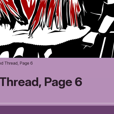
ed Thread, Page 6
Thread, Page 6