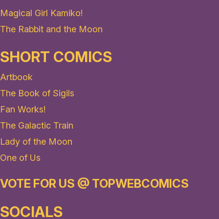
Magical Girl Kamiko!
The Rabbit and the Moon
SHORT COMICS
Artbook
The Book of Sigils
Fan Works!
The Galactic Train
Lady of the Moon
One of Us
VOTE FOR US @ TOPWEBCOMICS
SOCIALS