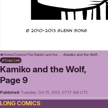
Home
›
Comics
›
The Rabbit and the Moon
›
Kamiko and the Wolf, Page 9
Copy Link
Kamiko and the Wolf,
Page 9
Published:
Tuesday, Oct 15, 2013, 07:17 AM UTC
LONG COMICS