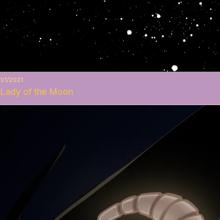
1/1/2021
Lady of the Moon