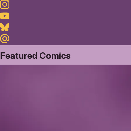
Instagram
Youtube
Bluesky
Maildotru
Featured Comics