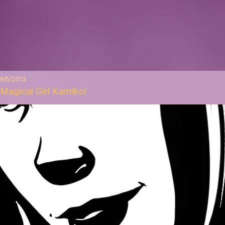
9/5/2013
Magical Girl Kamiko!