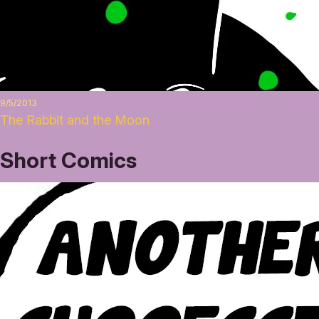
9/5/2013
The Rabbit and the Moon
Short Comics