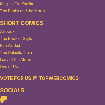
Magical Girl Kamiko!
The Rabbit and the Moon
SHORT COMICS
Artbook
The Book of Sigils
Fan Works!
The Galactic Train
Lady of the Moon
One of Us
VOTE FOR US @ TOPWEBCOMICS
SOCIALS
Patreon