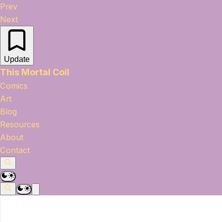
Prev
Next
Update
This Mortal Coil
Comics
Art
Blog
Resources
About
Contact