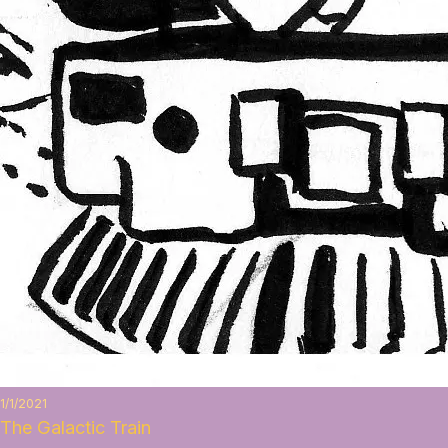
1/1/2021
The Galactic Train