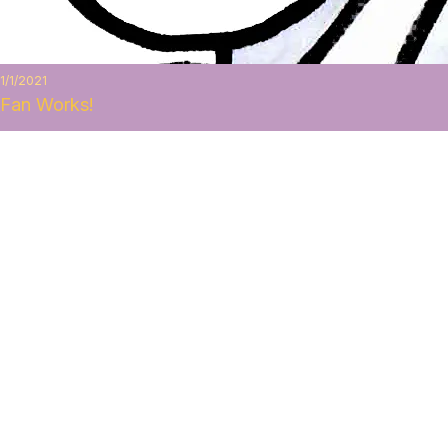
1/1/2021
Fan Works!