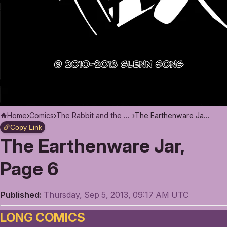
Home
›
Comics
›
The Rabbit and the Moon
›
The Earthenware Jar, Page 6
Copy Link
The Earthenware Jar,
Page 6
Published:
Thursday, Sep 5, 2013, 09:17 AM UTC
LONG COMICS