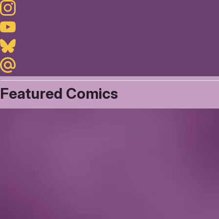
Instagram
Youtube
Bluesky
Maildotru
Featured Comics