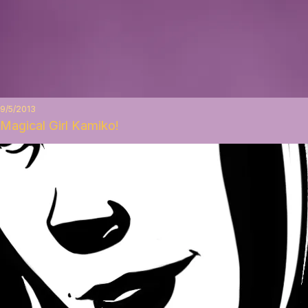
9/5/2013
Magical Girl Kamiko!