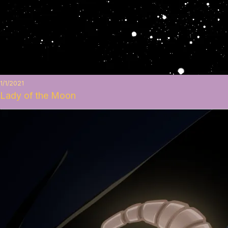
1/1/2021
Lady of the Moon