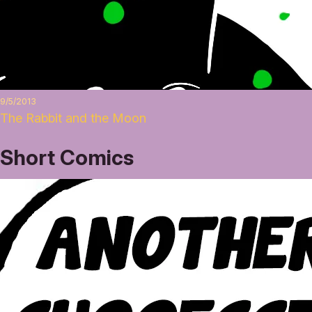
9/5/2013
The Rabbit and the Moon
Short Comics