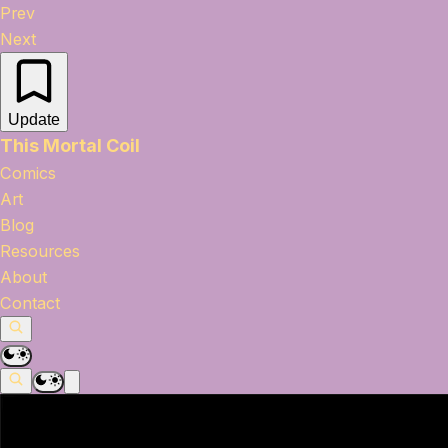
Prev
Next
Update
This Mortal Coil
Comics
Art
Blog
Resources
About
Contact