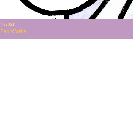
1/1/2021
Fan Works!