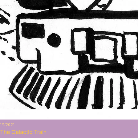
1/1/2021
The Galactic Train