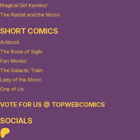
Magical Girl Kamiko!
The Rabbit and the Moon
SHORT COMICS
Artbook
The Book of Sigils
Fan Works!
The Galactic Train
Lady of the Moon
One of Us
VOTE FOR US @ TOPWEBCOMICS
SOCIALS
Patreon