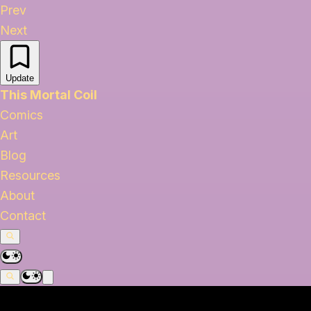
Prev
Next
Update
This Mortal Coil
Comics
Art
Blog
Resources
About
Contact