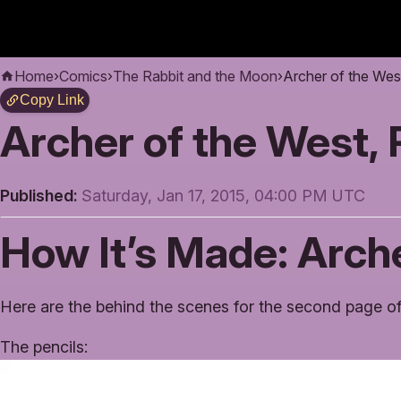
Home
›
Comics
›
The Rabbit and the Moon
›
Archer of the Wes
Copy Link
Archer of the West,
Published:
Saturday, Jan 17, 2015, 04:00 PM UTC
How It’s Made: Arche
Here are the behind the scenes for the second page of
The pencils: