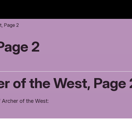
t, Page 2
 Page 2
r of the West, Page 
 Archer of the West: