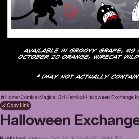
Home
›
Comics
›
Magical Girl Kamiko!
›
Halloween Exchange by 
Copy Link
Halloween Exchange 
Published:
Sunday, Oct 31, 2021, 04:51 PM UTC