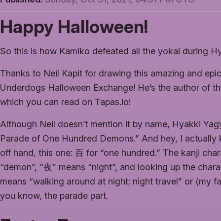
Happy Halloween!
So this is how Kamiko defeated all the yokai during
Hy
Thanks to Neil Kapit for drawing this amazing and ep
Underdogs Halloween Exchange! He’s the author of t
which you can read on Tapas.io!
Although Neil doesn’t mention it by name, Hyakki 
Parade of One Hundred Demons.” And hey, I actually k
off hand, this one: 百 for “one hundred.” The kanji cha
“demon”, “夜” means “night”, and looking up the char
means “walking around at night; night travel” or (my fav
you know, the parade part.