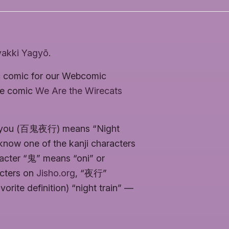
akki Yagyō
.
ic comic for our Webcomic
he comic
We Are the Wirecats
Yagyou (百鬼夜行) means “Night
now one of the kanji characters
racter “鬼” means “oni” or
acters on
Jisho.org
, “夜行”
orite definition) “night train” —