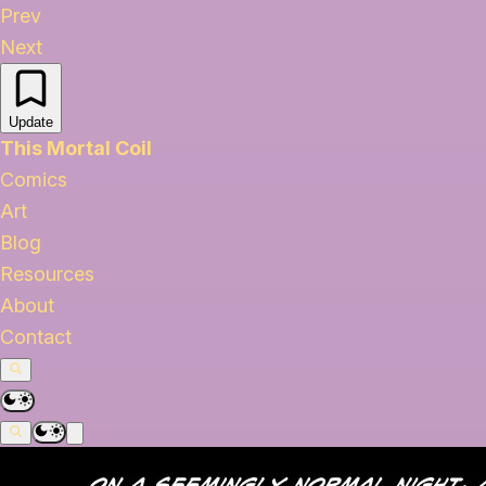
Prev
Next
Update
This Mortal Coil
Comics
Art
Blog
Resources
About
Contact