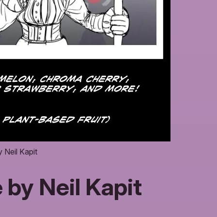
Neil Kapit
by Neil Kapit