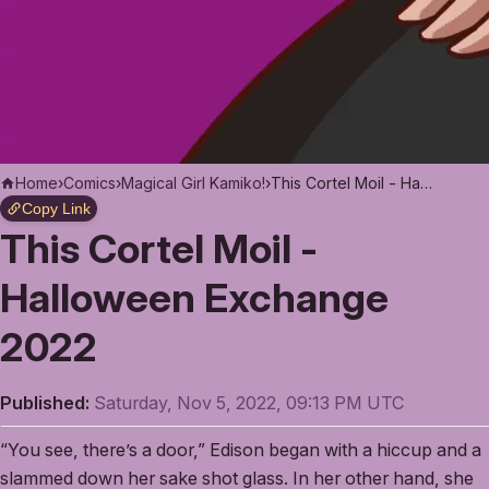
Home
›
Comics
›
Magical Girl Kamiko!
›
This Cortel Moil - Halloween Exchange 2022
Copy Link
This Cortel Moil -
Halloween Exchange
2022
Published:
Saturday, Nov 5, 2022, 09:13 PM UTC
“You see, there’s a door,” Edison began with a hiccup and a
slammed down her sake shot glass. In her other hand, she