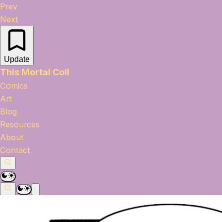
Prev
Next
Update
This Mortal Coil
Comics
Art
Blog
Resources
About
Contact