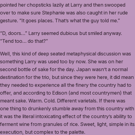
pointed her chopsticks lazily at Larry and then swooped
over to make sure Stephanie was also caught in her rude
gesture. “It goes places. That’s what the guy told me.”
“D, doors…” Larry seemed dubious but smiled anyway.
“Tend too… do that?”
Well, this kind of deep seated metaphysical discussion was
something Larry was used too by now. She was on her
second bottle of sake for the day. Japan wasn’t a normal
destination for the trio, but since they were here, it did mean
they needed to experience all the finery the country had to
offer, and according to Edison (and most countrymen) that
meant sake. Warm. Cold. Different varietals. If there was
one thing to drunkenly stumble away from this country with
it was the literal intoxicating effect of the country’s ability to
ferment wine from granules of rice. Sweet, light, simple in its
execution, but complex to the palette.