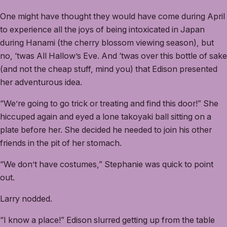
One might have thought they would have come during April
to experience all the joys of being intoxicated in Japan
during Hanami (the cherry blossom viewing season), but
no, ‘twas All Hallow’s Eve. And ‘twas over this bottle of sake
(and not the cheap stuff, mind you) that Edison presented
her adventurous idea.
“We’re going to go trick or treating and find this door!” She
hiccuped again and eyed a lone takoyaki ball sitting on a
plate before her. She decided he needed to join his other
friends in the pit of her stomach.
“We don’t have costumes,” Stephanie was quick to point
out.
Larry nodded.
“I know a place!” Edison slurred getting up from the table