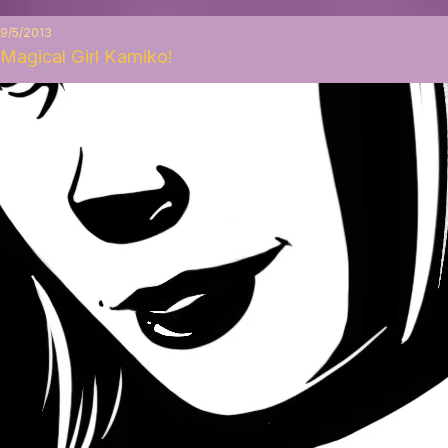
9/5/2013
Magical Girl Kamiko!