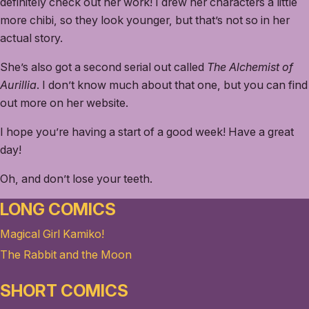
definitely check out her work! I drew her characters a little
more chibi, so they look younger, but that’s not so in her
actual story.
She’s also got a second serial out called
The Alchemist of
Aurillia
. I don’t know much about that one, but you can find
out more on her website.
I hope you’re having a start of a good week! Have a great
day!
Oh, and don’t lose your teeth.
LONG COMICS
Magical Girl Kamiko!
The Rabbit and the Moon
SHORT COMICS