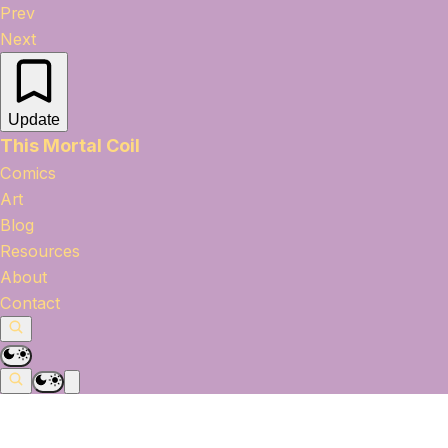
Prev
Next
Update
This Mortal Coil
Comics
Art
Blog
Resources
About
Contact