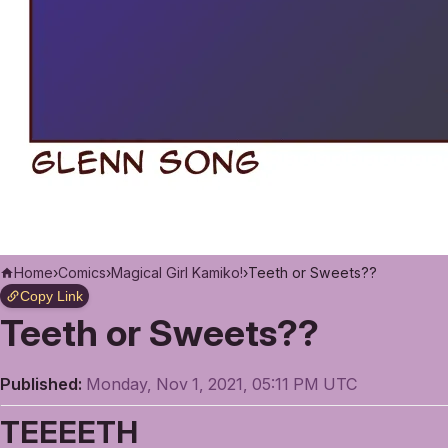
Home
›
Comics
›
Magical Girl Kamiko!
›
Teeth or Sweets??
Copy Link
Teeth or Sweets??
Published:
Monday, Nov 1, 2021, 05:11 PM UTC
TEEEETH