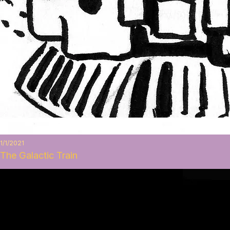
1/1/2021
The Galactic Train