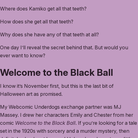
Where does Kamiko get all that teeth?
How does she get all that teeth?
Why does she have any of that teeth at all?
One day I’ll reveal the secret behind that. But would you
ever want to know?
Welcome to the Black Ball
I know it’s November first, but this is the last bit of
Halloween art as promised.
My Webcomic Underdogs exchange partner was MJ
Massey. I drew her characters Emily and Chester from her
comic
Welcome to the Black Ball
. If you’re looking for a tale
set in the 1920s with sorcery and a murder mystery, then