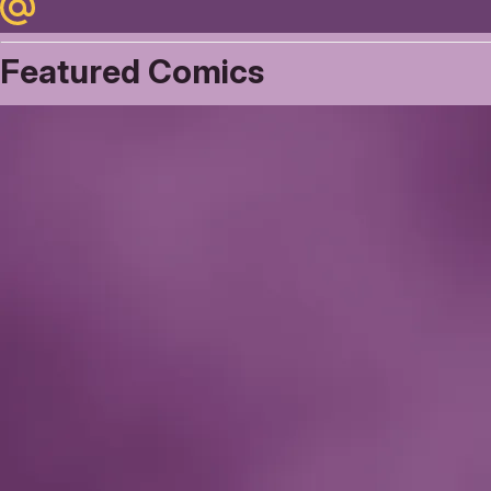
Maildotru
Featured Comics