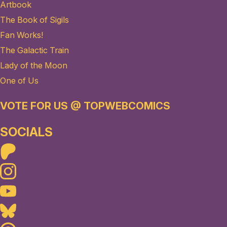
Artbook
The Book of Sigils
Fan Works!
The Galactic Train
Lady of the Moon
One of Us
VOTE FOR US @ TOPWEBCOMICS
SOCIALS
Patreon
Instagram
Youtube
Bluesky