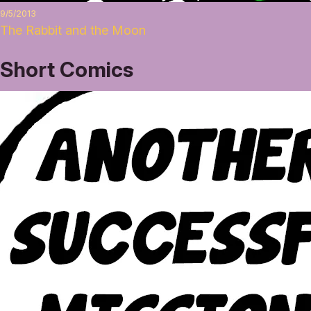
9/5/2013
The Rabbit and the Moon
Short Comics