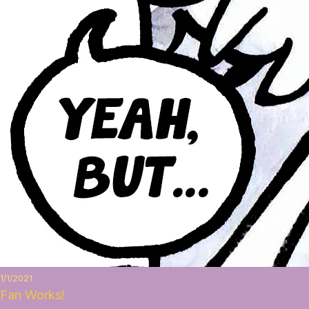
1/1/2021
Fan Works!