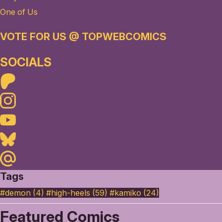
One of Us
VOTE FOR US @ TOPWEBCOMICS
SOCIALS
Patreon
Instagram
Youtube
Bluesky
Maildotru
Tags
#demon (4)
#high-heels (59)
#kamiko (24)
Featured Comics