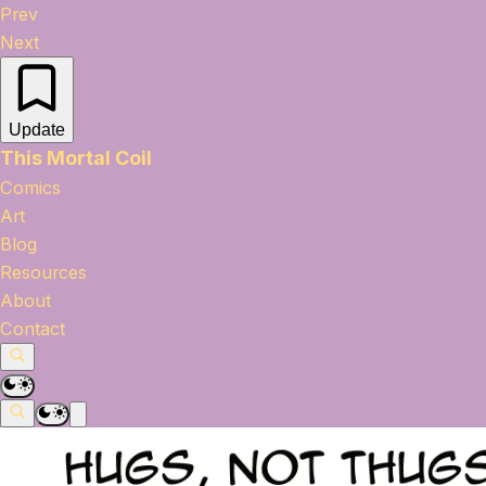
Prev
Next
Update
This Mortal Coil
Comics
Art
Blog
Resources
About
Contact