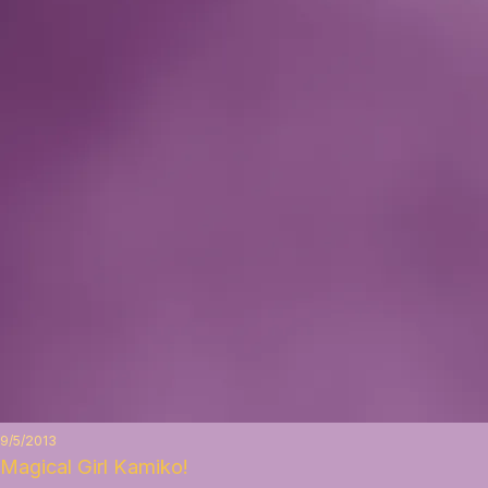
9/5/2013
Magical Girl Kamiko!