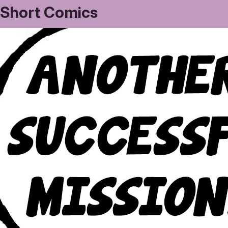
Short Comics