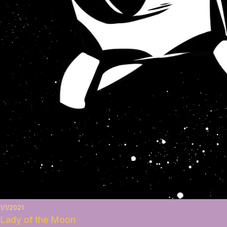
1/1/2021
Lady of the Moon