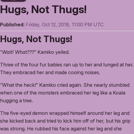
Hugs, Not Thugs!
Published:
Friday, Oct 12, 2018, 11:00 PM UTC
Hugs, Not Thugs!
“
Wait! What???
” Kamiko yelled.
Three of the four fur babies ran up to her and lunged at her.
They embraced her and made cooing noises.
“What the heck!” Kamiko cried again. She nearly stumbled
when one of the monsters embraced her leg like a Koala
hugging a tree.
The five-eyed demon wrapped himself around her leg and
she kicked back and tried to kick him off of her, but his grip
was strong. He rubbed his face against her leg and she