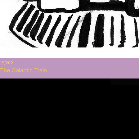
1/1/2021
The Galactic Train