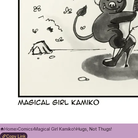
Home
›
Comics
›
Magical Girl Kamiko!
›
Hugs, Not Thugs!
Copy Link