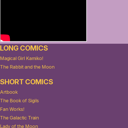
LONG COMICS
Magical Girl Kamiko!
The Rabbit and the Moon
SHORT COMICS
Artbook
The Book of Sigils
Fan Works!
The Galactic Train
Lady of the Moon