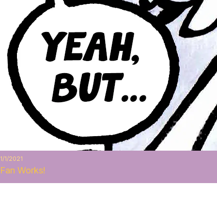
1/1/2021
Fan Works!