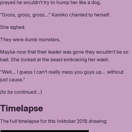
prayed he wouldn’t try to hump her like a dog.
“Gross, gross, gross…” Kamiko chanted to herself.
She sighed.
They were dumb monsters.
Maybe now that their leader was gone they wouldn’t be so
bad. She looked at the beast embracing her waist.
“Well… I guess I can’t really mess you guys up… without
just cause.”
(to be continued…)
Timelapse
The full timelapse for this Inktober 2018 drawing: