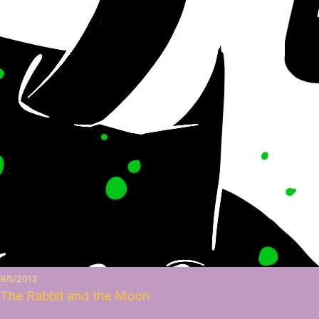
9/5/2013
The Rabbit and the Moon