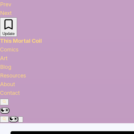
Prev
Next
Update
This Mortal Coil
Comics
Art
Blog
Resources
About
Contact