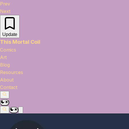
Prev
Next
Update
This Mortal Coil
Comics
Art
Blog
Resources
About
Contact