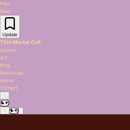
Prev
Next
Update
This Mortal Coil
Comics
Art
Blog
Resources
About
Contact