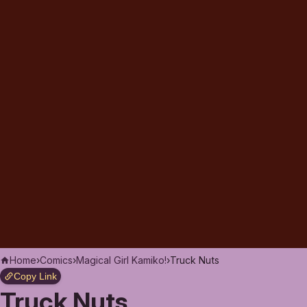
Home
›
Comics
›
Magical Girl Kamiko!
›
Truck Nuts
Copy Link
Truck Nuts