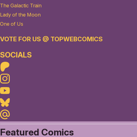
The Galactic Train
Lady of the Moon
One of Us
VOTE FOR US @ TOPWEBCOMICS
SOCIALS
Patreon
Instagram
Youtube
Bluesky
Maildotru
Featured Comics