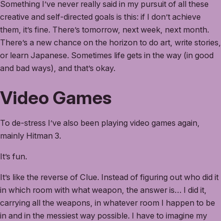
Something I’ve never really said in my pursuit of all these
creative and self-directed goals is this: if I don’t achieve
them, it’s fine. There’s tomorrow, next week, next month.
There’s a new chance on the horizon to do art, write stories,
or learn Japanese. Sometimes life gets in the way (in good
and bad ways), and that’s okay.
Video Games
To de-stress I’ve also been playing video games again,
mainly Hitman 3.
It’s fun.
It’s like the reverse of Clue. Instead of figuring out who did it
in which room with what weapon, the answer is… I did it,
carrying all the weapons, in whatever room I happen to be
in and in the messiest way possible. I have to imagine my