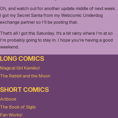
Oh, and watch out for another update middle of next week.
I got my Secret Santa from my Webcomic Underdog
exchange partner so I’ll be posting that.
That’s all I got this Saturday. It’s a bit rainy where I’m at so
I’m probably going to stay in. I hope you’re having a good
weekend.
LONG COMICS
Magical Girl Kamiko!
The Rabbit and the Moon
SHORT COMICS
Artbook
The Book of Sigils
Fan Works!