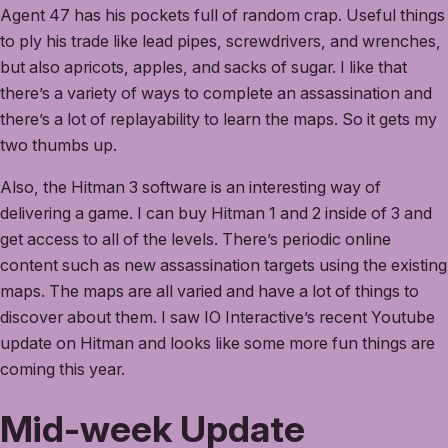
Agent 47 has his pockets full of random crap. Useful things
to ply his trade like lead pipes, screwdrivers, and wrenches,
but also apricots, apples, and sacks of sugar. I like that
there’s a variety of ways to complete an assassination and
there’s a lot of replayability to learn the maps. So it gets my
two thumbs up.
Also, the Hitman 3 software is an interesting way of
delivering a game. I can buy Hitman 1 and 2 inside of 3 and
get access to all of the levels. There’s periodic online
content such as new assassination targets using the existing
maps. The maps are all varied and have a lot of things to
discover about them. I saw IO Interactive’s recent Youtube
update on Hitman and looks like some more fun things are
coming this year.
Mid-week Update