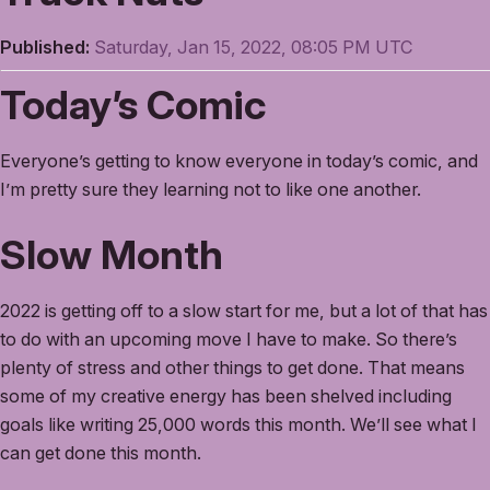
Published:
Saturday, Jan 15, 2022, 08:05 PM UTC
Today’s Comic
Everyone’s getting to know everyone in today’s comic, and
I’m pretty sure they learning not to like one another.
Slow Month
2022 is getting off to a slow start for me, but a lot of that has
to do with an upcoming move I have to make. So there’s
plenty of stress and other things to get done. That means
some of my creative energy has been shelved including
goals like writing 25,000 words this month. We’ll see what I
can get done this month.