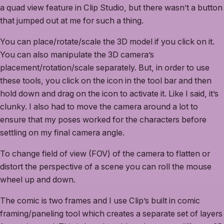
a quad view feature in Clip Studio, but there wasn’t a button
that jumped out at me for such a thing.
You can place/rotate/scale the 3D model if you click on it.
You can also manipulate the 3D camera’s
placement/rotation/scale separately. But, in order to use
these tools, you click on the icon in the tool bar and then
hold down and drag on the icon to activate it. Like I said, it’s
clunky. I also had to move the camera around a lot to
ensure that my poses worked for the characters before
settling on my final camera angle.
To change field of view (FOV) of the camera to flatten or
distort the perspective of a scene you can roll the mouse
wheel up and down.
The comic is two frames and I use Clip’s built in comic
framing/paneling tool which creates a separate set of layers