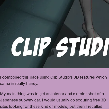
I composed this page using Clip Studio’s 3D features which
came in really handy.
My main thing was to get an interior and exterior shot of a
Japanese subway car. I would usually go scouring free 3D
sites looking for these kind of models, but then I recalled