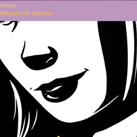
9/5/2013
Magical Girl Kamiko!