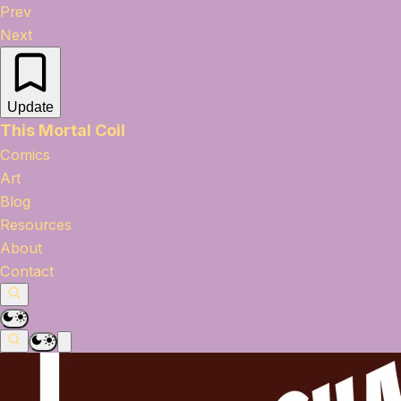
Prev
Next
Update
This Mortal Coil
Comics
Art
Blog
Resources
About
Contact