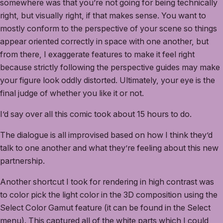
somewhere was that you’re not going for being technically
right, but visually right, if that makes sense. You want to
mostly conform to the perspective of your scene so things
appear oriented correctly in space with one another, but
from there, I exaggerate features to make it feel right
because strictly following the perspective guides may make
your figure look oddly distorted. Ultimately, your eye is the
final judge of whether you like it or not.
I’d say over all this comic took about 15 hours to do.
The dialogue is all improvised based on how I think they’d
talk to one another and what they’re feeling about this new
partnership.
Another shortcut I took for rendering in high contrast was
to color pick the light color in the 3D composition using the
Select Color Gamut feature (it can be found in the Select
menu). This captured all of the white parts which I could