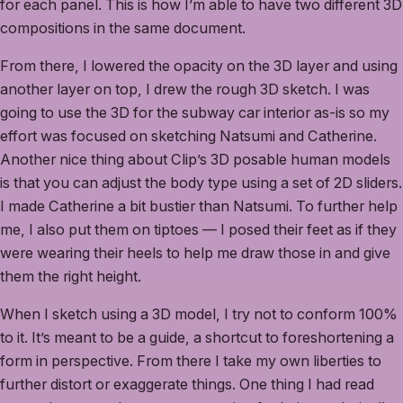
for each panel. This is how I’m able to have two different 3D
compositions in the same document.
From there, I lowered the opacity on the 3D layer and using
another layer on top, I drew the rough 3D sketch. I was
going to use the 3D for the subway car interior as-is so my
effort was focused on sketching Natsumi and Catherine.
Another nice thing about Clip’s 3D posable human models
is that you can adjust the body type using a set of 2D sliders.
I made Catherine a bit bustier than Natsumi. To further help
me, I also put them on tiptoes — I posed their feet as if they
were wearing their heels to help me draw those in and give
them the right height.
When I sketch using a 3D model, I try not to conform 100%
to it. It’s meant to be a guide, a shortcut to foreshortening a
form in perspective. From there I take my own liberties to
further distort or exaggerate things. One thing I had read