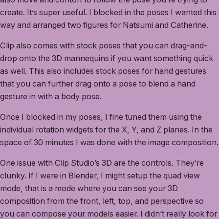
create. It’s super useful. I blocked in the poses I wanted this
way and arranged two figures for Natsumi and Catherine.
Clip also comes with stock poses that you can drag-and-
drop onto the 3D mannequins if you want something quick
as well. This also includes stock poses for hand gestures
that you can further drag onto a pose to blend a hand
gesture in with a body pose.
Once I blocked in my poses, I fine tuned them using the
individual rotation widgets for the X, Y, and Z planes. In the
space of 30 minutes I was done with the image composition.
One issue with Clip Studio’s 3D are the controls. They’re
clunky. If I were in Blender, I might setup the quad view
mode, that is a mode where you can see your 3D
composition from the front, left, top, and perspective so
you can compose your models easier. I didn’t really look for