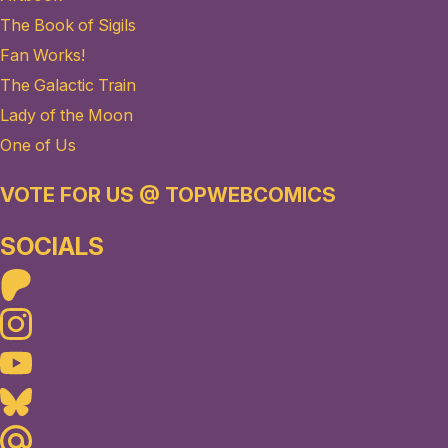
The Book of Sigils
Fan Works!
The Galactic Train
Lady of the Moon
One of Us
VOTE FOR US @ TOPWEBCOMICS
SOCIALS
Patreon
Instagram
Youtube
Bluesky
Maildotru