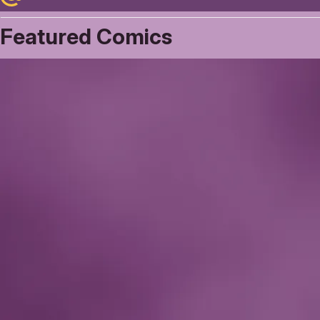
Featured Comics