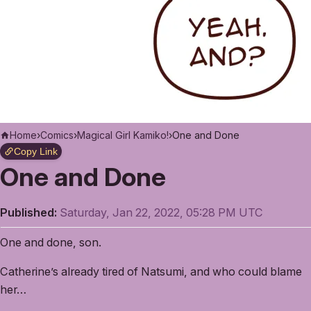
Home
›
Comics
›
Magical Girl Kamiko!
›
One and Done
Copy Link
One and Done
Published:
Saturday, Jan 22, 2022, 05:28 PM UTC
One and done, son.
Catherine’s already tired of Natsumi, and who could blame
her…