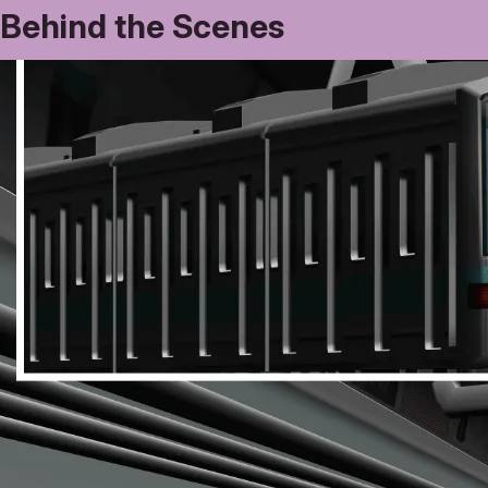
Behind the Scenes