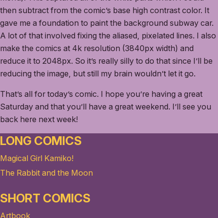
then subtract from the comic’s base high contrast color. It
gave me a foundation to paint the background subway car.
A lot of that involved fixing the aliased, pixelated lines. I also
make the comics at 4k resolution (3840px width) and
reduce it to 2048px. So it’s really silly to do that since I’ll be
reducing the image, but still my brain wouldn’t let it go.
That’s all for today’s comic. I hope you’re having a great
Saturday and that you’ll have a great weekend. I’ll see you
back here next week!
LONG COMICS
Magical Girl Kamiko!
The Rabbit and the Moon
SHORT COMICS
Artbook