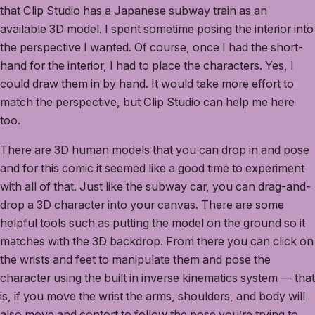
that Clip Studio has a Japanese subway train as an
available 3D model. I spent sometime posing the interior into
the perspective I wanted. Of course, once I had the short-
hand for the interior, I had to place the characters. Yes, I
could draw them in by hand. It would take more effort to
match the perspective, but Clip Studio can help me here
too.
There are 3D human models that you can drop in and pose
and for this comic it seemed like a good time to experiment
with all of that. Just like the subway car, you can drag-and-
drop a 3D character into your canvas. There are some
helpful tools such as putting the model on the ground so it
matches with the 3D backdrop. From there you can click on
the wrists and feet to manipulate them and pose the
character using the built in inverse kinematics system — that
is, if you move the wrist the arms, shoulders, and body will
also move and contort to follow the pose you’re trying to