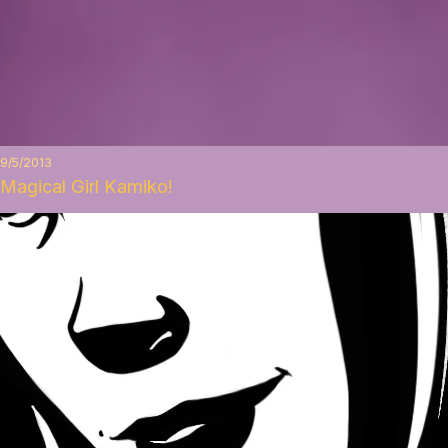
9/5/2013
Magical Girl Kamiko!