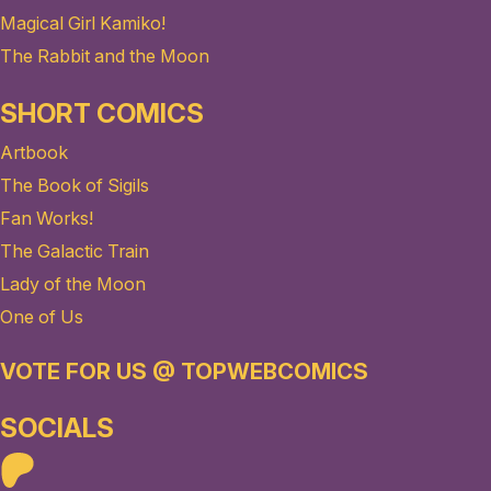
Magical Girl Kamiko!
The Rabbit and the Moon
SHORT COMICS
Artbook
The Book of Sigils
Fan Works!
The Galactic Train
Lady of the Moon
One of Us
VOTE FOR US @ TOPWEBCOMICS
SOCIALS
Patreon