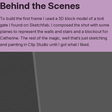
Behind the Scenes
To build the first frame I used a 3D block model of a torii
gate I found on Sketchfab. I composed the shot with some
planes to represent the walls and stairs and a blockout for
Catherine. The rest of the magic, well that’s just sketching
and painting in Clip Studio until I got what I liked.