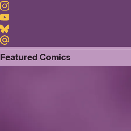
Instagram
Youtube
Bluesky
Maildotru
Featured Comics