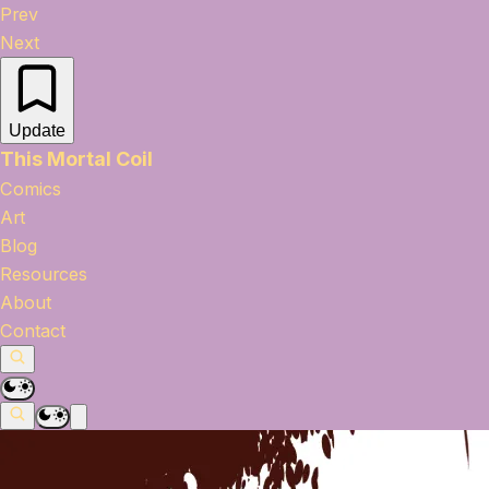
Prev
Next
Update
This Mortal Coil
Comics
Art
Blog
Resources
About
Contact