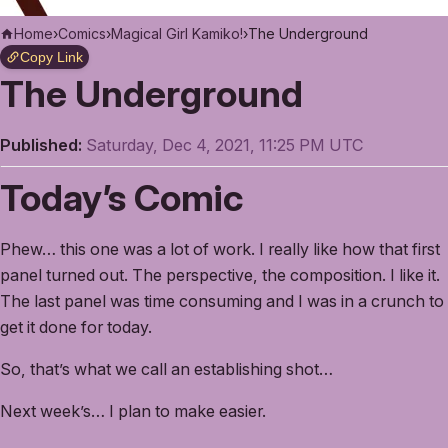
Home
›
Comics
›
Magical Girl Kamiko!
›
The Underground
Copy Link
The Underground
Published:
Saturday, Dec 4, 2021, 11:25 PM UTC
Today’s Comic
Phew… this one was a lot of work. I really like how that first
panel turned out. The perspective, the composition. I like it.
The last panel was time consuming and I was in a crunch to
get it done for today.
So, that’s what we call an establishing shot…
Next week’s… I plan to make easier.