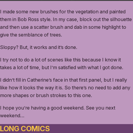
I made some new brushes for the vegetation and painted
them in Bob Ross style. In my case, block out the silhouette
and then use a scatter brush and dab in some highlight to
give the semblance of trees.
Sloppy? But, it works and it’s done.
I try not to do a lot of scenes like this because I know it
takes a lot of time, but I’m satisfied with what I got done.
I didn’t fill in Catherine’s face in that first panel, but I really
like how it looks the way it is. So there’s no need to add any
more shapes or brush strokes to this one.
I hope you’re having a good weekend. See you next
weekend…
LONG COMICS