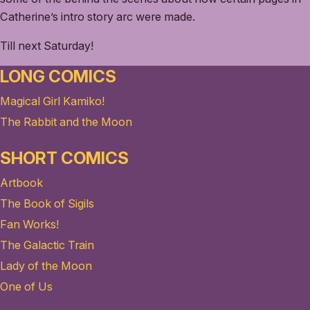
Catherine’s intro story arc were made.
Till next Saturday!
LONG COMICS
Magical Girl Kamiko!
The Rabbit and the Moon
SHORT COMICS
Artbook
The Book of Sigils
Fan Works!
The Galactic Train
Lady of the Moon
One of Us