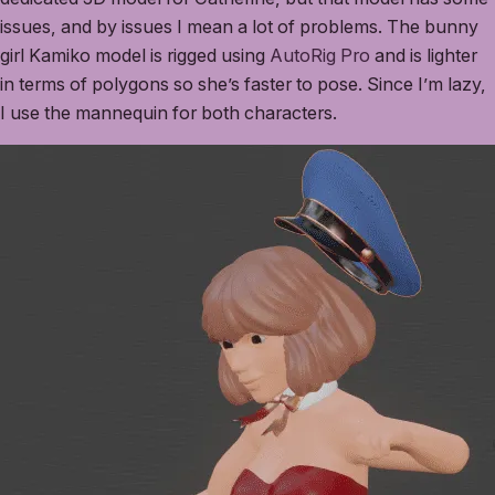
issues, and by issues I mean a lot of problems. The bunny
girl Kamiko model is rigged using
AutoRig Pro
and is lighter
in terms of polygons so she’s faster to pose. Since I’m lazy,
I use the mannequin for both characters.