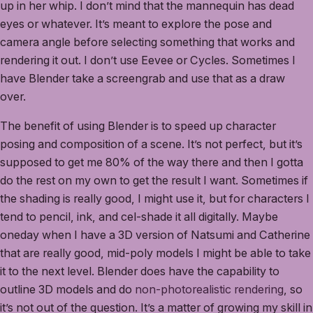
up in her whip. I don’t mind that the mannequin has dead
eyes or whatever. It’s meant to explore the pose and
camera angle before selecting something that works and
rendering it out. I don’t use Eevee or Cycles. Sometimes I
have Blender take a screengrab and use that as a draw
over.
The benefit of using Blender is to speed up character
posing and composition of a scene. It’s not perfect, but it’s
supposed to get me 80% of the way there and then I gotta
do the rest on my own to get the result I want. Sometimes if
the shading is really good, I might use it, but for characters I
tend to pencil, ink, and cel-shade it all digitally. Maybe
oneday when I have a 3D version of Natsumi and Catherine
that are really good, mid-poly models I might be able to take
it to the next level. Blender does have the capability to
outline 3D models and do
non-photorealistic rendering
, so
it’s not out of the question. It’s a matter of growing my skill in