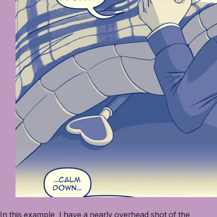
In this example, I have a nearly overhead shot of the