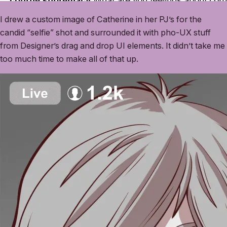
I drew a custom image of Catherine in her PJ’s for the
candid “selfie” shot and surrounded it with pho-UX stuff
from Designer’s drag and drop UI elements. It didn’t take me
too much time to make all of that up.