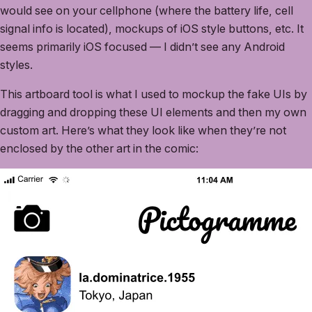
would see on your cellphone (where the battery life, cell
signal info is located), mockups of iOS style buttons, etc. It
seems primarily iOS focused — I didn’t see any Android
styles.
This artboard tool is what I used to mockup the fake UIs by
dragging and dropping these UI elements and then my own
custom art. Here’s what they look like when they’re not
enclosed by the other art in the comic: