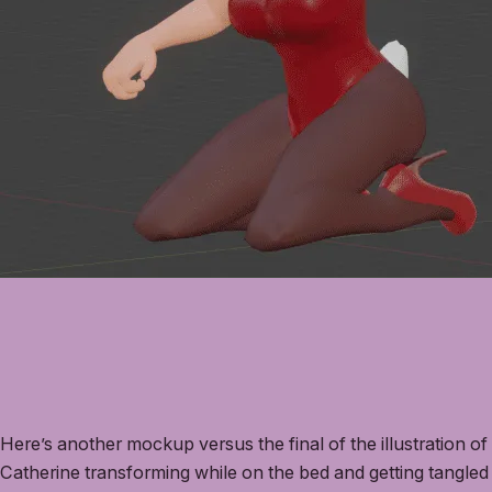
Here’s another mockup versus the final of the illustration of
Catherine transforming while on the bed and getting tangled