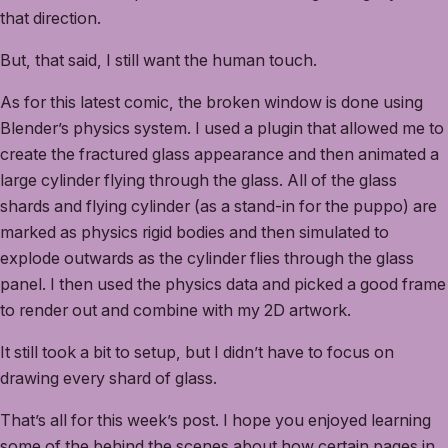
that direction.
But, that said, I still want the human touch.
As for this latest comic, the broken window is done using
Blender’s physics system. I used a plugin that allowed me to
create the fractured glass appearance and then animated a
large cylinder flying through the glass. All of the glass
shards and flying cylinder (as a stand-in for the puppo) are
marked as physics rigid bodies and then simulated to
explode outwards as the cylinder flies through the glass
panel. I then used the physics data and picked a good frame
to render out and combine with my 2D artwork.
It still took a bit to setup, but I didn’t have to focus on
drawing every shard of glass.
That’s all for this week’s post. I hope you enjoyed learning
some of the behind the scenes about how certain pages in