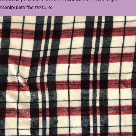
manipulate the texture: