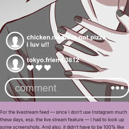
For the livestream feed — since I don’t use Instagram much
these days, esp. the live stream feature — I had to look up
some screenshots. And also, it didn’t have to be 100% like