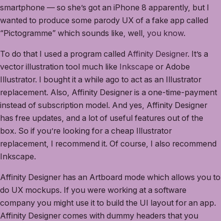
smartphone — so she’s got an iPhone 8 apparently, but I
wanted to produce some parody UX of a fake app called
“Pictogramme” which sounds like, well,
you know
.
To do that I used a program called
Affinity Designer
. It’s a
vector illustration tool much like
Inkscape
or Adobe
Illustrator. I bought it a while ago to act as an Illustrator
replacement. Also, Affinity Designer is a one-time-payment
instead of subscription model. And yes, Affinity Designer
has free updates, and a lot of useful features out of the
box. So if you’re looking for a cheap Illustrator
replacement, I recommend it. Of course, I also recommend
Inkscape.
Affinity Designer has an Artboard mode which allows you to
do UX mockups. If you were working at a software
company you might use it to build the UI layout for an app.
Affinity Designer comes with dummy headers that you