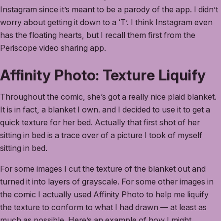
Instagram since it’s meant to be a parody of the app. I didn’t
worry about getting it down to a ‘T’. I think Instagram even
has the floating hearts, but I recall them first from the
Periscope video sharing app.
Affinity Photo: Texture Liquify
Throughout the comic, she’s got a really nice plaid blanket.
It is in fact, a blanket I own. and I decided to use it to get a
quick texture for her bed. Actually that first shot of her
sitting in bed is a trace over of a picture I took of myself
sitting in bed.
For some images I cut the texture of the blanket out and
turned it into layers of grayscale. For some other images in
the comic I actually used Affinity Photo to help me liquify
the texture to conform to what I had drawn — at least as
much as possible. Here’s an example of how I might