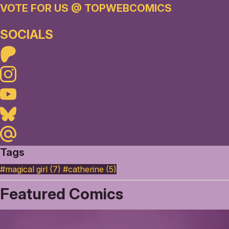
VOTE FOR US @ TOPWEBCOMICS
SOCIALS
Patreon
Instagram
Youtube
Bluesky
Maildotru
Tags
#magical girl (7)
#catherine (5)
Featured Comics