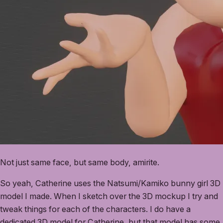
Not just same face, but same body, amirite.
So yeah, Catherine uses the Natsumi/Kamiko bunny girl 3D
model I made. When I sketch over the 3D mockup I try and
tweak things for each of the characters. I do have a
dedicated 3D model for Catherine, but that model has some