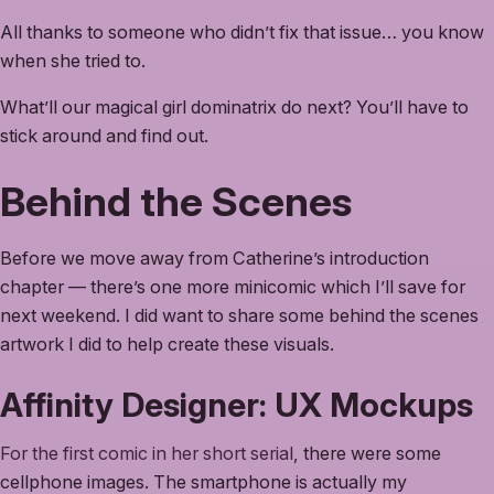
All thanks to someone who didn’t fix that issue… you know
when she tried to.
What’ll our magical girl dominatrix do next? You’ll have to
stick around and find out.
Behind the Scenes
Before we move away from Catherine’s introduction
chapter — there’s one more minicomic which I’ll save for
next weekend. I did want to share some behind the scenes
artwork I did to help create these visuals.
Affinity Designer: UX Mockups
For the first comic in her short serial
, there were some
cellphone images. The smartphone is actually my