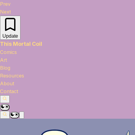
Prev
Next
Update
This Mortal Coil
Comics
Art
Blog
Resources
About
Contact