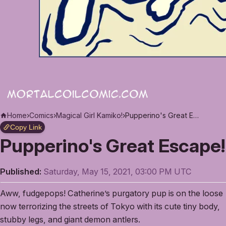
Home
›
Comics
›
Magical Girl Kamiko!
›
Pupperino's Great Escape!
Copy Link
Pupperino's Great Escape!
Published:
Saturday, May 15, 2021, 03:00 PM UTC
Aww, fudgepops! Catherine’s purgatory pup is on the loose
now terrorizing the streets of Tokyo with its cute tiny body,
stubby legs, and giant demon antlers.