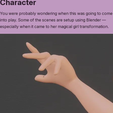
Character
You were probably wondering when this was going to come
into play. Some of the scenes are setup using Blender —
especially when it came to her magical girl transformation.