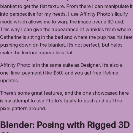
blanket to get the flat texture. From there I can manipulate it
into perspective for my needs. I use Affinity Photo’s liquify
mode which allows me to warp the image over a 3D grid.
This way I can give the appearance of wrinkles from where
Catherine is sitting in the bed and where the pup has his feet
pushing down on the blanket. It’s not perfect, but helps
make the texture appear less flat.
Affinity Photo
is in the same suite as Designer. It’s also a
one-time-payment (like $50) and you get free lifetime
updates.
There’s some great features, and the one showcased here
is my attempt to use Photo’s liquify to push and pull the
pixel pattern around.
Blender: Posing with Rigged 3D