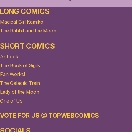
LONG COMICS
Magical Girl Kamiko!
The Rabbit and the Moon
SHORT COMICS
Artbook
The Book of Sigils
Fan Works!
The Galactic Train
Lady of the Moon
One of Us
VOTE FOR US @ TOPWEBCOMICS
SOCIALS