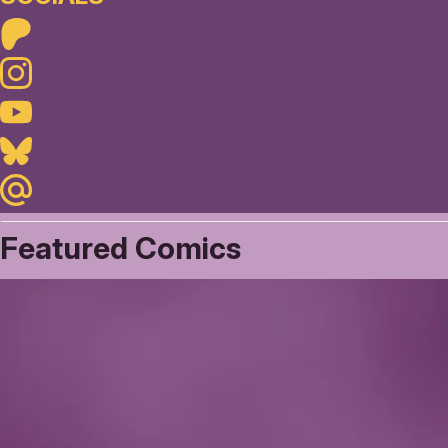
Patreon
Instagram
Youtube
Bluesky
Maildotru
Featured Comics