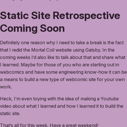
Static Site Retrospective
Coming Soon
Definitely one reason why I need to take a break is the fact
that I redid the Mortal Coil website using Gatsby. In the
coming weeks I’d also like to talk about that and share what
I learned. Maybe for those of you who are starting out in
webcomics and have some engineering know-how it can be
a means to build a new type of webcomic site for your own
work.
Heck, I’m even toying with the idea of making a Youtube
video about what I learned and how I learned it to build the
static site.
That’s all for this week. Have a great weekend!