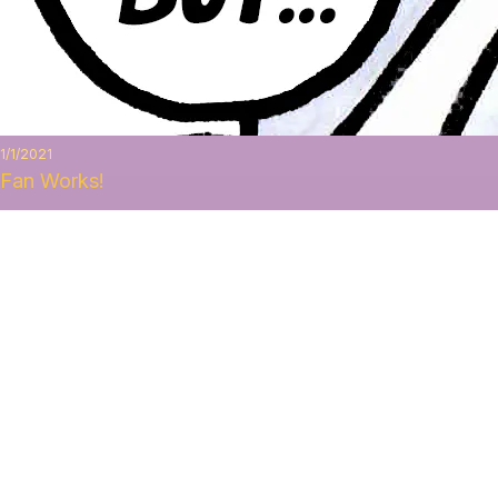
1/1/2021
Fan Works!