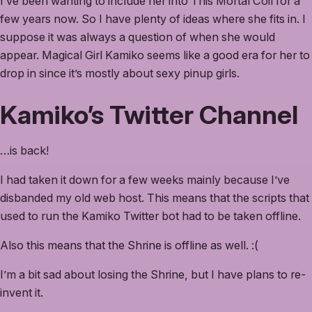
I’ve been wanting to include her into This Mortal Coil for a
few years now. So I have plenty of ideas where she fits in. I
suppose it was always a question of when she would
appear. Magical Girl Kamiko seems like a good era for her to
drop in since it’s mostly about sexy pinup girls.
Kamiko’s Twitter Channel
…is back!
I had taken it down for a few weeks mainly because I’ve
disbanded my old web host. This means that the scripts that
used to run the Kamiko Twitter bot had to be taken offline.
Also this means that the Shrine is offline as well. :(
I’m a bit sad about losing the Shrine, but I have plans to re-
invent it.