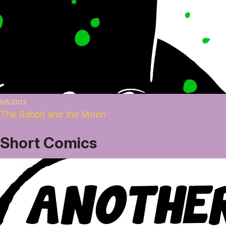
9/5/2013
The Rabbit and the Moon
Short Comics