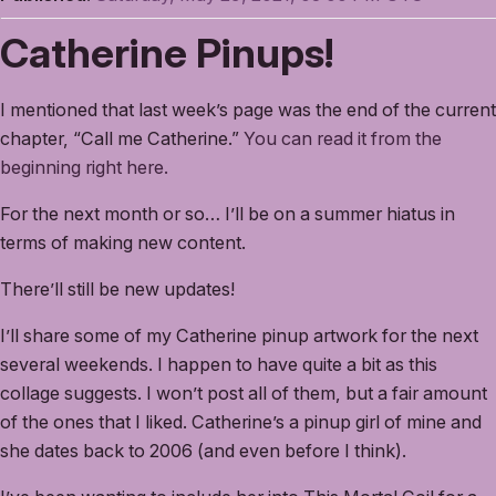
Catherine Pinups!
I mentioned that last week’s page was the end of the current
chapter, “Call me Catherine.”
You can read it from the
beginning right here.
For the next month or so… I’ll be on a summer hiatus in
terms of making new content.
There’ll still be new updates!
I’ll share some of my Catherine pinup artwork for the next
several weekends. I happen to have quite a bit as this
collage suggests. I won’t post all of them, but a fair amount
of the ones that I liked. Catherine’s a pinup girl of mine and
she dates back to 2006 (and even before I think).