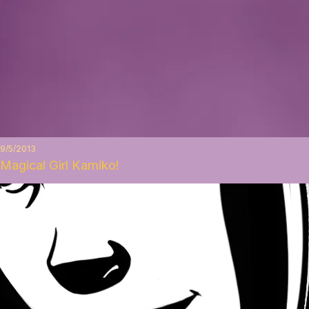
9/5/2013
Magical Girl Kamiko!