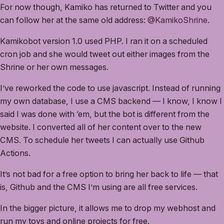
For now though, Kamiko has returned to Twitter and you
can follow her at the same old address:
@KamikoShrine
.
Kamikobot version 1.0 used PHP. I ran it on a scheduled
cron job and she would tweet out either images from the
Shrine or her own messages.
I’ve reworked the code to use javascript. Instead of running
my own database, I use a CMS backend — I know, I know I
said I was done with ‘em, but the bot is different from the
website. I converted all of her content over to the new
CMS. To schedule her tweets I can actually use Github
Actions.
It’s not bad for a free option to bring her back to life — that
is, Github and the CMS I’m using are all free services.
In the bigger picture, it allows me to drop my webhost and
run my toys and online projects for free.