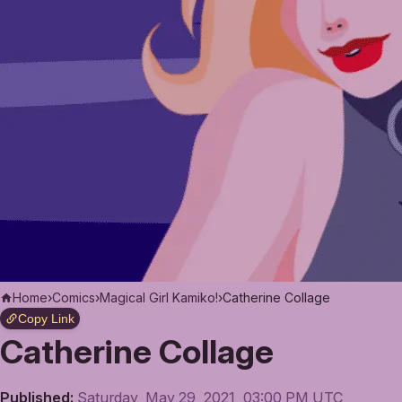
Home
›
Comics
›
Magical Girl Kamiko!
›
Catherine Collage
Copy Link
Catherine Collage
Published:
Saturday, May 29, 2021, 03:00 PM UTC