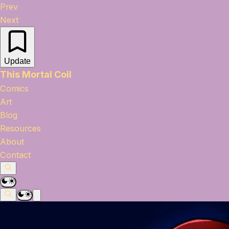
Prev
Next
Update
This Mortal Coil
Comics
Art
Blog
Resources
About
Contact