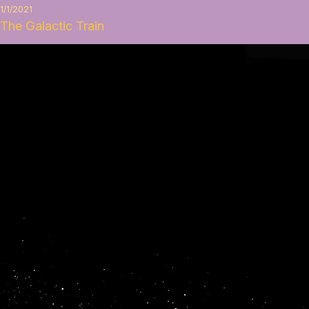
1/1/2021
The Galactic Train