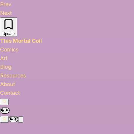
Prev
Next
Update
This Mortal Coil
Comics
Art
Blog
Resources
About
Contact