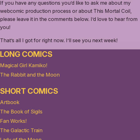
If you have any questions you’d like to ask me about my
webcomic production process or about This Mortal Coil,
please leave it in the comments below. I’d love to hear from
you!
That’s all I got for right now. I’ll see you next week!
LONG COMICS
Magical Girl Kamiko!
The Rabbit and the Moon
SHORT COMICS
Artbook
The Book of Sigils
Fan Works!
The Galactic Train
Lady of the Moon