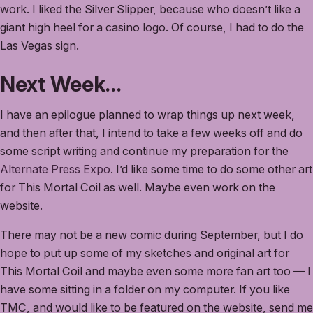
work. I liked the Silver Slipper, because who doesn’t like a
giant high heel for a casino logo. Of course, I had to do the
Las Vegas sign.
Next Week…
I have an epilogue planned to wrap things up next week,
and then after that, I intend to take a few weeks off and do
some script writing and continue my preparation for the
Alternate Press Expo
. I’d like some time to do some other art
for This Mortal Coil as well. Maybe even work on the
website.
There may not be a new comic during September, but I do
hope to put up some of my sketches and original art for
This Mortal Coil and maybe even some more fan art too — I
have some sitting in a folder on my computer. If you like
TMC, and would like to be featured on the website, send me