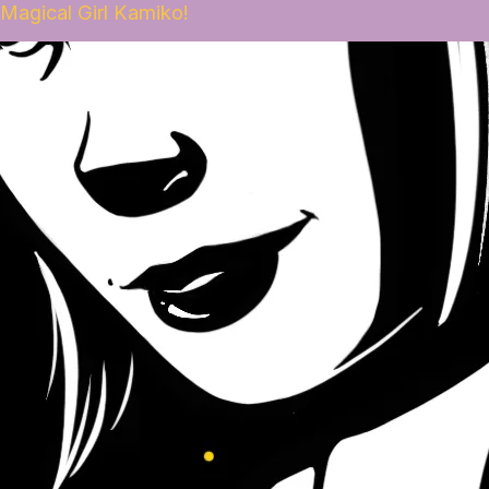
Magical Girl Kamiko!