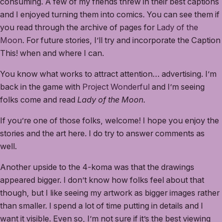
consuming. A few of my friends threw in their best captions
and I enjoyed turning them into comics. You can see them if
you read through the archive of pages for
Lady of the
Moon
. For future stories, I’ll try and incorporate the Caption
This! when and where I can.
You know what works to attract attention… advertising. I’m
back in the game with
Project Wonderful
and I’m seeing
folks come and read
Lady of the Moon
.
If you’re one of those folks, welcome! I hope you enjoy the
stories and the art here. I do try to answer comments as
well.
Another upside to the 4-koma was that the drawings
appeared bigger. I don’t know how folks feel about that
though, but I like seeing my artwork as bigger images rather
than smaller. I spend a lot of time putting in details and I
want it visible. Even so, I’m not sure if it’s the best viewing