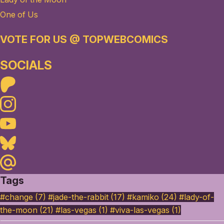
One of Us
VOTE FOR US @ TOPWEBCOMICS
SOCIALS
Patreon
Instagram
Youtube
Bluesky
Maildotru
Tags
#change (7)
#jade-the-rabbit (17)
#kamiko (24)
#lady-of-
the-moon (21)
#las-vegas (1)
#viva-las-vegas (1)