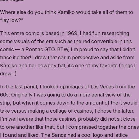
Where else do you think Kamiko would take all of them to
“lay low?”
This entire comic is based in 1969. I had fun researching
some visuals of the era such as the red convertible in this
comic — a Pontiac GTO. BTW, I’m proud to say that I didn’t
trace it either! I drew that car in perspective and aside from
Kamiko and her cowboy hat, it’s one of my favorite things I
drew. :)
In the last panel, I looked up images of Las Vegas from the
60s. Originally I was going to do a more aerial view of the
strip, but when it comes down to the amount of the it would
take versus making a collage of casinos, I chose the latter.
I’m well aware that those casinos probably did not sit close
to one another like that, but I compressed together the ones
I found and liked. The Sands had a cool logo and lattice