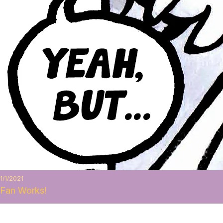
1/1/2021
Fan Works!