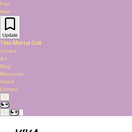
Prev
Next
Update
This Mortal Coil
Comics
Art
Blog
Resources
About
Contact