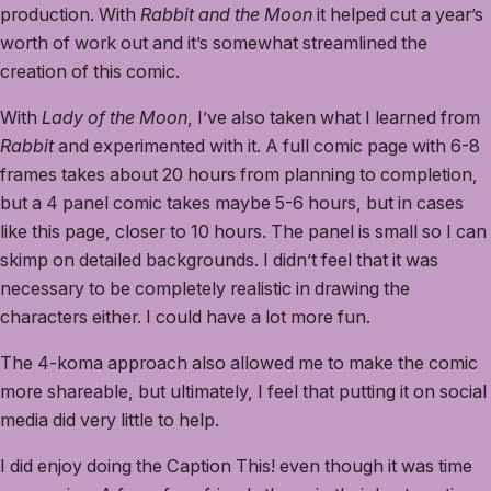
production. With
Rabbit and the Moon
it helped cut a year’s
worth of work out and it’s somewhat streamlined the
creation of this comic.
With
Lady of the Moon
, I’ve also taken what I learned from
Rabbit
and experimented with it. A full comic page with 6-8
frames takes about 20 hours from planning to completion,
but a 4 panel comic takes maybe 5-6 hours, but in cases
like this page, closer to 10 hours. The panel is small so I can
skimp on detailed backgrounds. I didn’t feel that it was
necessary to be completely realistic in drawing the
characters either. I could have a lot more fun.
The 4-koma approach also allowed me to make the comic
more shareable, but ultimately, I feel that putting it on social
media did very little to help.
I did enjoy doing the Caption This! even though it was time