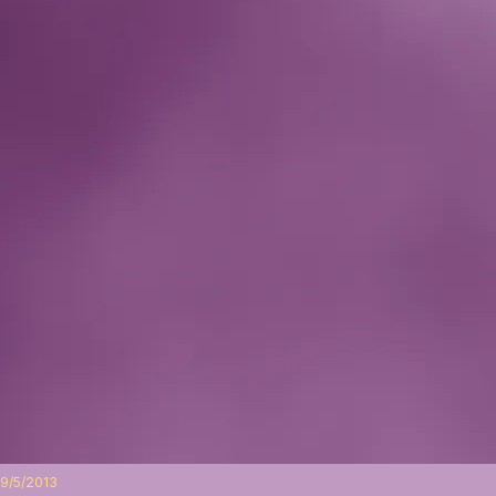
9/5/2013