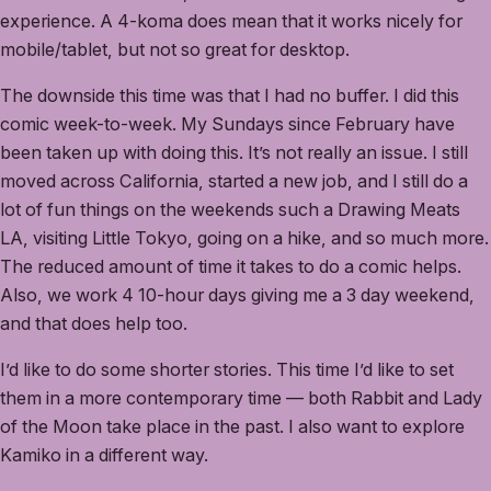
experience. A 4-koma does mean that it works nicely for
mobile/tablet, but not so great for desktop.
The downside this time was that I had no buffer. I did this
comic week-to-week. My Sundays since February have
been taken up with doing this. It’s not really an issue. I still
moved across California, started a new job, and I still do a
lot of fun things on the weekends such a Drawing Meats
LA, visiting Little Tokyo, going on a hike, and so much more.
The reduced amount of time it takes to do a comic helps.
Also, we work 4 10-hour days giving me a 3 day weekend,
and that does help too.
I’d like to do some shorter stories. This time I’d like to set
them in a more contemporary time — both Rabbit and Lady
of the Moon take place in the past. I also want to explore
Kamiko in a different way.