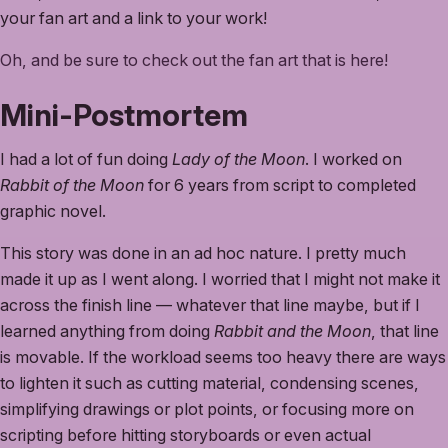
your fan art and a link to your work!
Oh, and be sure to check out the fan art that is here!
Mini-Postmortem
I had a lot of fun doing
Lady of the Moon
. I worked on
Rabbit of the Moon
for 6 years from script to completed
graphic novel.
This story was done in an ad hoc nature. I pretty much
made it up as I went along. I worried that I might not make it
across the finish line — whatever that line maybe, but if I
learned anything from doing
Rabbit and the Moon
, that line
is movable. If the workload seems too heavy there are ways
to lighten it such as cutting material, condensing scenes,
simplifying drawings or plot points, or focusing more on
scripting before hitting storyboards or even actual