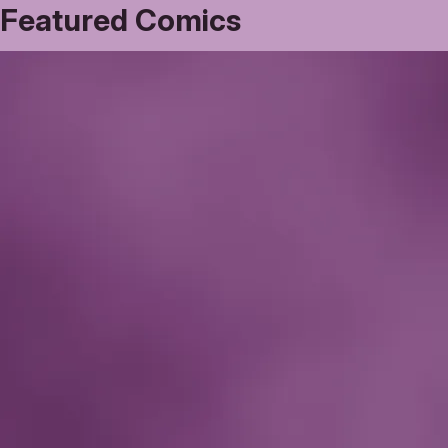
Featured Comics