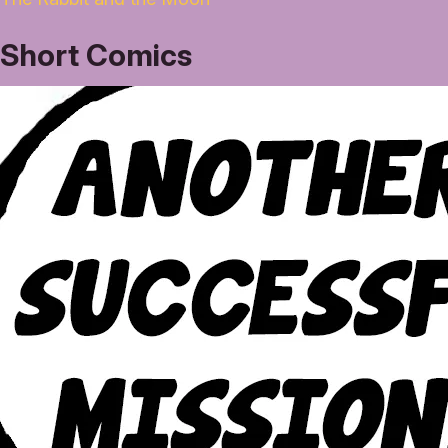
Short Comics