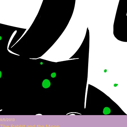
9/5/2013
The Rabbit and the Moon