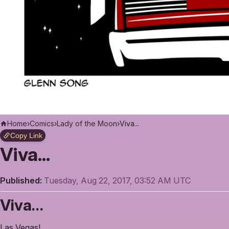
Home
›
Comics
›
Lady of the Moon
›
Viva...
Copy Link
Viva...
Published:
Tuesday, Aug 22, 2017, 03:52 AM UTC
Viva…
Las Vegas!