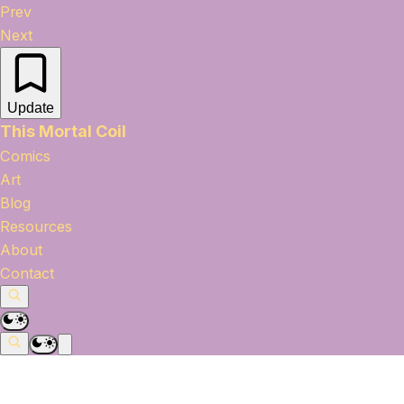
Prev
Next
Update
This Mortal Coil
Comics
Art
Blog
Resources
About
Contact