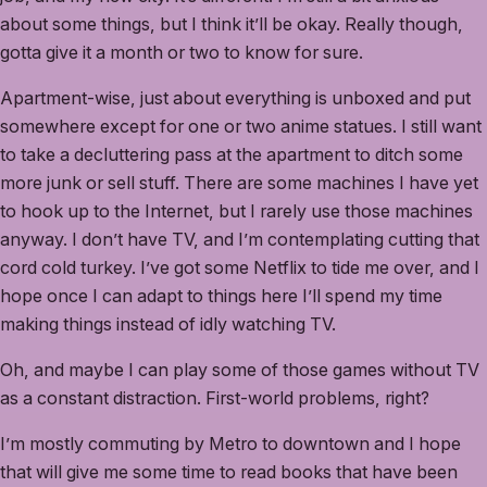
about some things, but I think it’ll be okay. Really though,
gotta give it a month or two to know for sure.
Apartment-wise, just about everything is unboxed and put
somewhere except for one or two anime statues. I still want
to take a decluttering pass at the apartment to ditch some
more junk or sell stuff. There are some machines I have yet
to hook up to the Internet, but I rarely use those machines
anyway. I don’t have TV, and I’m contemplating cutting that
cord cold turkey. I’ve got some Netflix to tide me over, and I
hope once I can adapt to things here I’ll spend my time
making things instead of idly watching TV.
Oh, and maybe I can play some of those games without TV
as a constant distraction. First-world problems, right?
I’m mostly commuting by Metro to downtown and I hope
that will give me some time to read books that have been