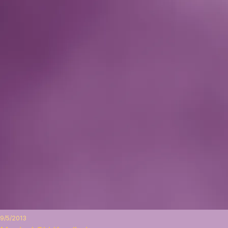
9/5/2013