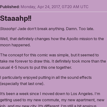
Published:
Monday, Apr 24, 2017, 07:20 AM UTC
Staaahp!!
Staaahp!
Jade don’t break anything. Damn. Too late.
Well, that definitely changes how the Apollo mission to the
moon happened.
The concept for this comic was simple, but it seemed to
take me forever to draw this. It definitely took more than the
usual 4-5 hours to put this one together.
I particularly enjoyed putting in all the sound effects
(especially that last one).
It’s been a week since I moved down to Los Angeles. I’m
getting used to my new commute, my new apartment, new
job, and my new city. It’s different. I’m still a bit anxious