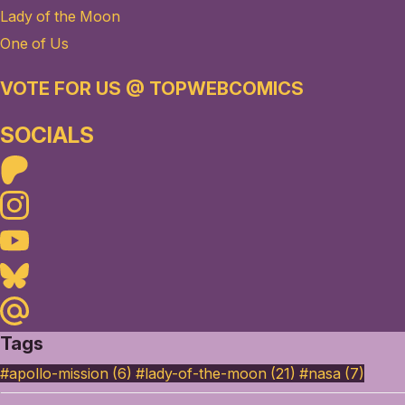
Lady of the Moon
One of Us
VOTE FOR US @ TOPWEBCOMICS
SOCIALS
Patreon
Instagram
Youtube
Bluesky
Maildotru
Tags
#apollo-mission (6)
#lady-of-the-moon (21)
#nasa (7)