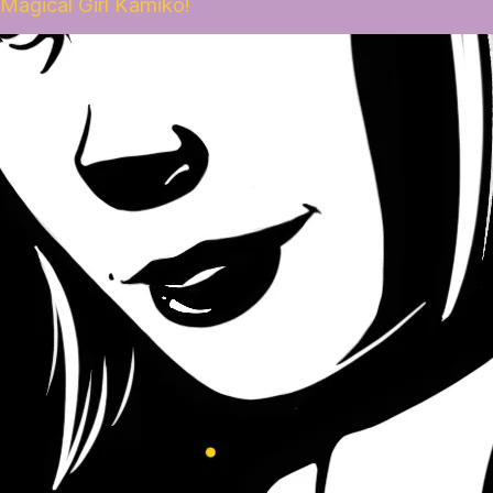
Magical Girl Kamiko!