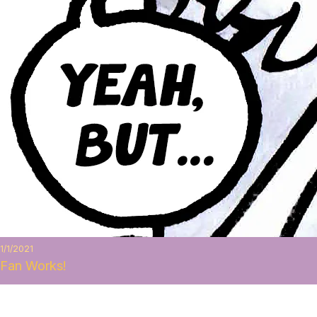
1/1/2021
Fan Works!