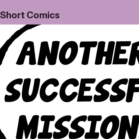
Short Comics