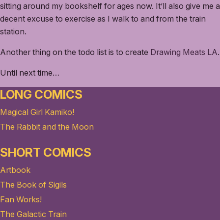
sitting around my bookshelf for ages now. It’ll also give me a
decent excuse to exercise as I walk to and from the train
station.
Another thing on the todo list is to create
Drawing Meats LA
.
Until next time…
LONG COMICS
Magical Girl Kamiko!
The Rabbit and the Moon
SHORT COMICS
Artbook
The Book of Sigils
Fan Works!
The Galactic Train