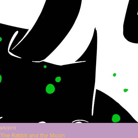
9/5/2013
The Rabbit and the Moon