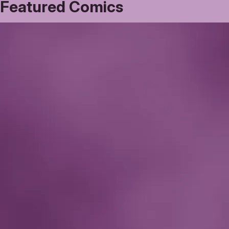
Featured Comics