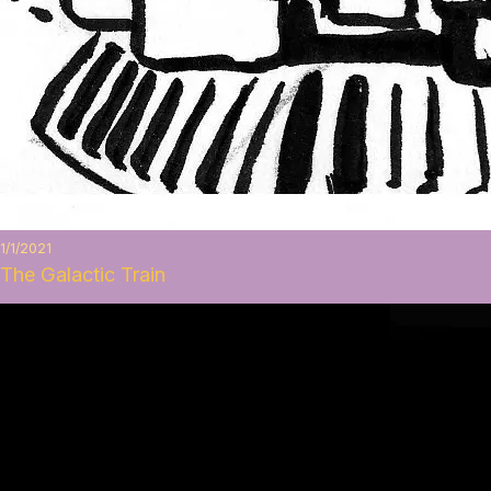
1/1/2021
The Galactic Train