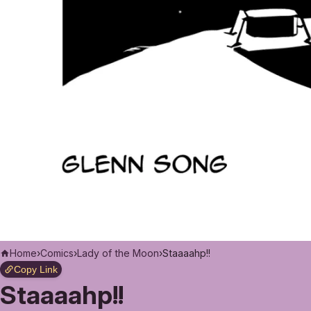
Home
›
Comics
›
Lady of the Moon
›
Staaaahp!!
Copy Link
Staaaahp!!