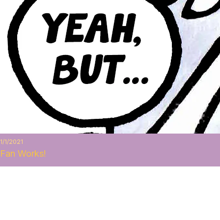
1/1/2021
Fan Works!