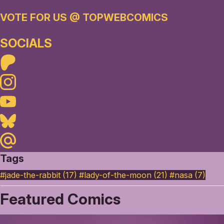
VOTE FOR US @ TOPWEBCOMICS
SOCIALS
Patreon
Instagram
Youtube
Bluesky
Maildotru
Tags
#jade-the-rabbit (17)
#lady-of-the-moon (21)
#nasa (7)
Featured Comics