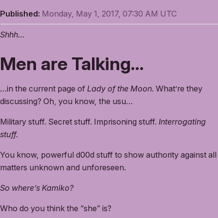
Published:
Monday, May 1, 2017, 07:30 AM UTC
Shhh…
Men are Talking…
…in the current page of
Lady of the Moon
. What’re they
discussing? Oh, you know, the usu…
Military stuff. Secret stuff. Imprisoning stuff.
Interrogating
stuff.
You know, powerful d00d stuff to show authority against all
matters unknown and unforeseen.
So where’s Kamiko?
Who do you think the “she” is?