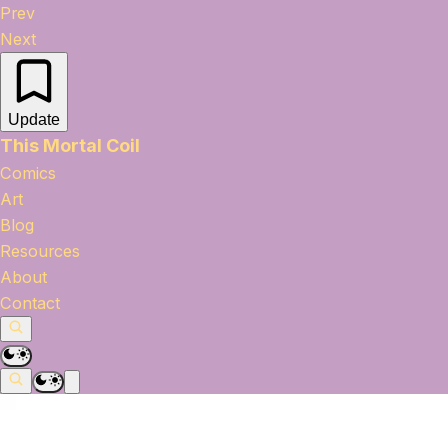
Prev
Next
Update
This Mortal Coil
Comics
Art
Blog
Resources
About
Contact