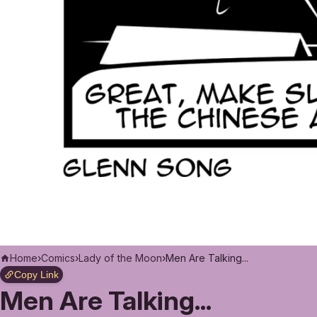
Home
›
Comics
›
Lady of the Moon
›
Men Are Talking...
Copy Link
Men Are Talking...