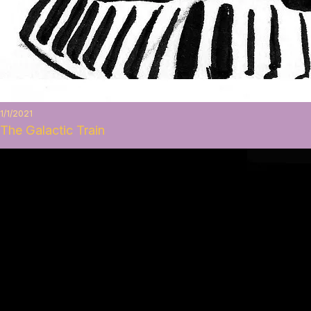
1/1/2021
The Galactic Train