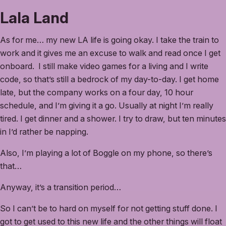
Lala Land
As for me… my new LA life is going okay. I take the train to
work and it gives me an excuse to walk and read once I get
onboard. I still make video games for a living and I write
code, so that’s still a bedrock of my day-to-day. I get home
late, but the company works on a four day, 10 hour
schedule, and I’m giving it a go. Usually at night I’m really
tired. I get dinner and a shower. I try to draw, but ten minutes
in I’d rather be napping.
Also, I’m playing a lot of Boggle on my phone, so there’s
that…
Anyway, it’s a transition period…
So I can’t be to hard on myself for not getting stuff done. I
got to get used to this new life and the other things will float