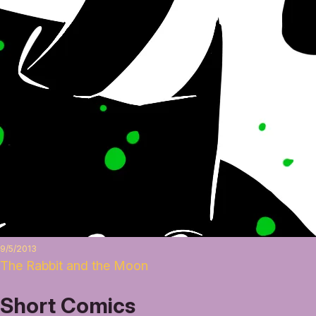
9/5/2013
The Rabbit and the Moon
Short Comics