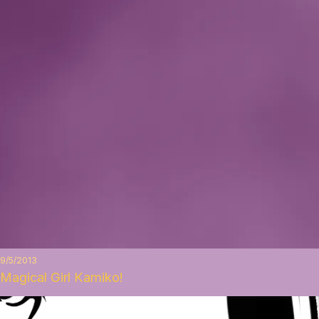
9/5/2013
Magical Girl Kamiko!