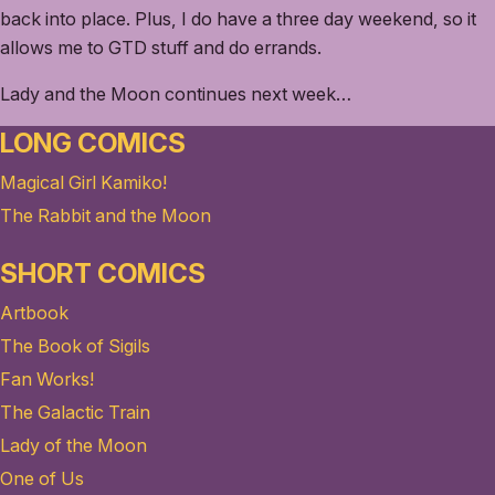
back into place. Plus, I do have a three day weekend, so it
allows me to GTD stuff and do errands.
Lady and the Moon continues next week…
LONG COMICS
Magical Girl Kamiko!
The Rabbit and the Moon
SHORT COMICS
Artbook
The Book of Sigils
Fan Works!
The Galactic Train
Lady of the Moon
One of Us