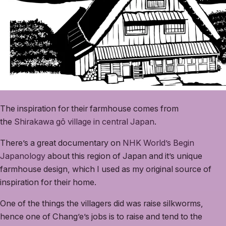
The inspiration for their farmhouse comes from
the
Shirakawa gō village in central Japan
.
There’s a great documentary on
NHK World’s Begin
Japanology
about this region of Japan and it’s unique
farmhouse design, which I used as my original source of
inspiration for their home.
One of the things the villagers did was raise silkworms,
hence one of Chang’e’s jobs is to raise and tend to the