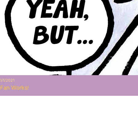
1/1/2021
Fan Works!