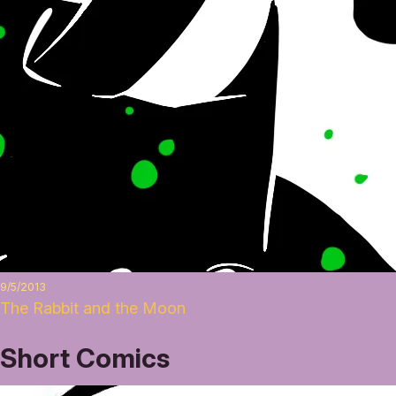
9/5/2013
The Rabbit and the Moon
Short Comics