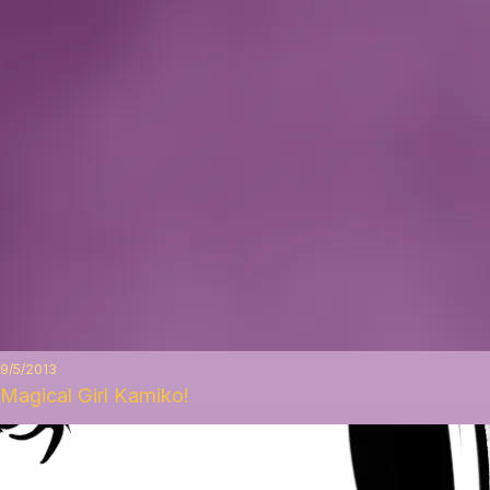
9/5/2013
Magical Girl Kamiko!