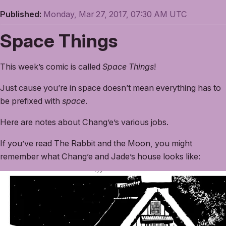
Published:
Monday, Mar 27, 2017, 07:30 AM UTC
Space Things
This week’s comic is called
Space Things
!
Just cause you’re in space doesn’t mean everything has to
be prefixed with
space
.
Here are notes about Chang’e’s various jobs.
If you’ve read The Rabbit and the Moon, you might
remember what Chang’e and Jade’s house looks like: