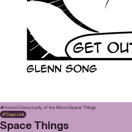
Home
›
Comics
›
Lady of the Moon
›
Space Things
Copy Link
Space Things