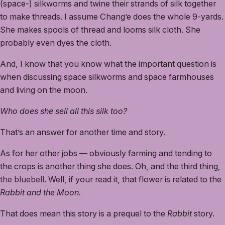
(space-) silkworms and twine their strands of silk together
to make threads. I assume Chang’e does the whole 9-yards.
She makes spools of thread and looms silk cloth. She
probably even dyes the cloth.
And, I know that you know what the important question is
when discussing space silkworms and space farmhouses
and living on the moon.
Who does she sell all this silk too?
That’s an answer for another time and story.
As for her other jobs — obviously farming and tending to
the crops is another thing she does. Oh, and the third thing,
the bluebell
. Well, if your read it, that flower is related to the
Rabbit and the Moon.
That does mean this story is a prequel to the
Rabbit
story.