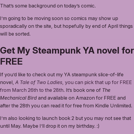
That’s some background on today’s comic.
I’m going to be moving soon so comics may show up
sporadically on the site, but hopefully by end of April things
will be sorted.
Get My Steampunk YA novel for
FREE
If you’d like to check out my YA steampunk slice-of-life
novel,
A Tale of Two Ladies
, you can pick that up for FREE
from March 26th to the 28th
. It’s book one of
The
Mechanical Bird
and available on Amazon for FREE and
after the 28th you can read it for free from Kindle Unlimited.
I’m also looking to launch book 2 but you may not see that
until May. Maybe I’ll drop it on my birthday. :)