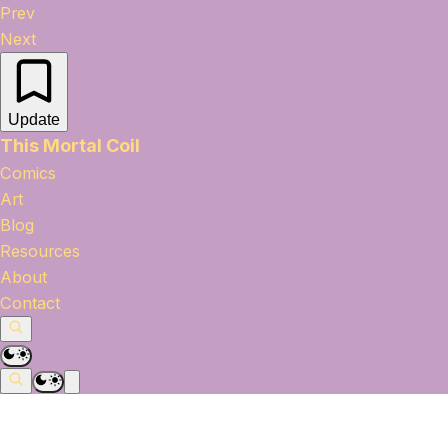
Prev
Next
Update
This Mortal Coil
Comics
Art
Blog
Resources
About
Contact