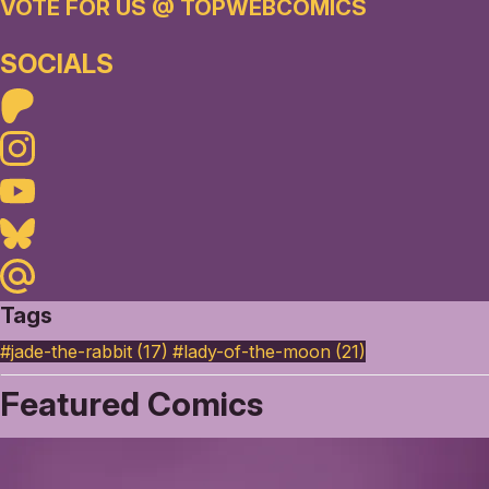
VOTE FOR US @ TOPWEBCOMICS
SOCIALS
Patreon
Instagram
Youtube
Bluesky
Maildotru
Tags
#jade-the-rabbit (17)
#lady-of-the-moon (21)
Featured Comics