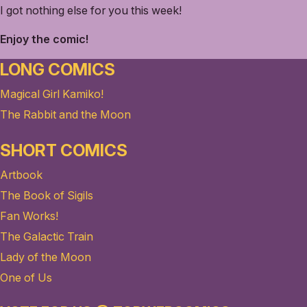
I got nothing else for you this week!
Enjoy the comic!
LONG COMICS
Magical Girl Kamiko!
The Rabbit and the Moon
SHORT COMICS
Artbook
The Book of Sigils
Fan Works!
The Galactic Train
Lady of the Moon
One of Us