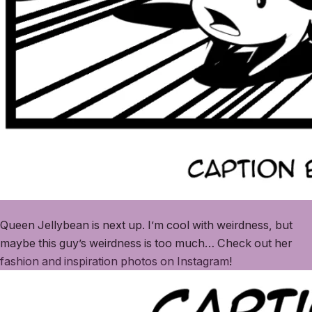
Queen Jellybean is next up. I’m cool with weirdness, but
maybe this guy’s weirdness is too much… Check out her
fashion and inspiration photos on Instagram
!