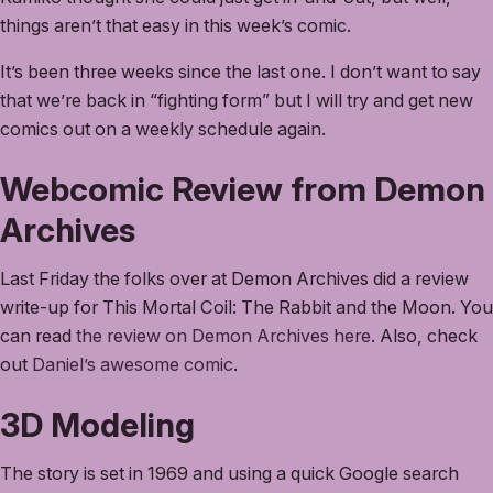
things aren’t that easy in this week’s comic.
It’s been three weeks since the last one. I don’t want to say
that we’re back in “fighting form” but I will try and get new
comics out on a weekly schedule again.
Webcomic Review from Demon
Archives
Last Friday the folks over at Demon Archives did a review
write-up for This Mortal Coil: The Rabbit and the Moon. You
can read
the review on Demon Archives here
. Also, check
out
Daniel’s awesome comic
.
3D Modeling
The story is set in 1969 and using a quick Google search