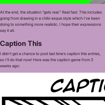
At the end, the situation “gets real.” Real fast. This includes
going from drawing in a chibi-esque style which I’ve been
doing to something more realistic. I hope their expressions
say it all.
Caption This
I didn’t get a chance to post last time’s caption this entries,
so I’ll do that now! Here was the caption game from 3
weeks ago: