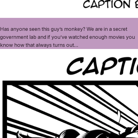
Has anyone seen this guy’s monkey? We are in a secret
government lab and if you’ve watched enough movies you
know how that always turns out…