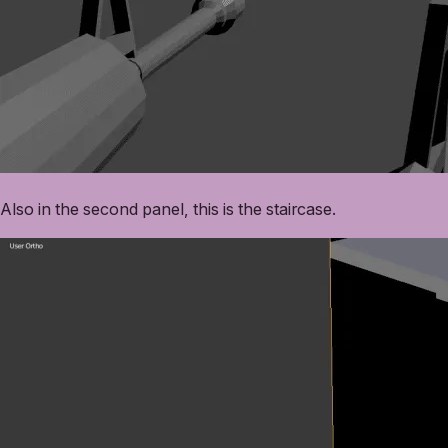
Also in the second panel, this is the staircase.