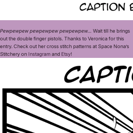
Pewpewpew pewpewpew pewpewpew…
Wait till he brings
out the double finger pistols. Thanks to Veronica for this
entry. Check out her cross stitch patterns at Space Nona’s
Stitchery on
Instagram
and
Etsy
!