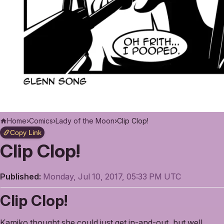
Home
›
Comics
›
Lady of the Moon
›
Clip Clop!
Copy Link
Clip Clop!
Published:
Monday, Jul 10, 2017, 05:33 PM UTC
Clip Clop!
Kamiko thought she could just get in-and-out, but well,