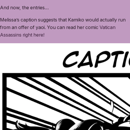
And now, the entries…
Melissa’s caption suggests that Kamiko would actually run
from an offer of yaoi. You can read her comic
Vatican
Assassins right here!