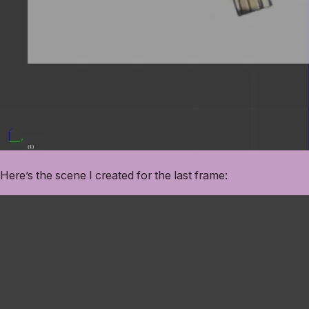
Here’s the scene I created for the last frame: