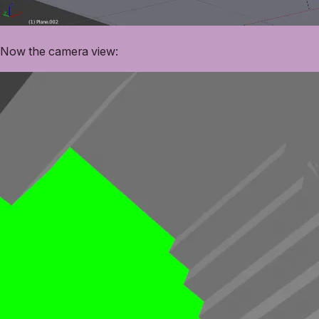
Now the camera view: