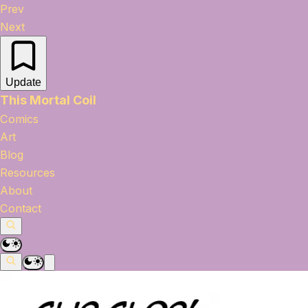
Prev
Next
Update
This Mortal Coil
Comics
Art
Blog
Resources
About
Contact