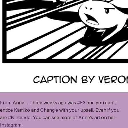
From Anne… Three weeks ago was
#E3
and you can’t
entice Kamiko and Chang’e with your upsell. Even if you
are
#Nintendo
. You can see more of Anne’s art on her
Instagram
!