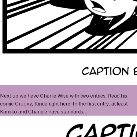
Next up we have Charlie Wise with two entries. Read his
comic Groovy, Kinda
right here! In the first entry, at least
Kamiko and Chang’e have standards…