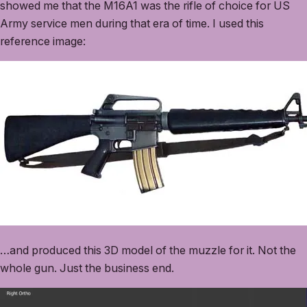
showed me that the M16A1 was the rifle of choice for US
Army service men during that era of time. I used this
reference image:
…and produced this 3D model of the muzzle for it. Not the
whole gun. Just the business end.