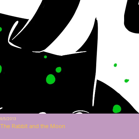
9/5/2013
The Rabbit and the Moon