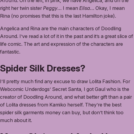
Around
. On the left, in pink, we have Angelica, and on the
right her twin sister
Peggy
… I mean
Elisa
… Okay, I mean
Rina (no promises that this is the last Hamilton joke).
Angelica and Rina are the main characters of Doodling
Around. I’ve read a lot of it in the past and it’s a great slice of
life comic. The art and expression of the characters are
fantastic.
Spider Silk Dresses?
I’ll pretty much find any excuse to draw Lolita Fashion. For
Webcomic Underdogs’ Secret Santa, I got Gaul who is the
creator of Doodling Around, and what better gift than a pair
of Lolita dresses from Kamiko herself. They’re the best
spider silk garments money can buy, but don’t think too
much about it.