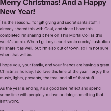
Merry Christmas! And a Happy
New Year!
`Tis the season… for gift giving and secret santa stuff. I
already shared this with Gaul, and since I have this
completed I’m sharing it here on This Mortal Coil as this
week’s comic. When I get my secret santa comic/illustration
I’ll share it as well, but I’m also out of town, so I’m not sure
when that will be.
I hope you, your family, and your friends are having a great
Christmas holiday. I do love this time of the year. I enjoy the
music, lights, presents, the tree, and all of that stuff.
As the year is ending, it’s a good time reflect and spend
some time with people you love or doing something that
isn’t work.