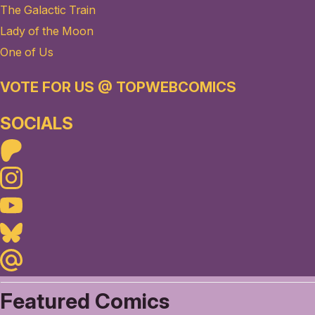
The Galactic Train
Lady of the Moon
One of Us
VOTE FOR US @ TOPWEBCOMICS
SOCIALS
Patreon
Instagram
Youtube
Bluesky
Maildotru
Featured Comics