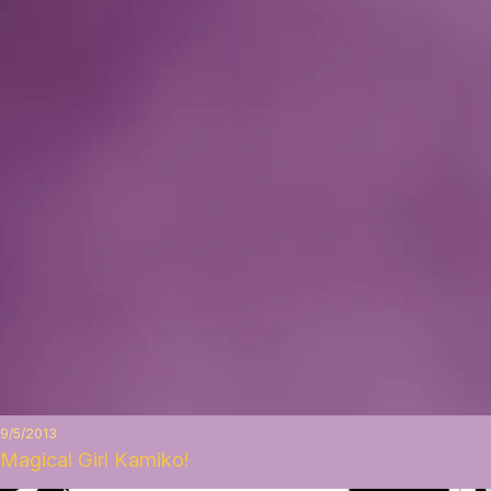
9/5/2013
Magical Girl Kamiko!