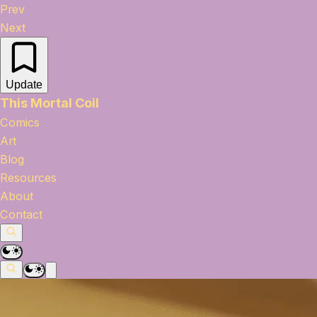
Prev
Next
Update
This Mortal Coil
Comics
Art
Blog
Resources
About
Contact