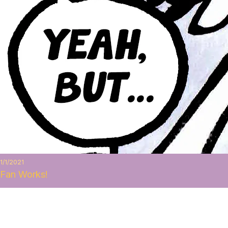
1/1/2021
Fan Works!