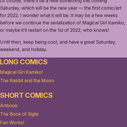
Of course, there’ll be a new something this coming
Saturday, which will be the new year — the first comic/art
for 2022. I wonder what it will be. It may be a few weeks
before we continue the serialization of Magical Girl Kamiko,
or maybe it’ll restart on the 1st of 2022, who knows!
Until then, keep being cool, and have a great Saturday,
weekend, and holiday.
LONG COMICS
Magical Girl Kamiko!
The Rabbit and the Moon
SHORT COMICS
Artbook
The Book of Sigils
Fan Works!