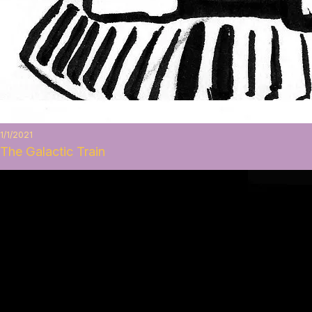
1/1/2021
The Galactic Train