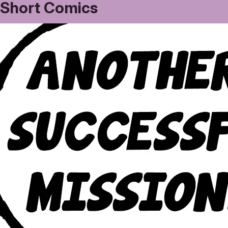
Short Comics