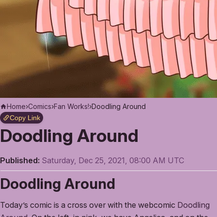
Home
›
Comics
›
Fan Works!
›
Doodling Around
Copy Link
Doodling Around
Published:
Saturday, Dec 25, 2021, 08:00 AM UTC
Doodling Around
Today’s comic is a cross over with the webcomic
Doodling