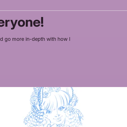
eryone!
d go more in-depth with how I