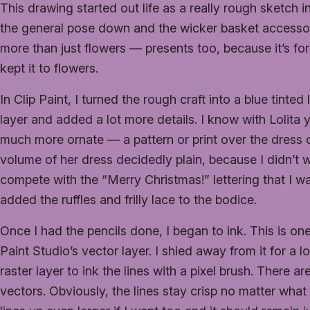
This drawing started out life as a really rough sketch in 
the general pose down and the wicker basket accessory
more than just flowers — presents too, because it’s for
kept it to flowers.
In Clip Paint, I turned the rough craft into a blue tinte
layer and added a lot more details. I know with Lolita
much more ornate — a pattern or print over the dress or a
volume of her dress decidedly plain, because I didn’t
compete with the “Merry Christmas!” lettering that I was
added the ruffles and frilly lace to the bodice.
Once I had the pencils done, I began to ink. This is one 
Paint Studio’s vector layer. I shied away from it for a 
raster layer to ink the lines with a pixel brush. There
vectors. Obviously, the lines stay crisp no matter what 