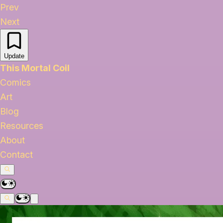
Prev
Next
Update
This Mortal Coil
Comics
Art
Blog
Resources
About
Contact