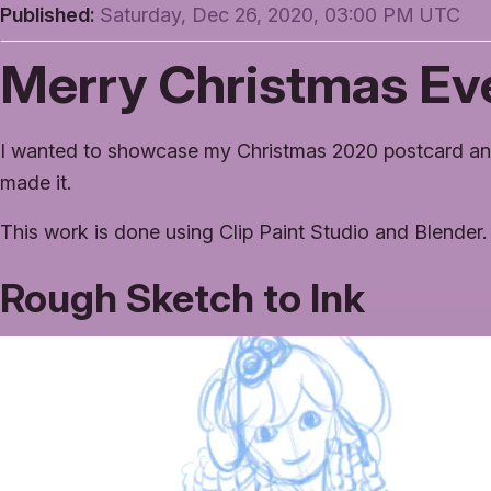
Published:
Saturday, Dec 26, 2020, 03:00 PM UTC
Merry Christmas Ev
I wanted to showcase my Christmas 2020 postcard an
made it.
This work is done using Clip Paint Studio and Blender.
Rough Sketch to Ink