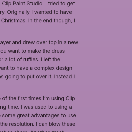
Clip Paint Studio. I tried to get
. Originally I wanted to have
 Christmas. In the end though, I
d layer and drew over top in a new
 you want to make the dress
 lot of ruffles. I left the
 want to have a complex design
 going to put over it. Instead I
of the first times I’m using Clip
long time. I was used to using a
 are some great advantages to use
the resolution. I can blow these