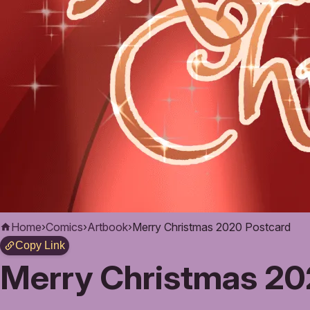
Home
›
Comics
›
Artbook
›
Merry Christmas 2020 Postcard
Copy Link
Merry Christmas 20