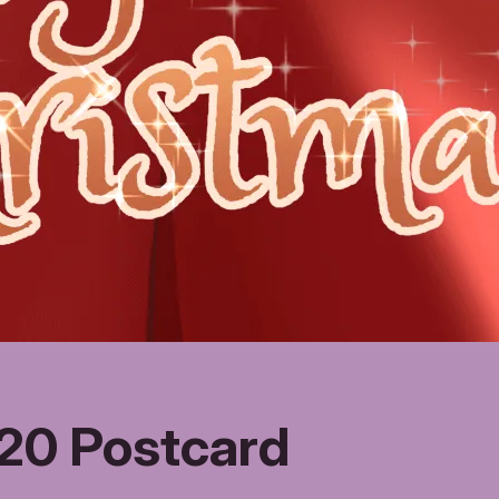
20 Postcard