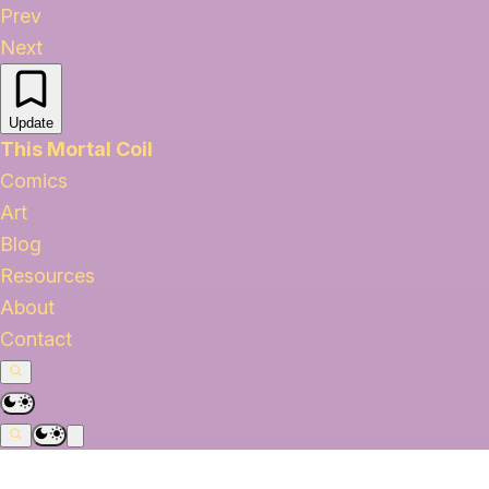
Prev
Next
Update
This Mortal Coil
Comics
Art
Blog
Resources
About
Contact