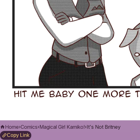
Home
›
Comics
›
Magical Girl Kamiko!
›
It's Not Britney
Copy Link