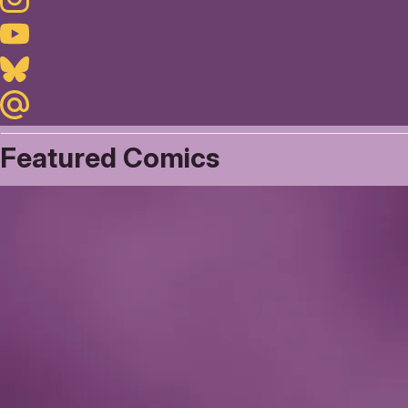
Youtube
Bluesky
Maildotru
Featured Comics