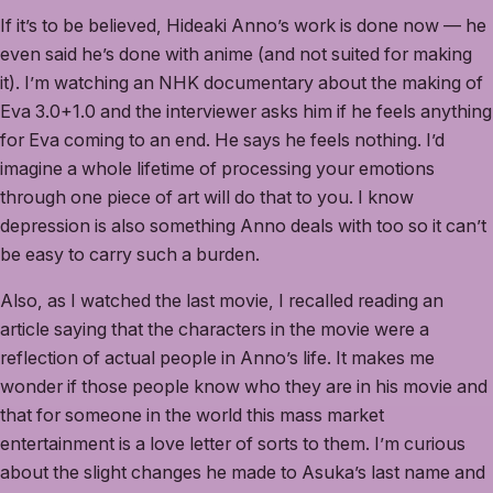
If it’s to be believed, Hideaki Anno’s work is done now — he
even said he’s done with anime (and not suited for making
it). I’m watching an NHK documentary about the making of
Eva 3.0+1.0 and the interviewer asks him if he feels anything
for Eva coming to an end. He says he feels nothing. I’d
imagine a whole lifetime of processing your emotions
through one piece of art will do that to you. I know
depression is also something Anno deals with too so it can’t
be easy to carry such a burden.
Also, as I watched the last movie, I recalled reading an
article saying that the characters in the movie were a
reflection of actual people in Anno’s life. It makes me
wonder if those people know who they are in his movie and
that for someone in the world this mass market
entertainment is a love letter of sorts to them. I’m curious
about the slight changes he made to Asuka’s last name and