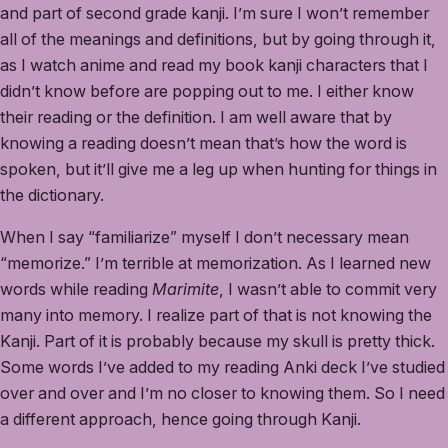
and part of second grade kanji. I’m sure I won’t remember
all of the meanings and definitions, but by going through it,
as I watch anime and read my book kanji characters that I
didn’t know before are popping out to me. I either know
their reading or the definition. I am well aware that by
knowing a reading doesn’t mean that’s how the word is
spoken, but it’ll give me a leg up when hunting for things in
the dictionary.
When I say “familiarize” myself I don’t necessary mean
“memorize.” I’m terrible at memorization. As I learned new
words while reading
Marimite
, I wasn’t able to commit very
many into memory. I realize part of that is not knowing the
Kanji. Part of it is probably because my skull is pretty thick.
Some words I’ve added to my reading Anki deck I’ve studied
over and over and I’m no closer to knowing them. So I need
a different approach, hence going through Kanji.