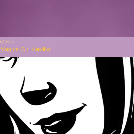
9/5/2013
Magical Girl Kamiko!