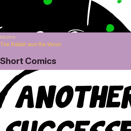
9/5/2013
The Rabbit and the Moon
Short Comics