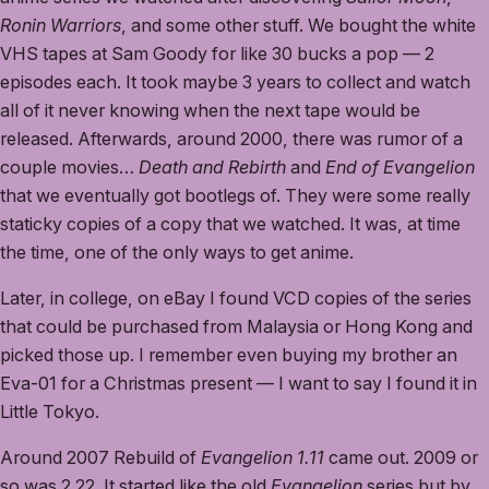
Ronin Warriors
, and some other stuff. We bought the white
VHS tapes at Sam Goody for like 30 bucks a pop — 2
episodes each. It took maybe 3 years to collect and watch
all of it never knowing when the next tape would be
released. Afterwards, around 2000, there was rumor of a
couple movies…
Death and Rebirth
and
End of Evangelion
that we eventually got bootlegs of. They were some really
staticky copies of a copy that we watched. It was, at time
the time, one of the only ways to get anime.
Later, in college, on eBay I found VCD copies of the series
that could be purchased from Malaysia or Hong Kong and
picked those up. I remember even buying my brother an
Eva-01 for a Christmas present — I want to say I found it in
Little Tokyo.
Around 2007 Rebuild of
Evangelion 1.11
came out. 2009 or
so was 2.22. It started like the old
Evangelion
series but by