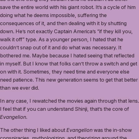
save the entire world with his giant robot. It’s a cycle of him
doing what he deems impossible, suffering the
consequences of it, and then dealing with it by shutting
down. He’s not exactly Captain America’s “if they kill you,
walk it off” type. As a younger person, I hated that he
couldn’t snap out of it and do what was necessary. It
bothered me. Maybe because I hated seeing that reflected
in myself. But I know that folks can’t throw a switch and get
on with it. Sometimes, they need time and everyone else
need patience. This new generation seems to get that better
than we ever did.
In any case, I rewatched the movies again through that lens.
I feel that if you can understand Shinji, that’s the core of
Evangelion
.
The other thing I liked about
Evangelion
was the in-show
conspiracies, mythologizing, and theorizing around the