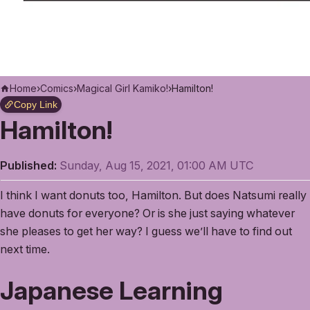
Home
›
Comics
›
Magical Girl Kamiko!
›
Hamilton!
Copy Link
Hamilton!
Published:
Sunday, Aug 15, 2021, 01:00 AM UTC
I think I want donuts too, Hamilton. But does Natsumi really
have donuts for everyone? Or is she just saying whatever
she pleases to get her way? I guess we’ll have to find out
next time.
Japanese Learning