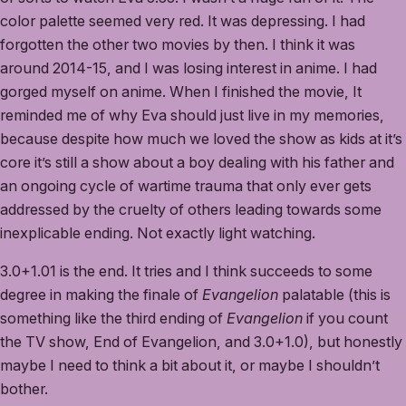
color palette seemed very red. It was depressing. I had
forgotten the other two movies by then. I think it was
around 2014-15, and I was losing interest in anime. I had
gorged myself on anime. When I finished the movie, It
reminded me of why Eva should just live in my memories,
because despite how much we loved the show as kids at it’s
core it’s still a show about a boy dealing with his father and
an ongoing cycle of wartime trauma that only ever gets
addressed by the cruelty of others leading towards some
inexplicable ending. Not exactly light watching.
3.0+1.01 is the end. It tries and I think succeeds to some
degree in making the finale of
Evangelion
palatable (this is
something like the third ending of
Evangelion
if you count
the TV show, End of Evangelion, and 3.0+1.0), but honestly
maybe I need to think a bit about it, or maybe I shouldn’t
bother.