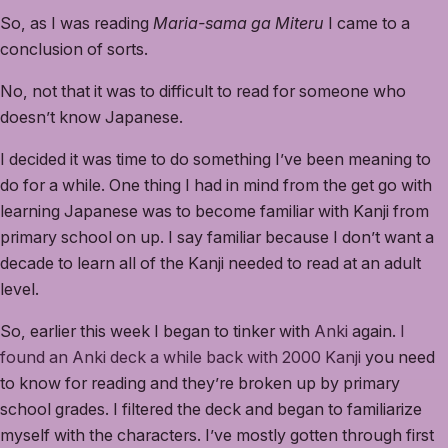
So, as I was reading
Maria-sama ga Miteru
I came to a
conclusion of sorts.
No, not that it was to difficult to read for someone who
doesn’t know Japanese.
I decided it was time to do something I’ve been meaning to
do for a while. One thing I had in mind from the get go with
learning Japanese was to become familiar with Kanji from
primary school on up. I say familiar because I don’t want a
decade to learn all of the Kanji needed to read at an adult
level.
So, earlier this week I began to tinker with
Anki
again.
I
found an Anki deck a while back with 2000 Kanji
you need
to know for reading and they’re broken up by primary
school grades. I filtered the deck and began to familiarize
myself with the characters. I’ve mostly gotten through first