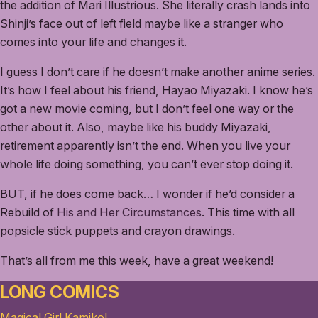
the addition of Mari Illustrious. She literally crash lands into
Shinji’s face out of left field maybe like a stranger who
comes into your life and changes it.
I guess I don’t care if he doesn’t make another anime series.
It’s how I feel about his friend, Hayao Miyazaki. I know he’s
got a new movie coming, but I don’t feel one way or the
other about it. Also, maybe like his buddy Miyazaki,
retirement apparently isn’t the end. When you live your
whole life doing something, you can’t ever stop doing it.
BUT, if he does come back… I wonder if he’d consider a
Rebuild of
His and Her Circumstances
. This time with all
popsicle stick puppets and crayon drawings.
That’s all from me this week, have a great weekend!
LONG COMICS
Magical Girl Kamiko!