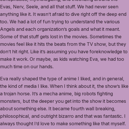
Evas, Nerv, Seele, and all that stuff. We had never seen
anything like it. It wasn’t afraid to dive right off the deep end
too. We had a lot of fun trying to understand the various
Angels and each organization’s goals and what it meant.
Some of that stuff gets lost in the movies. Sometimes the
movies feel like it hits the beats from the TV show, but they
don’t hit right. Like it’s assuming you have foreknowledge to
make it work. Or maybe, as kids watching Eva, we had too
much time on our hands.
Eva really shaped the type of anime I liked, and in general,
the kind of media I like. When I think about it, the show’s like
a trojan horse. It’s a mecha anime, big robots fighting
monsters, but the deeper you get into the show it becomes
about something else. It became fourth wall breaking,
philosophical, and outright bizarro and that was fantastic. I
always thought I’d love to make something like that myself.