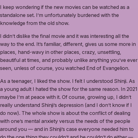
I keep wondering if the new movies can be watched as a
standalone set. I’m unfortunately burdened with the
knowledge from the old show.
I didn’t dislike the final movie and it was interesting all the
way to the end. It’s familiar, different, gives us some more in
places, hand-wavy in other places, crazy, unsettling,
beautiful at times, and probably unlike anything you’ve ever
seen, unless of course, you watched End of Evangelion.
As a teenager, I liked the show. I felt I understood Shinji. As
a young adult I hated the show for the same reason. In 2021
maybe I’m at peace with it. Of course, growing up, I didn’t
really understand Shinji’s depression (and I don’t know if I
do now). The whole show is about the conflict of dealing
with one’s mental anxiety versus the needs of the people
around you — and in Shinji’s case everyone needed him to
do the one thing they couldn’t and he couldn’t do either —