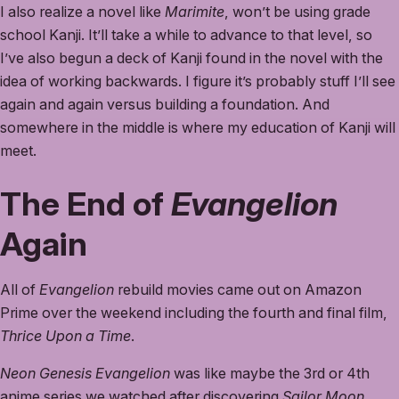
I also realize a novel like
Marimite
, won’t be using grade
school Kanji. It’ll take a while to advance to that level, so
I’ve also begun a deck of Kanji found in the novel with the
idea of working backwards. I figure it’s probably stuff I’ll see
again and again versus building a foundation. And
somewhere in the middle is where my education of Kanji will
meet.
The End of
Evangelion
Again
All of
Evangelion
rebuild movies came out on Amazon
Prime over the weekend including the fourth and final film,
Thrice Upon a Time
.
Neon Genesis Evangelion
was like maybe the 3rd or 4th
anime series we watched after discovering
Sailor Moon
,