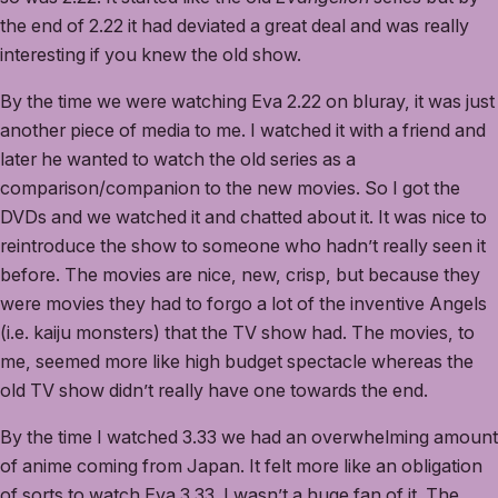
the end of 2.22 it had deviated a great deal and was really
interesting if you knew the old show.
By the time we were watching Eva 2.22 on bluray, it was just
another piece of media to me. I watched it with a friend and
later he wanted to watch the old series as a
comparison/companion to the new movies. So I got the
DVDs and we watched it and chatted about it. It was nice to
reintroduce the show to someone who hadn’t really seen it
before. The movies are nice, new, crisp, but because they
were movies they had to forgo a lot of the inventive Angels
(i.e. kaiju monsters) that the TV show had. The movies, to
me, seemed more like high budget spectacle whereas the
old TV show didn’t really have one towards the end.
By the time I watched 3.33 we had an overwhelming amount
of anime coming from Japan. It felt more like an obligation
of sorts to watch Eva 3.33. I wasn’t a huge fan of it. The