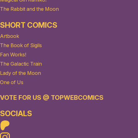
The Rabbit and the Moon
SHORT COMICS
Artbook
The Book of Sigils
Fan Works!
The Galactic Train
Lady of the Moon
One of Us
VOTE FOR US @ TOPWEBCOMICS
SOCIALS
Patreon
Instagram