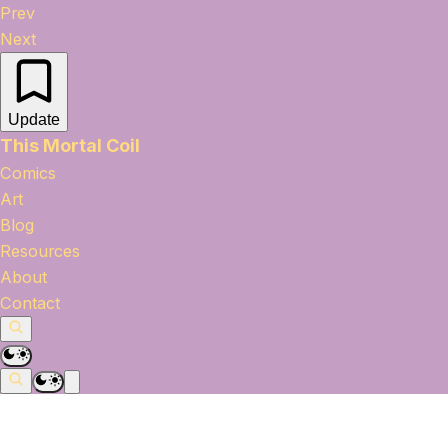
Prev
Next
Update
This Mortal Coil
Comics
Art
Blog
Resources
About
Contact