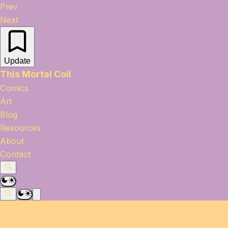
Prev
Next
Update
This Mortal Coil
Comics
Art
Blog
Resources
About
Contact