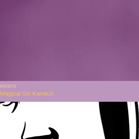
9/5/2013
Magical Girl Kamiko!