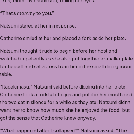
“Yes, mom,” Natsumi said, rolling her eyes.
“That’s
mommy
to you.”
Natsumi stared at her in response.
Catherine smiled at her and placed a fork aside her plate.
Natsumi thought it rude to begin before her host and
watched impatiently as she also put together a smaller plate
for herself and sat across from her in the small dining room
table.
“Itadakimasu,” Natsumi said before digging into her plate.
Catherine took a forkful of eggs and put it in her mouth and
the two sat in silence for a while as they ate. Natsumi didn’t
want her to know how much she he enjoyed the food, but
got the sense that Catherine knew anyway.
“What happened after I collapsed?” Natsumi asked. “The