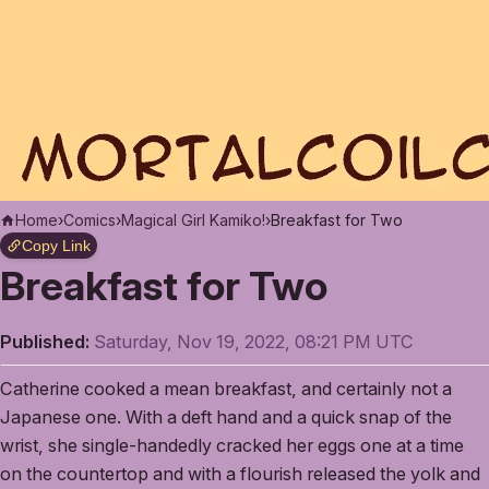
Home
›
Comics
›
Magical Girl Kamiko!
›
Breakfast for Two
Copy Link
Breakfast for Two
Published:
Saturday, Nov 19, 2022, 08:21 PM UTC
Catherine cooked a mean breakfast, and certainly not a
Japanese one. With a deft hand and a quick snap of the
wrist, she single-handedly cracked her eggs one at a time
on the countertop and with a flourish released the yolk and