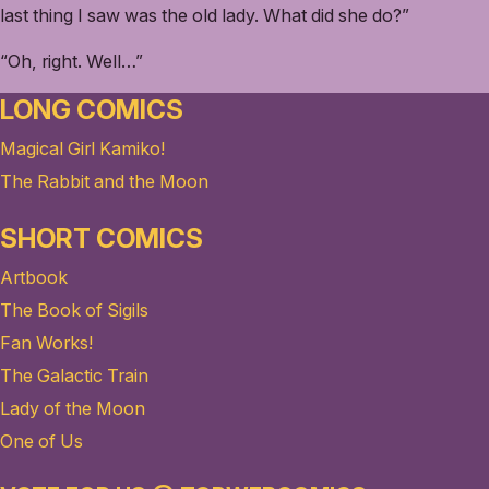
last thing I saw was the old lady. What did she do?”
“Oh, right. Well…”
LONG COMICS
Magical Girl Kamiko!
The Rabbit and the Moon
SHORT COMICS
Artbook
The Book of Sigils
Fan Works!
The Galactic Train
Lady of the Moon
One of Us