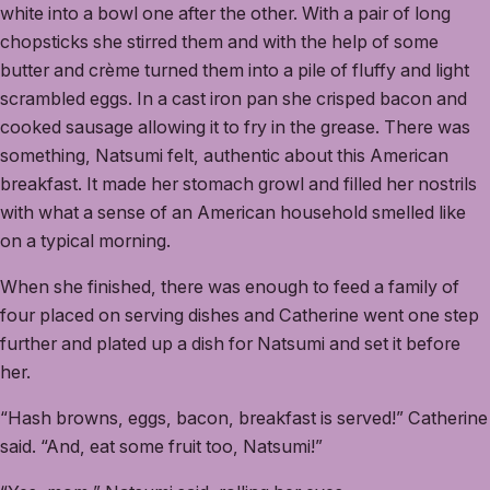
white into a bowl one after the other. With a pair of long
chopsticks she stirred them and with the help of some
butter and crème turned them into a pile of fluffy and light
scrambled eggs. In a cast iron pan she crisped bacon and
cooked sausage allowing it to fry in the grease. There was
something, Natsumi felt, authentic about this American
breakfast. It made her stomach growl and filled her nostrils
with what a sense of an American household smelled like
on a typical morning.
When she finished, there was enough to feed a family of
four placed on serving dishes and Catherine went one step
further and plated up a dish for Natsumi and set it before
her.
“Hash browns, eggs, bacon, breakfast is served!” Catherine
said. “And, eat some fruit too, Natsumi!”