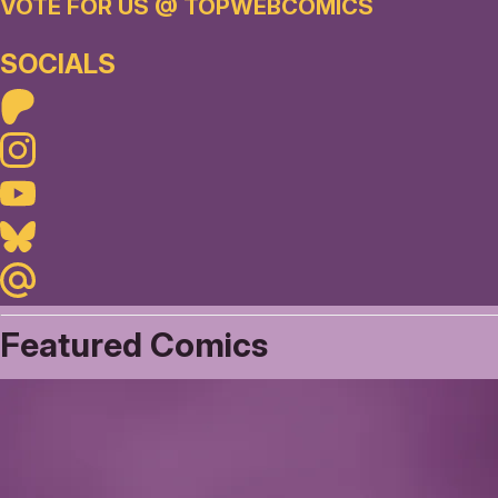
VOTE FOR US @ TOPWEBCOMICS
SOCIALS
Patreon
Instagram
Youtube
Bluesky
Maildotru
Featured Comics