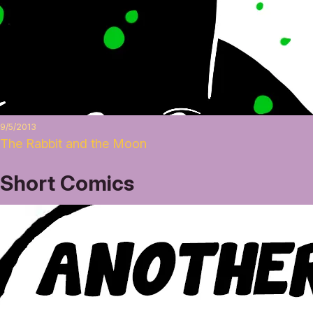
9/5/2013
The Rabbit and the Moon
Short Comics