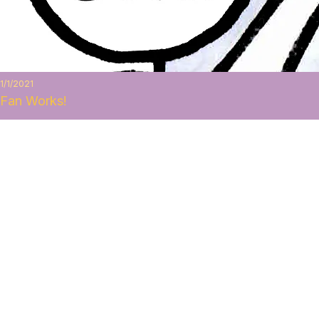
1/1/2021
Fan Works!