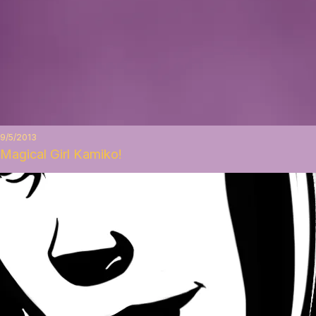
9/5/2013
Magical Girl Kamiko!