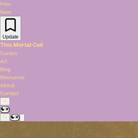
Prev
Next
Update
This Mortal Coil
Comics
Art
Blog
Resources
About
Contact