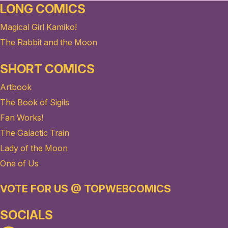
LONG COMICS
Magical Girl Kamiko!
The Rabbit and the Moon
SHORT COMICS
Artbook
The Book of Sigils
Fan Works!
The Galactic Train
Lady of the Moon
One of Us
VOTE FOR US @ TOPWEBCOMICS
SOCIALS