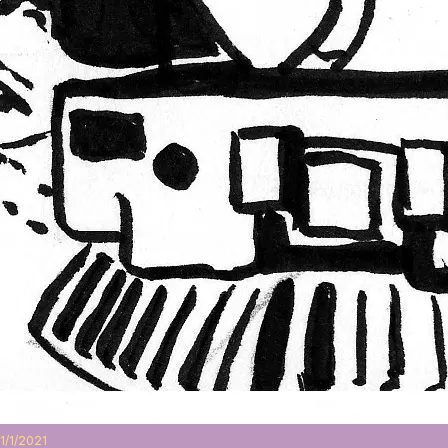
1/1/2021