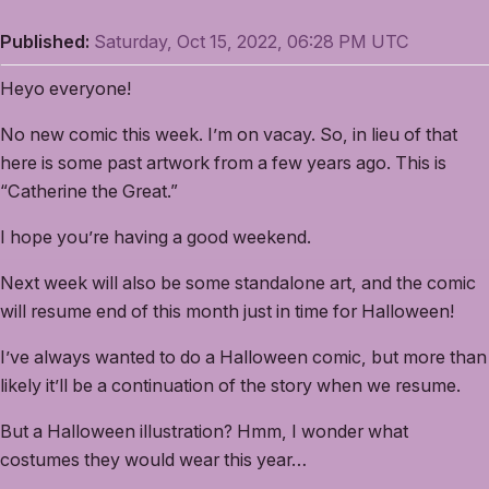
Published:
Saturday, Oct 15, 2022, 06:28 PM UTC
Heyo everyone!
No new comic this week. I’m on vacay. So, in lieu of that
here is some past artwork from a few years ago. This is
“Catherine the Great.”
I hope you’re having a good weekend.
Next week will also be some standalone art, and the comic
will resume end of this month just in time for Halloween!
I’ve always wanted to do a Halloween comic, but more than
likely it’ll be a continuation of the story when we resume.
But a Halloween illustration? Hmm, I wonder what
costumes they would wear this year…