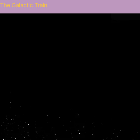
The Galactic Train