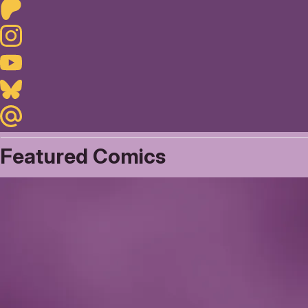
Patreon
Instagram
Youtube
Bluesky
Maildotru
Featured Comics