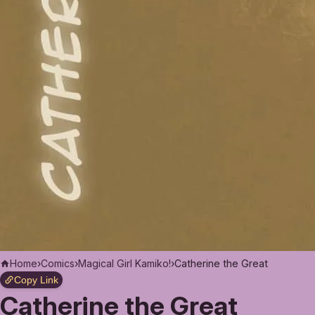
Home
›
Comics
›
Magical Girl Kamiko!
›
Catherine the Great
Copy Link
Catherine the Great