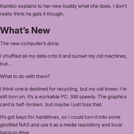
Kamiko explains to her new buddy what she does. I don’t
really think he gets it though.
What’s New
The new computer’s done.
I shuffled all my data onto it and sunset my old machines,
but…
What to do with them?
I think one is destined for recycling, but my old tower. I’m
still torn on. It’s a workable PC. Still speedy. The graphics
card is half-broken, but maybe I just toss that.
It’s got bays for harddrives, so I could turn it into some
glorified NAS and use it as a media repository and local
backup drive.