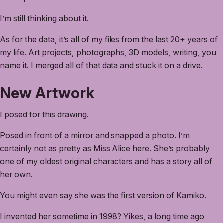
I’m still thinking about it.
As for the data, it’s all of my files from the last 20+ years of
my life. Art projects, photographs, 3D models, writing, you
name it. I merged all of that data and stuck it on a drive.
New Artwork
I posed for this drawing.
Posed in front of a mirror and snapped a photo. I’m
certainly not as pretty as Miss Alice here. She’s probably
one of my oldest original characters and has a story all of
her own.
You might even say she was the first version of Kamiko.
I invented her sometime in 1998? Yikes, a long time ago