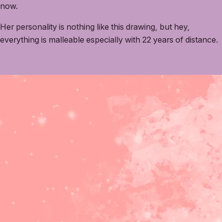
now.
Her personality is nothing like this drawing, but hey,
everything is malleable especially with 22 years of distance.