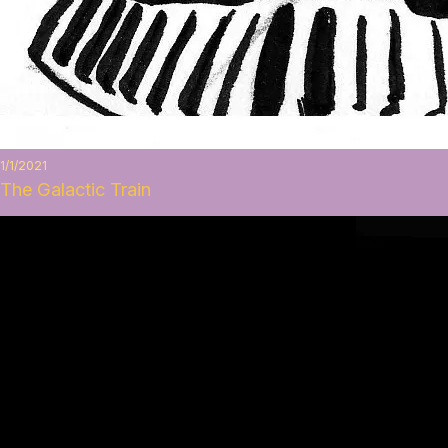
1/1/2021
The Galactic Train