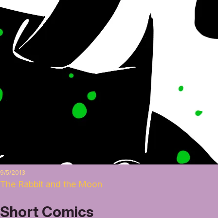
9/5/2013
The Rabbit and the Moon
Short Comics