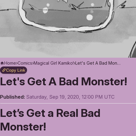
Home
›
Comics
›
Magical Girl Kamiko!
›
Let's Get A Bad Monster!
Copy Link
Let's Get A Bad Monster!
Published:
Saturday, Sep 19, 2020, 12:00 PM UTC
Let’s Get a Real Bad
Monster!