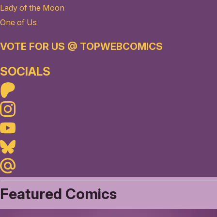
Lady of the Moon
One of Us
VOTE FOR US @ TOPWEBCOMICS
SOCIALS
Patreon
Instagram
Youtube
Bluesky
Maildotru
Featured Comics