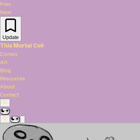
Prev
Next
Update
This Mortal Coil
Comics
Art
Blog
Resources
About
Contact