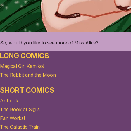
So, would you like to see more of Miss Alice?
LONG COMICS
Magical Girl Kamiko!
The Rabbit and the Moon
SHORT COMICS
Artbook
The Book of Sigils
Fan Works!
The Galactic Train