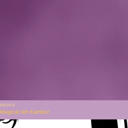
9/5/2013
Magical Girl Kamiko!