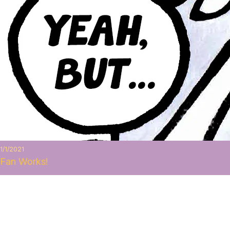
1/1/2021
Fan Works!