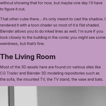
without showing that for now, but maybe one day I’ll have
to figure it out.
That other cube there… it’s only meant to cast the shadow. I
rendered it with a toon shader so most of it is flat shaded.
Blender allows you to do inked lines as well. I’m sure if you
look closely to the building in the comic you might see some
weirdness, but that’s fine.
The Living Room
Most of the 3D assets here are found on various sites like
CG Trader
and Blender 3D modeling repositories such as
the sofa, the mounted TV, the TV stand, the vase and bats.