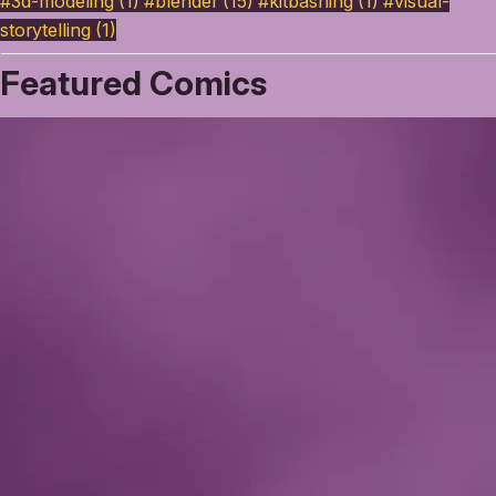
#3d-modeling (1)
#blender (15)
#kitbashing (1)
#visual-
storytelling (1)
Featured Comics