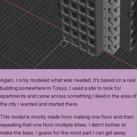
Again, I only modeled what was needed. It’s based on a real
building somewhere in Tokyo. I used a site to look for
apartments and came across something I liked in the area of
the city I wanted and started there.
This model is mostly made from making one floor and then
repeating that one floor multiple times. I didn’t bother to
make the base. I guess for the most part I can get away