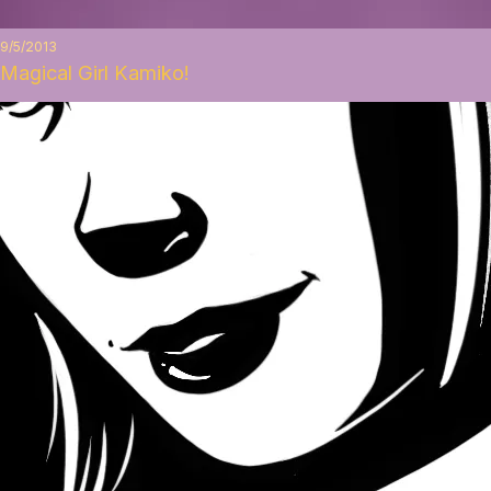
9/5/2013
Magical Girl Kamiko!