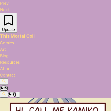
Prev
Next
Update
This Mortal Coil
Comics
Art
Blog
Resources
About
Contact