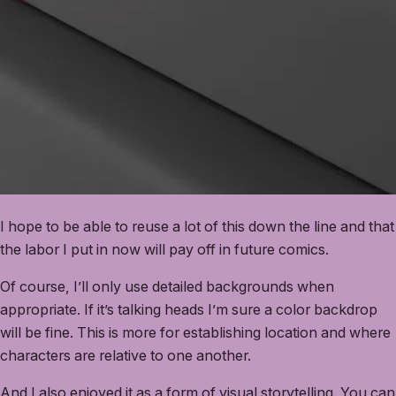
I hope to be able to reuse a lot of this down the line and that
the labor I put in now will pay off in future comics.
Of course, I’ll only use detailed backgrounds when
appropriate. If it’s talking heads I’m sure a color backdrop
will be fine. This is more for establishing location and where
characters are relative to one another.
And I also enjoyed it as a form of visual storytelling. You can