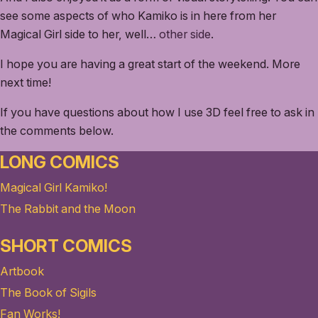
see some aspects of who Kamiko is in here from her
Magical Girl side to her, well…
other side
.
I hope you are having a great start of the weekend. More
next time!
If you have questions about how I use 3D feel free to ask in
the comments below.
LONG COMICS
Magical Girl Kamiko!
The Rabbit and the Moon
SHORT COMICS
Artbook
The Book of Sigils
Fan Works!