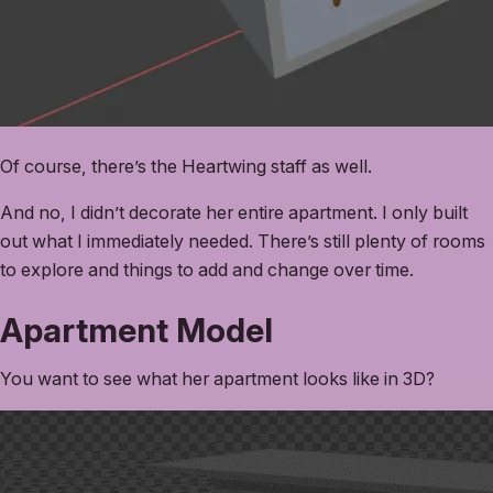
Of course, there’s the Heartwing staff as well.
And no, I didn’t decorate her entire apartment. I only built
out what I immediately needed. There’s still plenty of rooms
to explore and things to add and change over time.
Apartment Model
You want to see what her apartment looks like in 3D?