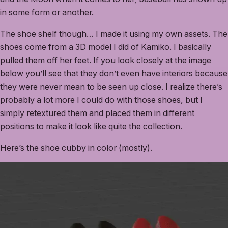
in some form or another.
The shoe shelf though… I made it using my own assets. The
shoes come from a 3D model I did of Kamiko. I basically
pulled them off her feet. If you look closely at the image
below you’ll see that they don’t even have interiors because
they were never mean to be seen up close. I realize there’s
probably a lot more I could do with those shoes, but I
simply retextured them and placed them in different
positions to make it look like quite the collection.
Here’s the shoe cubby in color (mostly).