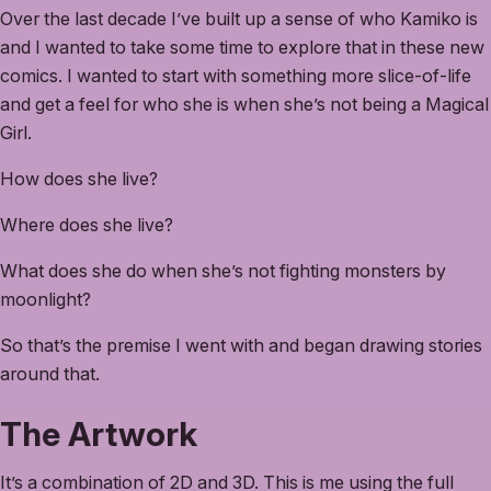
Over the last decade I’ve built up a sense of who Kamiko is
and I wanted to take some time to explore that in these new
comics. I wanted to start with something more slice-of-life
and get a feel for who she is when she’s not being a Magical
Girl.
How does she live?
Where does she live?
What does she do when she’s not fighting monsters by
moonlight?
So that’s the premise I went with and began drawing stories
around that.
The Artwork
It’s a combination of 2D and 3D. This is me using the full