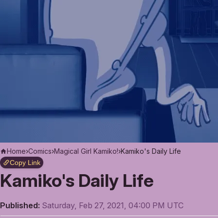
Home
›
Comics
›
Magical Girl Kamiko!
›
Kamiko's Daily Life
Copy Link
Kamiko's Daily Life
Published:
Saturday, Feb 27, 2021, 04:00 PM UTC