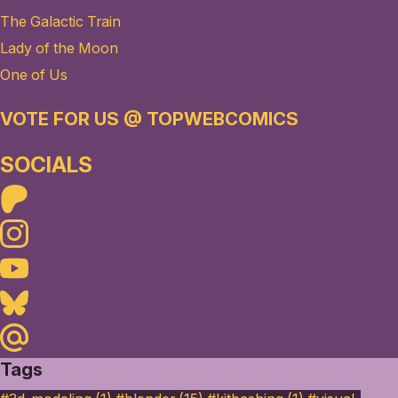
The Galactic Train
Lady of the Moon
One of Us
VOTE FOR US @ TOPWEBCOMICS
SOCIALS
Patreon
Instagram
Youtube
Bluesky
Maildotru
Tags