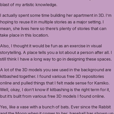
blast of my artistic knowledge.
I actually spent some time building her apartment in 3D. I’m
hoping to reuse it in multiple stories as a major setting. I
mean, she lives here so there’s plenty of stories that can
take place in this location.
Also, I thought it would be fun as an exercise in visual
storytelling. A place tells you a lot about a person after all. I
still think I have a long way to go in designing these spaces.
A lot of the 3D models you see used in the background are
kitbashed together. I found various free 3D repositories
online and pulled things that I felt made sense for Kamiko.
Well, okay, I don’t know if kitbashing is the right term for it,
but it’s built from various free 3D models I found online.
Yes, like a vase with a bunch of bats. Ever since the Rabbit
and the Moon when it comes to her, baseball has shown up