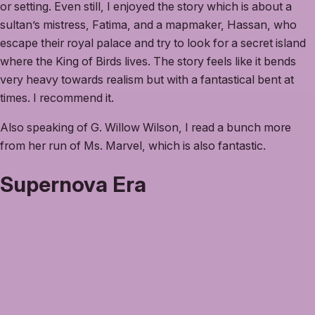
or setting. Even still, I enjoyed the story which is about a
sultan’s mistress, Fatima, and a mapmaker, Hassan, who
escape their royal palace and try to look for a secret island
where the King of Birds lives. The story feels like it bends
very heavy towards realism but with a fantastical bent at
times. I recommend it.
Also speaking of G. Willow Wilson, I read a bunch more
from her run of Ms. Marvel, which is also fantastic.
Supernova Era