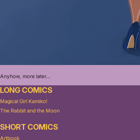
Anyhow, more later…
LONG COMICS
Magical Girl Kamiko!
The Rabbit and the Moon
SHORT COMICS
Artbook