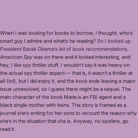
When I was looking for books to borrow, I thought, who’s
smart guy I admire and what’s he reading?
So I looked up
President Barak Obama’s list of book recommendations
.
American Spy
was on there and it looked interesting, and
hey, I like spy thriller stuff. I wouldn’t say it was heavy on
the actual spy thriller aspect — that is, it wasn’t a thriller at
all (lol), but I did enjoy it, and the book ends leaving a major
issue unresolved, so I guess there might be a sequel. The
main character of the book Marie is an FBI agent and a
black single mother with twins. The story is framed as a
journal she’s writing for her sons to recount the reason why
she’s in the situation that she is. Anyway, no spoilers, go
read it.