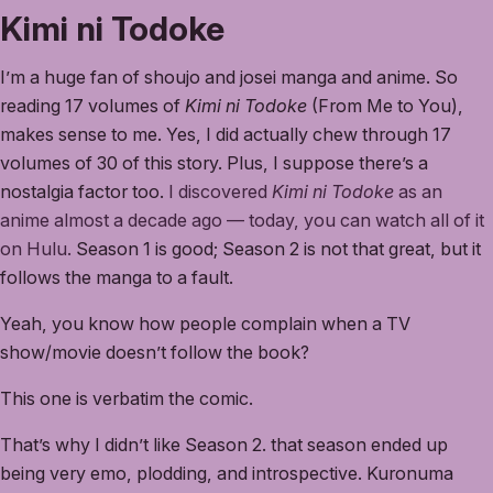
Kimi ni Todoke
I’m a huge fan of shoujo and josei manga and anime. So
reading 17 volumes of
Kimi ni Todoke
(From Me to You),
makes sense to me. Yes, I did actually chew through 17
volumes of 30 of this story. Plus, I suppose there’s a
nostalgia factor too.
I discovered
Kimi ni Todoke
as an
anime almost a decade ago — today, you can watch all of it
on Hulu.
Season 1 is good; Season 2 is not that great, but it
follows the manga to a fault.
Yeah, you know how people complain when a TV
show/movie doesn’t follow the book?
This one is verbatim the comic.
That’s why I didn’t like Season 2. that season ended up
being very emo, plodding, and introspective. Kuronuma