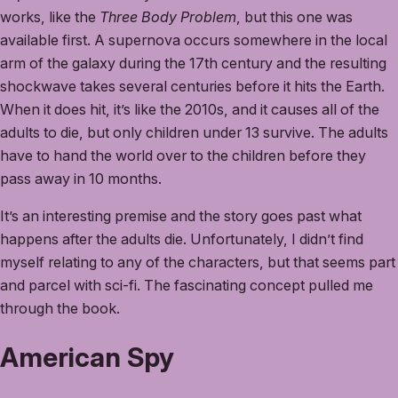
works, like the
Three Body Problem
, but this one was
available first. A supernova occurs somewhere in the local
arm of the galaxy during the 17th century and the resulting
shockwave takes several centuries before it hits the Earth.
When it does hit, it’s like the 2010s, and it causes all of the
adults to die, but only children under 13 survive. The adults
have to hand the world over to the children before they
pass away in 10 months.
It’s an interesting premise and the story goes past what
happens after the adults die. Unfortunately, I didn’t find
myself relating to any of the characters, but that seems part
and parcel with sci-fi. The fascinating concept pulled me
through the book.
American Spy