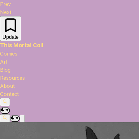
Prev
Next
Update
This Mortal Coil
Comics
Art
Blog
Resources
About
Contact