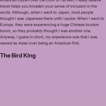
American citizen over the color of his skin. I really believe
travel helps you broaden your sense of inclusion in the
world. Although, when I went to Japan, most people
thought I was Japanese there until I spoke. When I went to
Europe, they were experiencing a huge Chinese tourism
boom, so they probably thought I was another one.
Anyway, I guess in short, my experience was that I was
viewed as Asian over being an American first.
The Bird King