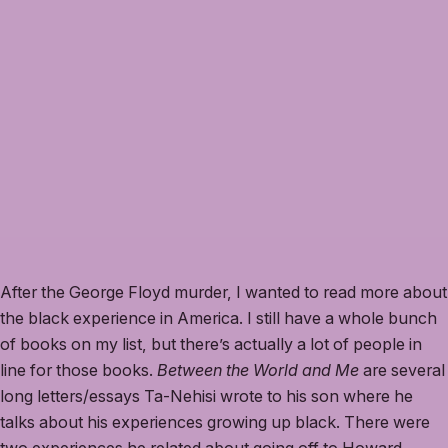
After the George Floyd murder, I wanted to read more about
the black experience in America. I still have a whole bunch
of books on my list, but there’s actually a lot of people in
line for those books.
Between the World and Me
are several
long letters/essays Ta-Nehisi wrote to his son where he
talks about his experiences growing up black. There were