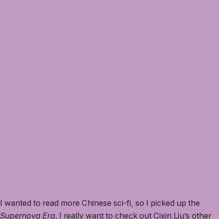
I wanted to read more Chinese sci-fi, so I picked up the
Supernova Era
. I really want to check out Cixin Liu’s other