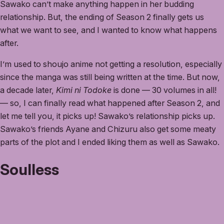
Sawako can’t make anything happen in her budding
relationship. But, the ending of Season 2 finally gets us
what we want to see, and I wanted to know what happens
after.
I’m used to shoujo anime not getting a resolution, especially
since the manga was still being written at the time. But now,
a decade later,
Kimi ni Todoke
is done — 30 volumes in all!
— so, I can finally read what happened after Season 2, and
let me tell you, it picks up! Sawako’s relationship picks up.
Sawako’s friends Ayane and Chizuru also get some meaty
parts of the plot and I ended liking them as well as Sawako.
Soulless