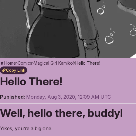
Home
›
Comics
›
Magical Girl Kamiko!
›
Hello There!
Copy Link
Hello There!
Published:
Monday, Aug 3, 2020, 12:09 AM UTC
Well, hello there, buddy!
Yikes, you’re a big one.