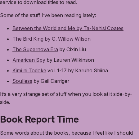
service to download titles to read.
Some of the stuff I’ve been reading lately:
Between the World and Me by Ta-Nehisi Coates
The Bird King by G. Willow Wilson
The Supernova Era
by Cixin Liu
American Spy
by Lauren Wilkinson
Kimi ni Todoke
vol. 1-17 by Karuho Shiina
Soulless
by Gail Carriger
It’s a very strange set of stuff when you look at it side-by-
side.
Book Report Time
Some words about the books, because I feel like I should