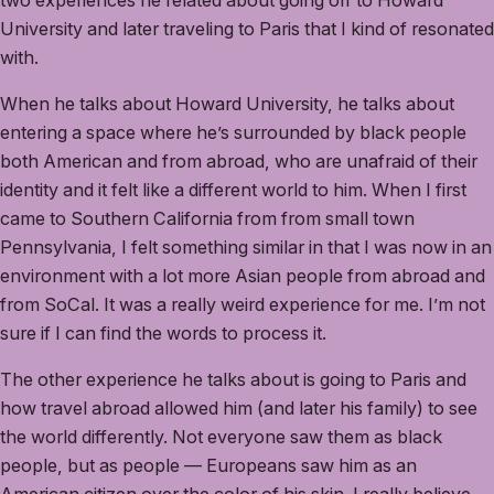
two experiences he related about going off to Howard
University and later traveling to Paris that I kind of resonated
with.
When he talks about Howard University, he talks about
entering a space where he’s surrounded by black people
both American and from abroad, who are unafraid of their
identity and it felt like a different world to him. When I first
came to Southern California from from small town
Pennsylvania, I felt something similar in that I was now in an
environment with a lot more Asian people from abroad and
from SoCal. It was a really weird experience for me. I’m not
sure if I can find the words to process it.
The other experience he talks about is going to Paris and
how travel abroad allowed him (and later his family) to see
the world differently. Not everyone saw them as black
people, but as people — Europeans saw him as an