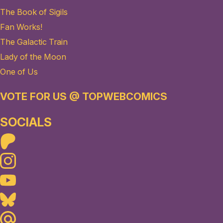
The Book of Sigils
Fan Works!
The Galactic Train
Lady of the Moon
One of Us
VOTE FOR US @ TOPWEBCOMICS
SOCIALS
Patreon
Instagram
Youtube
Bluesky
Maildotru