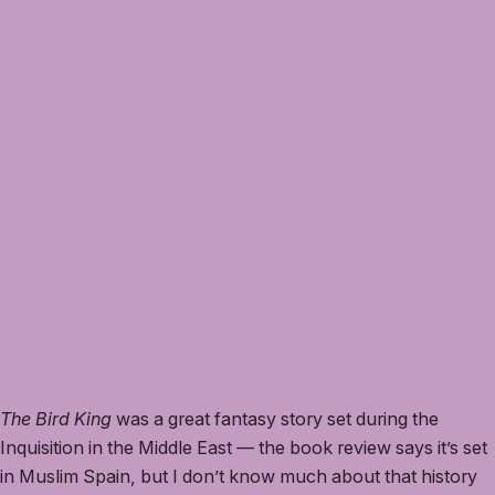
The Bird King
was a great fantasy story set during the
Inquisition in the Middle East — the book review says it’s set
in Muslim Spain, but I don’t know much about that history