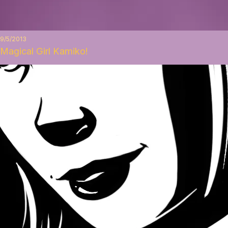
9/5/2013
Magical Girl Kamiko!