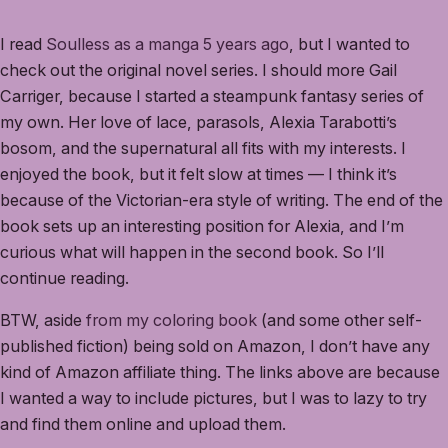
I read
Soulless as a manga 5 years ago
, but I wanted to
check out the original novel series. I should more Gail
Carriger, because I started a steampunk fantasy series of
my own. Her love of lace, parasols, Alexia Tarabotti’s
bosom, and the supernatural all fits with my interests. I
enjoyed the book, but it felt slow at times — I think it’s
because of the Victorian-era style of writing. The end of the
book sets up an interesting position for Alexia, and I’m
curious what will happen in the second book. So I’ll
continue reading.
BTW, aside
from my coloring book
(and some other self-
published fiction) being sold on Amazon, I don’t have any
kind of Amazon affiliate thing. The links above are because
I wanted a way to include pictures, but I was to lazy to try
and find them online and upload them.