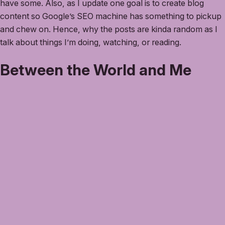
have some. Also, as I update one goal is to create blog
content so Google’s SEO machine has something to pickup
and chew on. Hence, why the posts are kinda random as I
talk about things I’m doing, watching, or reading.
Between the World and Me