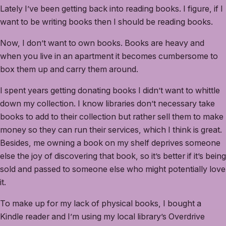
Lately I’ve been getting back into reading books. I figure, if I
want to be writing books then I should be reading books.
Now, I don’t want to own books. Books are heavy and
when you live in an apartment it becomes cumbersome to
box them up and carry them around.
I spent years getting donating books I didn’t want to whittle
down my collection. I know libraries don’t necessary take
books to add to their collection but rather sell them to make
money so they can run their services, which I think is great.
Besides, me owning a book on my shelf deprives someone
else the joy of discovering that book, so it’s better if it’s being
sold and passed to someone else who might potentially love
it.
To make up for my lack of physical books, I bought a
Kindle reader and I’m using my local library’s Overdrive