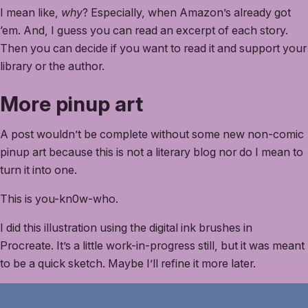
I mean like,
why
? Especially, when Amazon’s already got
‘em. And, I guess you can read an excerpt of each story.
Then you can decide if you want to read it and support your
library or the author.
More pinup art
A post wouldn’t be complete without some new non-comic
pinup art because this is not a literary blog nor do I mean to
turn it into one.
This is you-kn0w-who.
I did this illustration using the digital ink brushes in
Procreate. It’s a little work-in-progress still, but it was meant
to be a quick sketch. Maybe I’ll refine it more later.