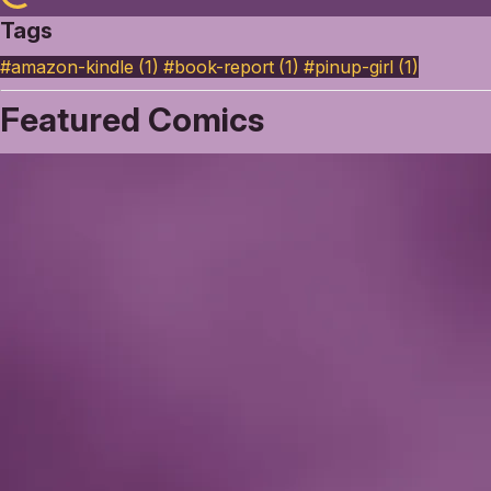
Tags
#amazon-kindle (1)
#book-report (1)
#pinup-girl (1)
Featured Comics