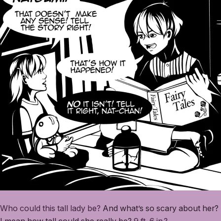
Who could this tall lady be?
And what’s so scary about her?