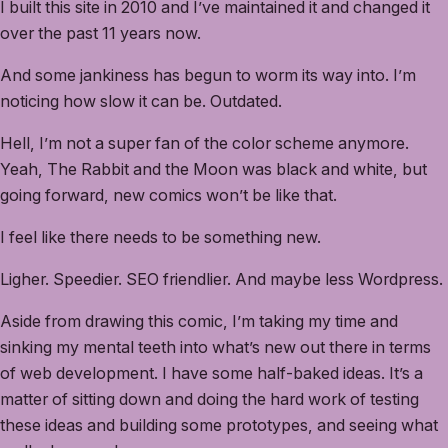
I built this site in 2010 and I’ve maintained it and changed it
over the past 11 years now.
And some jankiness has begun to worm its way into. I’m
noticing how slow it can be. Outdated.
Hell, I’m not a super fan of the color scheme anymore.
Yeah, The Rabbit and the Moon was black and white, but
going forward, new comics won’t be like that.
I feel like there needs to be something new.
Ligher. Speedier. SEO friendlier. And maybe less Wordpress.
Aside from drawing this comic, I’m taking my time and
sinking my mental teeth into what’s new out there in terms
of web development. I have some half-baked ideas. It’s a
matter of sitting down and doing the hard work of testing
these ideas and building some prototypes, and seeing what