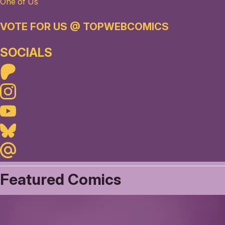
One of Us
VOTE FOR US @ TOPWEBCOMICS
SOCIALS
Patreon
Instagram
Youtube
Bluesky
Maildotru
Featured Comics