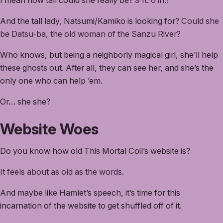
I mean how tall could she really be?
9 ft. 6 in.?
And the tall lady, Natsumi/Kamiko is looking for?
Could she
be Datsu-ba, the old woman of the Sanzu River?
Who knows, but being a neighborly magical girl, she’ll help
these ghosts out. After all, they can see her, and she’s the
only one who can help ‘em.
Or… she she?
Website Woes
Do you know how old This Mortal Coil’s website is?
It feels about as old as the words.
And maybe like Hamlet’s speech, it’s time for this
incarnation of the website to get shuffled off of it.