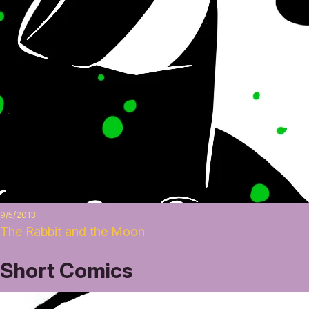
9/5/2013
The Rabbit and the Moon
Short Comics