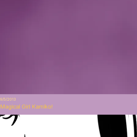
9/5/2013
Magical Girl Kamiko!