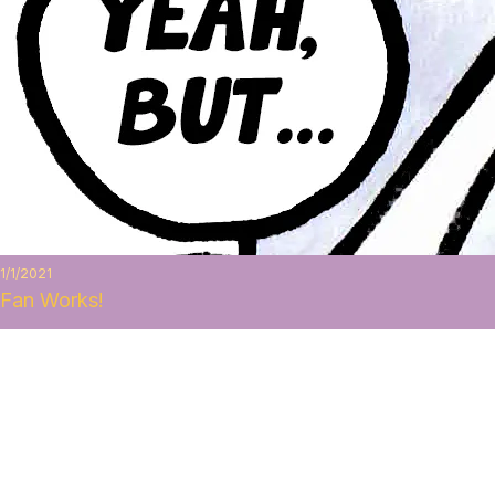
1/1/2021
Fan Works!