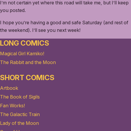
I’m not certain yet where this road will take me, but I’ll keep
you posted.
I hope you’re having a good and safe Saturday (and rest of
the weekend). I’ll see you next week!
LONG COMICS
Magical Girl Kamiko!
The Rabbit and the Moon
SHORT COMICS
Artbook
The Book of Sigils
Fan Works!
The Galactic Train
Lady of the Moon