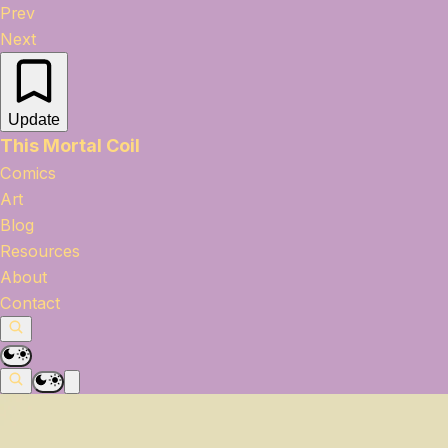
Prev
Next
Update
This Mortal Coil
Comics
Art
Blog
Resources
About
Contact