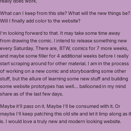
really does work.
What can I keep from this site? What will the new things be?
Will I finally add color to the website?
I’m looking forward to that. It may take some time away
from drawing the comic. I intend to release something new
every Saturday. There are, BTW, comics for 7 more weeks,
and maybe some filler for 4 additional weeks before I really
start scraping around for other material. I am in the process
of working on a new comic and storyboarding some other
stuff, but the allure of learning some new stuff and building
some website prototypes has well… ballooned in my mind
share as of the last few days.
Maybe it’ll pass on it. Maybe I’ll be consumed with it. Or
maybe I’ll keep patching this old site and let it limp along as it
is. I would love a truly new and modern looking website.