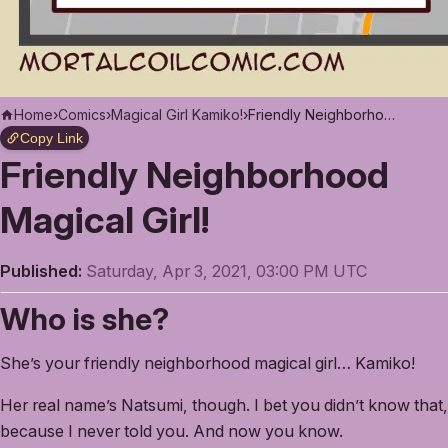
Home
›
Comics
›
Magical Girl Kamiko!
›
Friendly Neighborhood Magical Girl!
Copy Link
Friendly Neighborhood
Magical Girl!
Published:
Saturday, Apr 3, 2021, 03:00 PM UTC
Who is she?
She’s your friendly neighborhood magical girl… Kamiko!
Her real name’s Natsumi, though. I bet you didn’t know that,
because I never told you. And now you know.