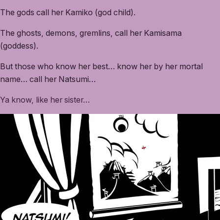
The gods call her Kamiko (god child).
The ghosts, demons, gremlins, call her Kamisama
(goddess).
But those who know her best… know her by her mortal
name… call her Natsumi…
Ya know, like her sister…