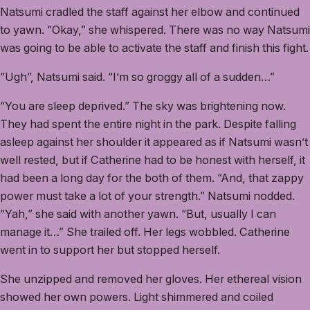
Natsumi cradled the staff against her elbow and continued
to yawn. “Okay,” she whispered. There was no way Natsumi
was going to be able to activate the staff and finish this fight.
“Ugh”, Natsumi said. “I’m so groggy all of a sudden…”
“You are sleep deprived.” The sky was brightening now.
They had spent the entire night in the park. Despite falling
asleep against her shoulder it appeared as if Natsumi wasn’t
well rested, but if Catherine had to be honest with herself, it
had been a long day for the both of them. “And, that zappy
power must take a lot of your strength.” Natsumi nodded.
“Yah,” she said with another yawn. “But, usually I can
manage it…” She trailed off. Her legs wobbled. Catherine
went in to support her but stopped herself.
She unzipped and removed her gloves. Her ethereal vision
showed her own powers. Light shimmered and coiled