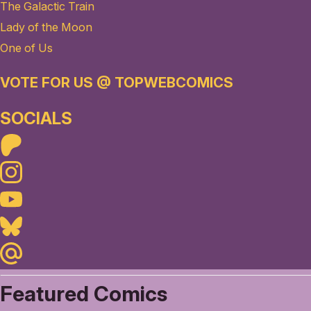
The Galactic Train
Lady of the Moon
One of Us
VOTE FOR US @ TOPWEBCOMICS
SOCIALS
Patreon
Instagram
Youtube
Bluesky
Maildotru
Featured Comics