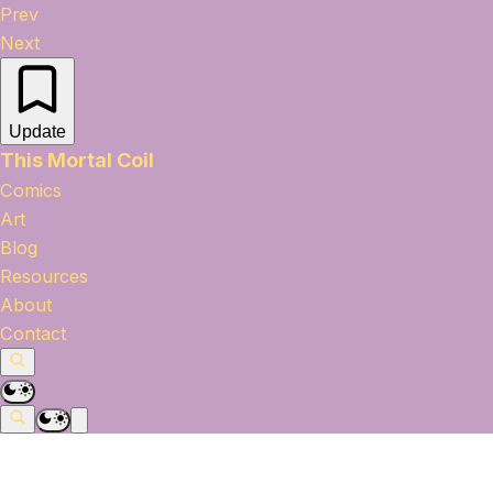
Prev
Next
Update
This Mortal Coil
Comics
Art
Blog
Resources
About
Contact