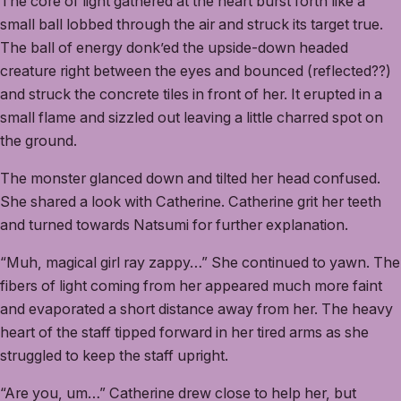
The core of light gathered at the heart burst forth like a
small ball lobbed through the air and struck its target true.
The ball of energy donk’ed the upside-down headed
creature right between the eyes and bounced (reflected??)
and struck the concrete tiles in front of her. It erupted in a
small flame and sizzled out leaving a little charred spot on
the ground.
The monster glanced down and tilted her head confused.
She shared a look with Catherine. Catherine grit her teeth
and turned towards Natsumi for further explanation.
“Muh, magical girl ray zappy…” She continued to yawn. The
fibers of light coming from her appeared much more faint
and evaporated a short distance away from her. The heavy
heart of the staff tipped forward in her tired arms as she
struggled to keep the staff upright.
“Are you, um…” Catherine drew close to help her, but