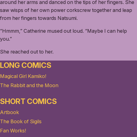
around her arms and danced on the tips of her fingers. She
saw wisps of her own power corkscrew together and leap
from her fingers towards Natsumi.
“Hmmm,” Catherine mused out loud. “Maybe I can help
you.”
She reached out to her.
LONG COMICS
Magical Girl Kamiko!
The Rabbit and the Moon
SHORT COMICS
Artbook
The Book of Sigils
Fan Works!