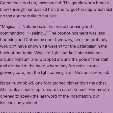
Catherine stood up, mesmerized. The gentle warm breeze
blew through her tussled hair. She forgot her cap which laid
on the concrete tile to her side.
“Magical…” Natsumi said, her voice booming and
commanding. “Healing…” The pronouncement was less
booming and Catherine could see why, and she probably
wouldn’t have known if it weren’t for the caterpillar in the
back of her brain. Wisps of light sparked into existence
around Natsumi and wrapped around the pole of her staff
and climbed to the heart where they formed a strong
glowing core, but the light coming from Natsumi dwindled.
Natsumi wobbled, one foot arched higher than the other.
She took a small step forward to catch herself. Her mouth
opened to speak the last word of the incantation, but
instead she yawned.