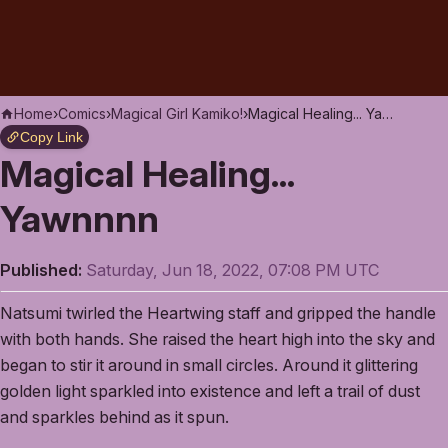
Home
›
Comics
›
Magical Girl Kamiko!
›
Magical Healing... Yawnnnn
Copy Link
Magical Healing...
Yawnnnn
Published:
Saturday, Jun 18, 2022, 07:08 PM UTC
Natsumi twirled the Heartwing staff and gripped the handle
with both hands. She raised the heart high into the sky and
began to stir it around in small circles. Around it glittering
golden light sparkled into existence and left a trail of dust
and sparkles behind as it spun.