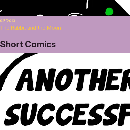
9/5/2013
The Rabbit and the Moon
Short Comics