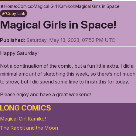
Home
›
Comics
›
Magical Girl Kamiko!
›
Magical Girls in Space!
Copy Link
Magical Girls in Space!
Published:
Saturday, May 13, 2023, 07:52 PM UTC
Happy Saturday!
Not a continuation of the comic, but a fun little extra. I did a
minimal amount of sketching this week, so there’s not much
to show, but I did spend some time to finish this for today.
Please enjoy and have a great weekend!
LONG COMICS
Magical Girl Kamiko!
The Rabbit and the Moon