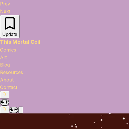
Prev
Next
Update
This Mortal Coil
Comics
Art
Blog
Resources
About
Contact