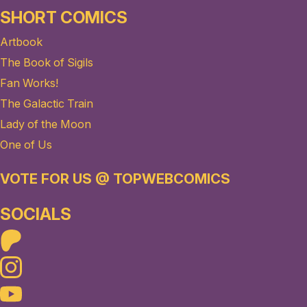
SHORT COMICS
Artbook
The Book of Sigils
Fan Works!
The Galactic Train
Lady of the Moon
One of Us
VOTE FOR US @ TOPWEBCOMICS
SOCIALS
Patreon
Instagram
Youtube