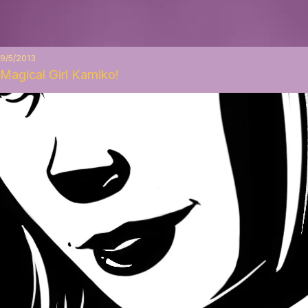
9/5/2013
Magical Girl Kamiko!