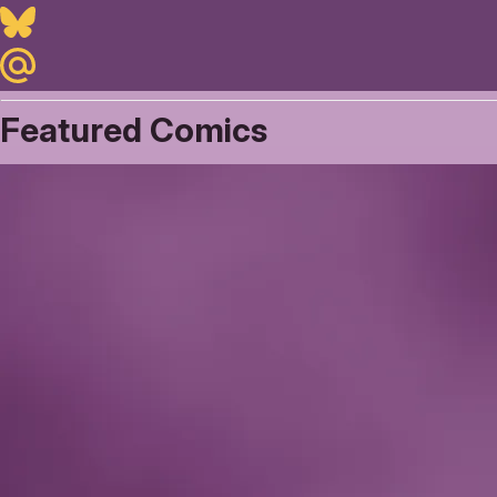
Bluesky
Maildotru
Featured Comics