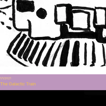
1/1/2021
The Galactic Train