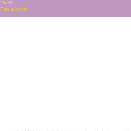
1/1/2021
Fan Works!