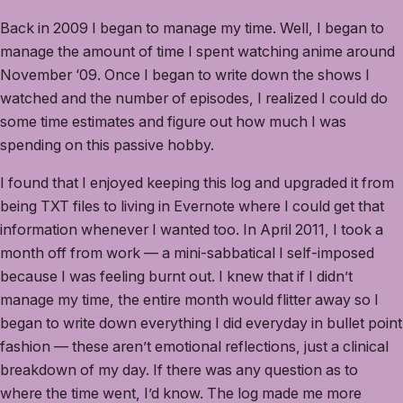
Back in 2009 I began to manage my time. Well, I began to
manage the amount of time I spent watching anime around
November ‘09. Once I began to write down the shows I
watched and the number of episodes, I realized I could do
some time estimates and figure out how much I was
spending on this passive hobby.
I found that I enjoyed keeping this log and upgraded it from
being TXT files to living in Evernote where I could get that
information whenever I wanted too. In April 2011, I took a
month off from work — a mini-sabbatical I self-imposed
because I was feeling burnt out. I knew that if I didn’t
manage my time, the entire month would flitter away so I
began to write down everything I did everyday in bullet point
fashion — these aren’t emotional reflections, just a clinical
breakdown of my day. If there was any question as to
where the time went, I’d know. The log made me more