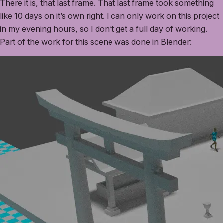
There it is, that last frame. That last frame took something
like 10 days on it’s own right. I can only work on this project
in my evening hours, so I don’t get a full day of working.
Part of the work for this scene was done in Blender: