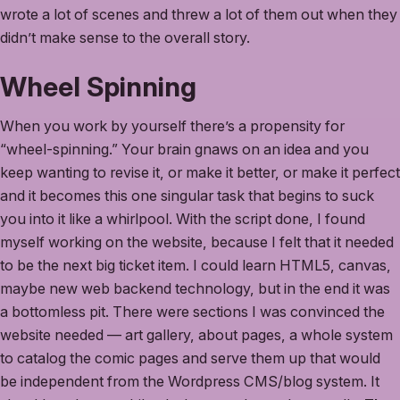
wrote a lot of scenes and threw a lot of them out when they
didn’t make sense to the overall story.
Wheel Spinning
When you work by yourself there’s a propensity for
“wheel-spinning.” Your brain gnaws on an idea and you
keep wanting to revise it, or make it better, or make it perfect
and it becomes this one singular task that begins to suck
you into it like a whirlpool. With the script done, I found
myself working on the website, because I felt that it needed
to be the next big ticket item. I could learn HTML5, canvas,
maybe new web backend technology, but in the end it was
a bottomless pit. There were sections I was convinced the
website needed — art gallery, about pages, a whole system
to catalog the comic pages and serve them up that would
be independent from the Wordpress CMS/blog system. It