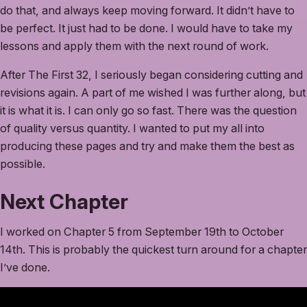
do that, and always keep moving forward. It didn’t have to
be perfect. It just had to be done. I would have to take my
lessons and apply them with the next round of work.
After The First 32, I seriously began considering cutting and
revisions again. A part of me wished I was further along, but
it is what it is. I can only go so fast. There was the question
of quality versus quantity. I wanted to put my all into
producing these pages and try and make them the best as
possible.
Next Chapter
I worked on Chapter 5 from September 19th to October
14th. This is probably the quickest turn around for a chapter
I’ve done.