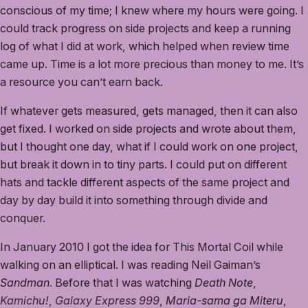
conscious of my time; I knew where my hours were going. I
could track progress on side projects and keep a running
log of what I did at work, which helped when review time
came up. Time is a lot more precious than money to me. It’s
a resource you can’t earn back.
If whatever gets measured, gets managed, then it can also
get fixed. I worked on side projects and wrote about them,
but I thought one day, what if I could work on one project,
but break it down in to tiny parts. I could put on different
hats and tackle different aspects of the same project and
day by day build it into something through divide and
conquer.
In January 2010 I got the idea for This Mortal Coil while
walking on an elliptical. I was reading Neil Gaiman’s
Sandman
. Before that I was watching
Death Note
,
Kamichu!
,
Galaxy Express 999
,
Maria-sama ga Miteru
,