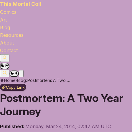
This Mortal Coil
Comics
Art
Blog
Resources
About
Contact
Home
›
Blog
›
Postmortem: A Two Year Journey
Copy Link
Postmortem: A Two Year
Journey
Published:
Monday, Mar 24, 2014, 02:47 AM UTC