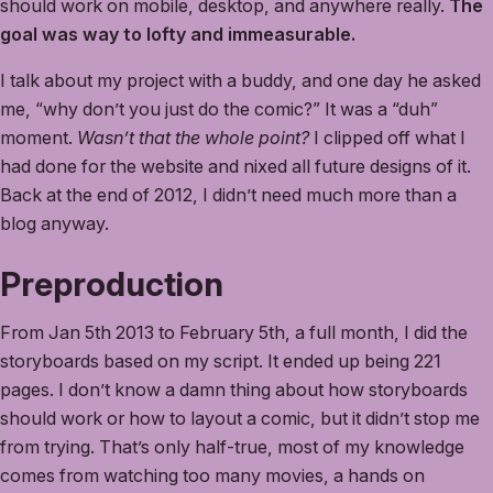
should work on mobile, desktop, and anywhere really.
The
goal was way to lofty and immeasurable.
I talk about my project with a buddy, and one day he asked
me, “why don’t you just do the comic?” It was a “duh”
moment.
Wasn’t that the whole point?
I clipped off what I
had done for the website and nixed all future designs of it.
Back at the end of 2012, I didn’t need much more than a
blog anyway.
Preproduction
From Jan 5th 2013 to February 5th, a full month, I did the
storyboards based on my script. It ended up being 221
pages. I don’t know a damn thing about how storyboards
should work or how to layout a comic, but it didn’t stop me
from trying. That’s only half-true, most of my knowledge
comes from watching too many movies, a hands on