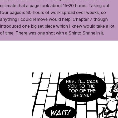
estimate that a page took about 15-20 hours. Taking out
four pages is 80 hours of work spread over weeks, so
anything I could remove would help. Chapter 7 though
introduced one big set piece which I knew would take a lot
of time. There was one shot with a Shinto Shrine in it.