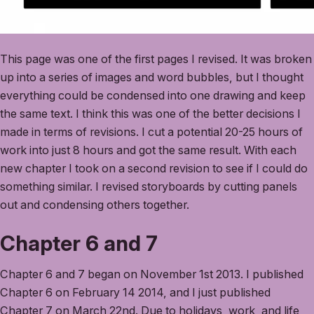
This page was one of the first pages I revised. It was broken
up into a series of images and word bubbles, but I thought
everything could be condensed into one drawing and keep
the same text. I think this was one of the better decisions I
made in terms of revisions. I cut a potential 20-25 hours of
work into just 8 hours and got the same result. With each
new chapter I took on a second revision to see if I could do
something similar. I revised storyboards by cutting panels
out and condensing others together.
Chapter 6 and 7
Chapter 6 and 7 began on November 1st 2013. I published
Chapter 6 on February 14 2014, and I just published
Chapter 7 on March 22nd. Due to holidays, work, and life