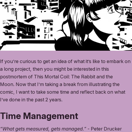
If you’re curious to get an idea of what it’s like to embark on
a long project, then you might be interested in this
postmortem of This Mortal Coil: The Rabbit and the
Moon. Now that I’m taking a break from illustrating the
comic, I want to take some time and reflect back on what
I’ve done in the past 2 years.
Time Management
“What gets measured, gets managed.”
- Peter Drucker