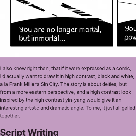
I also knew right then, that if it were expressed as a comic,
I’d actually want to draw it in high contrast, black and white,
a la Frank Miller’s Sin City. The story is about deities, but
from a more eastern perspective, and a high contrast look
inspired by the high contrast yin-yang would give it an
interesting artistic and dramatic angle. To me, it just all gelled
together.
Script Writing