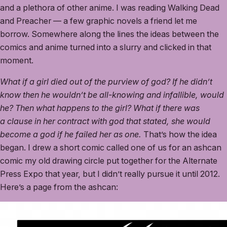
and a plethora of other anime. I was reading Walking Dead
and Preacher — a few graphic novels a friend let me
borrow. Somewhere along the lines the ideas between the
comics and anime turned into a slurry and clicked in that
moment.
What if a girl died out of the purview of god? If he didn’t
know then he wouldn’t be all-knowing and infallible, would
he? Then what happens to the girl? What if there was
a clause in her contract with god that stated, she would
become a god if he failed her as one.
That’s how the idea
began. I drew a short comic called one of us for an ashcan
comic my old drawing circle put together for the Alternate
Press Expo that year, but I didn’t really pursue it until 2012.
Here’s a page from the ashcan: