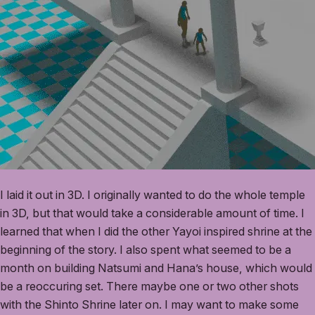
I laid it out in 3D. I originally wanted to do the whole temple
in 3D, but that would take a considerable amount of time. I
learned that when I did the other Yayoi inspired shrine at the
beginning of the story. I also spent what seemed to be a
month on building Natsumi and Hana’s house, which would
be a reoccuring set. There maybe one or two other shots
with the Shinto Shrine later on. I may want to make some