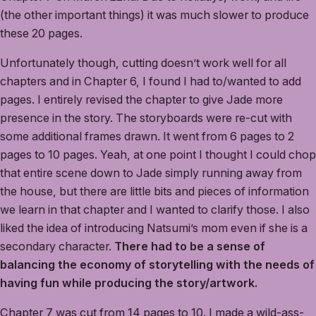
(the other important things) it was much slower to produce
these 20 pages.
Unfortunately though, cutting doesn’t work well for all
chapters and in Chapter 6, I found I had to/wanted to add
pages. I entirely revised the chapter to give Jade more
presence in the story. The storyboards were re-cut with
some additional frames drawn. It went from 6 pages to 2
pages to 10 pages. Yeah, at one point I thought I could chop
that entire scene down to Jade simply running away from
the house, but there are little bits and pieces of information
we learn in that chapter and I wanted to clarify those. I also
liked the idea of introducing Natsumi’s mom even if she is a
secondary character.
There had to be a sense of
balancing the economy of storytelling with the needs of
having fun while producing the story/artwork.
Chapter 7 was cut from 14 pages to 10. I made a wild-ass-