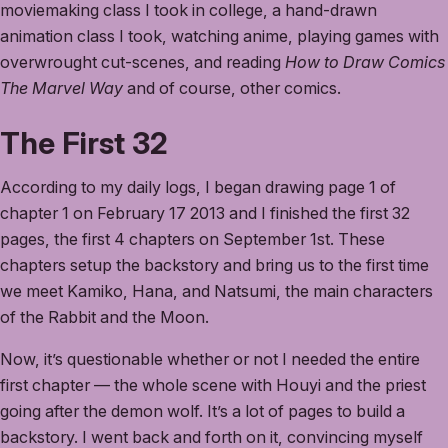
moviemaking class I took in college, a hand-drawn
animation class I took, watching anime, playing games with
overwrought cut-scenes, and reading
How to Draw Comics
The Marvel Way
and of course, other comics.
The First 32
According to my daily logs, I began drawing page 1 of
chapter 1 on February 17 2013 and I finished the first 32
pages, the first 4 chapters on September 1st. These
chapters setup the backstory and bring us to the first time
we meet Kamiko, Hana, and Natsumi, the main characters
of the Rabbit and the Moon.
Now, it’s questionable whether or not I needed the entire
first chapter — the whole scene with Houyi and the priest
going after the demon wolf. It’s a lot of pages to build a
backstory. I went back and forth on it, convincing myself