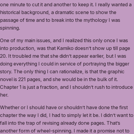
one minute to cut it and another to keep it. I really wanted a
historical background, a dramatic scene to show the
passage of time and to break into the mythology I was
spinning.
One of my main issues, and I realized this only once I was
into production, was that Kamiko doesn’t show up till page
20. It troubled me that she didn’t appear earlier, but I was
doing everything I could in service of portraying the bigger
story. The only thing I can rationalize, is that the graphic
novel is 221 pages, and she would be in the bulk of it.
Chapter 1 is just a fraction, and I shouldn’t rush to introduce
her.
Whether or I should have or shouldn’t have done the first
chapter the way I did, I had to simply let it be. I didn’t want to
fall into the trap of revising already done pages. That’s
another form of wheel-spinning. I made it a promise not to