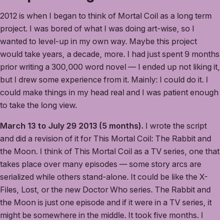
2012 is when I began to think of Mortal Coil as a long term
project. I was bored of what I was doing art-wise, so I
wanted to level-up in my own way. Maybe this project
would take years, a decade, more. I had just spent 9 months
prior writing a 300,000 word novel — I ended up not liking it,
but I drew some experience from it. Mainly: I could do it. I
could make things in my head real and I was patient enough
to take the long view.
March 13 to July 29 2013 (5 months).
I wrote the script
and did a revision of it for This Mortal Coil: The Rabbit and
the Moon. I think of This Mortal Coil as a TV series, one that
takes place over many episodes — some story arcs are
serialized while others stand-alone. It could be like the X-
Files, Lost, or the new Doctor Who series. The Rabbit and
the Moon is just one episode and if it were in a TV series, it
might be somewhere in the middle. It took five months. I