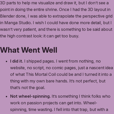
3D parts to help me visualize and draw it, but I don’t see a
point in doing the entire shrine. Once I had the 3D layout in
Blender done, I was able to extrapolate the perspective grid
in Manga Studio. I wish I could have done more detail, but I
wasn’t very patient, and there is something to be said about
the high contrast look: it can get too busy.
What Went Well
I did it.
I shipped pages. I went from nothing, no
website, no script, no comic pages, just a nascent idea
of what This Mortal Coil could be and I turned it into a
thing with my own bare hands. It’s not perfect, but
that’s not the goal.
Not wheel-spinning.
It’s something I think folks who
work on passion projects can get into. Wheel-
spinning, time wasting. I fell into that trap, but with a