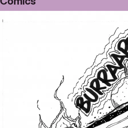
Comics