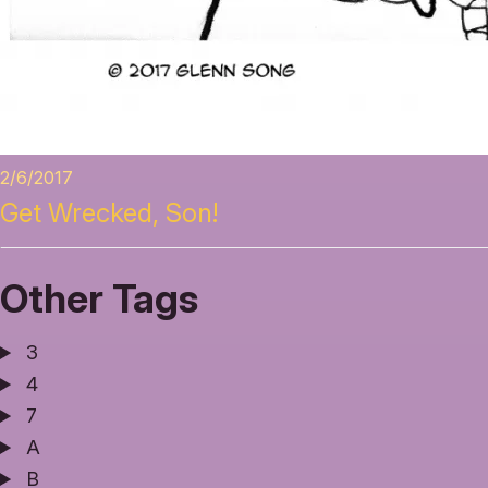
2/6/2017
Get Wrecked, Son!
Other Tags
3
4
7
A
B