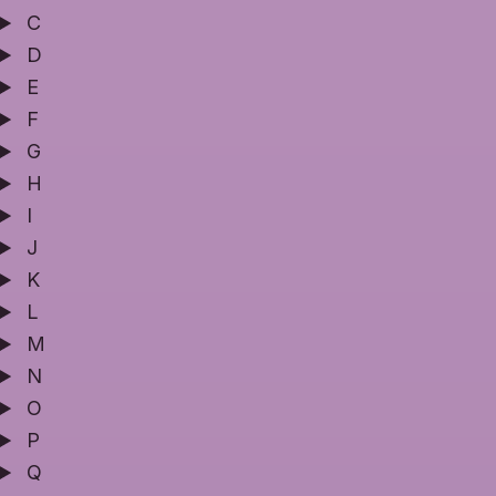
C
D
E
F
G
H
I
J
K
L
M
N
O
P
Q