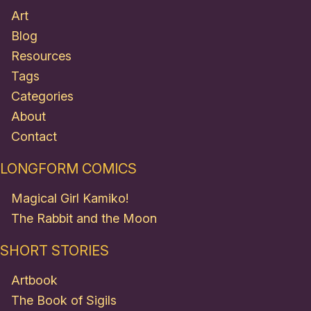
Art
Blog
Resources
Tags
Categories
About
Contact
LONGFORM COMICS
Magical Girl Kamiko!
The Rabbit and the Moon
SHORT STORIES
Artbook
The Book of Sigils