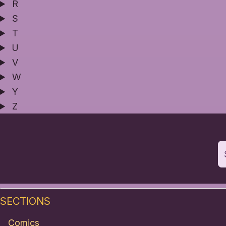
R
S
T
U
V
W
Y
Z
SECTIONS
Comics