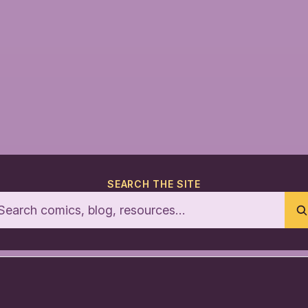
SEARCH THE SITE