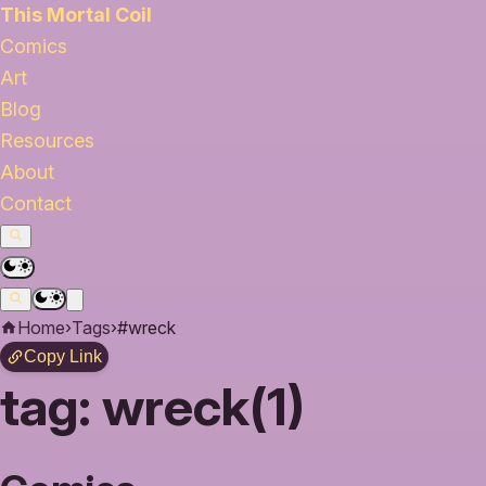
This Mortal Coil
Comics
Art
Blog
Resources
About
Contact
Home
›
Tags
›
#wreck
Copy Link
tag:
wreck(1)