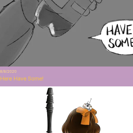
8/8/2020
Here Have Some!