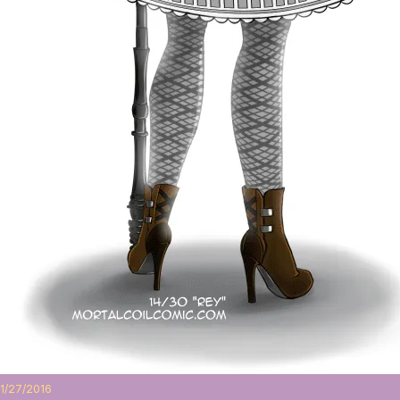
1/27/2016