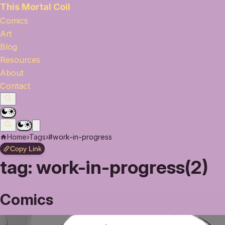
This Mortal Coil
Comics
Art
Blog
Resources
About
Contact
Home
›
Tags
›
#work-in-progress
Copy Link
tag:
work-in-progress(2)
Comics