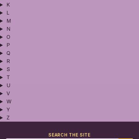
K
L
M
N
O
P
Q
R
S
T
U
V
W
Y
Z
SEARCH THE SITE