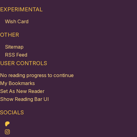
EXPERIMENTAL
Wish Card
OTHER
Sitemap
RSS Feed
USER CONTROLS
No reading progress to continue
My Bookmarks
Set As New Reader
Show Reading Bar UI
SOCIALS
Patreon
Instagram