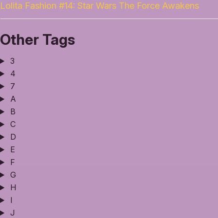
Lolita Fashion #14: Star Wars The Force Awakens
Other Tags
3
4
7
A
B
C
D
E
F
G
H
I
J