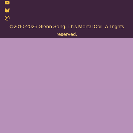
Youtube
Bluesky
Maildotru
©2010-2026
Glenn Song
. This Mortal Coil. All rights
reserved.