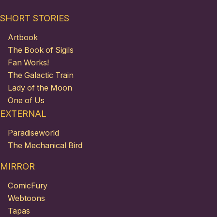
SHORT STORIES
Artbook
The Book of Sigils
Fan Works!
The Galactic Train
Lady of the Moon
One of Us
EXTERNAL
Paradiseworld
The Mechanical Bird
MIRROR
ComicFury
Webtoons
Tapas