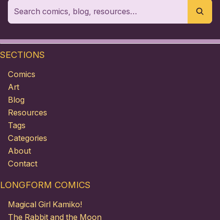
SECTIONS
Comics
Art
Blog
Resources
Tags
Categories
About
Contact
LONGFORM COMICS
Magical Girl Kamiko!
The Rabbit and the Moon