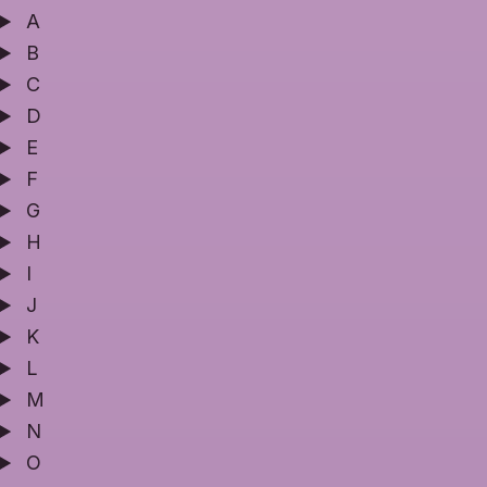
A
B
C
D
E
F
G
H
I
J
K
L
M
N
O