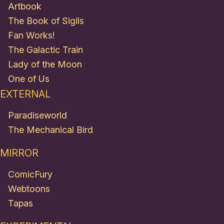
Artbook
The Book of Sigils
Fan Works!
The Galactic Train
Lady of the Moon
One of Us
EXTERNAL
Paradiseworld
The Mechanical Bird
MIRROR
ComicFury
Webtoons
Tapas