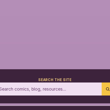
SEARCH THE SITE