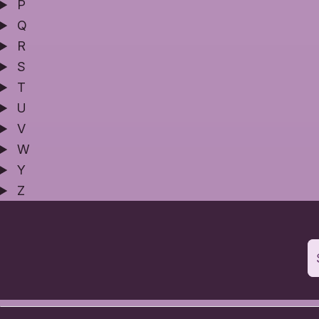
P
Q
R
S
T
U
V
W
Y
Z