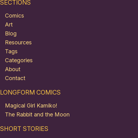
SECTIONS
Comics
Art
Blog
Resources
Tags
Categories
About
Contact
LONGFORM COMICS
Magical Girl Kamiko!
The Rabbit and the Moon
SHORT STORIES