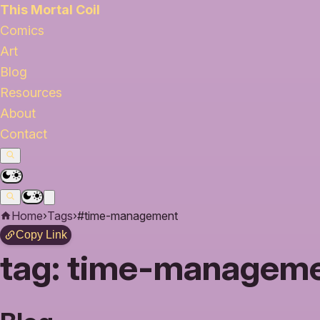
This Mortal Coil
Comics
Art
Blog
Resources
About
Contact
Home
›
Tags
›
#time-management
Copy Link
tag:
time-manageme