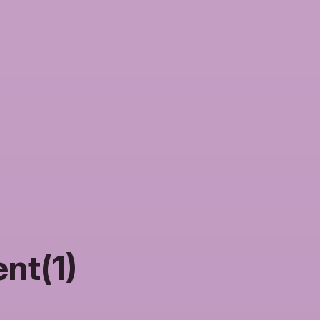
nt(1)