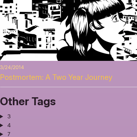
3/24/2014
Postmortem: A Two Year Journey
Other Tags
3
4
7