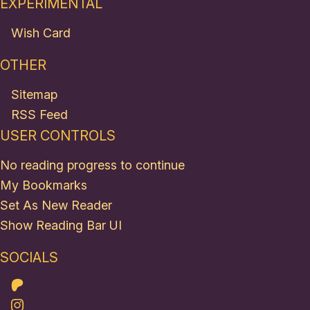
EXPERIMENTAL
Wish Card
OTHER
Sitemap
RSS Feed
USER CONTROLS
No reading progress to continue
My Bookmarks
Set As New Reader
Show Reading Bar UI
SOCIALS
Patreon
Instagram