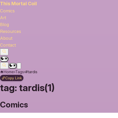
This Mortal Coil
Comics
Art
Blog
Resources
About
Contact
Home
›
Tags
›
#tardis
Copy Link
tag:
tardis(1)
Comics