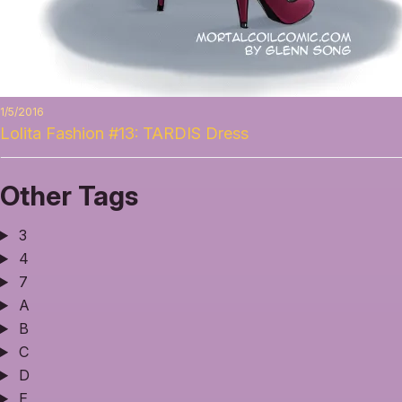
1/5/2016
Lolita Fashion #13: TARDIS Dress
Other Tags
3
4
7
A
B
C
D
E