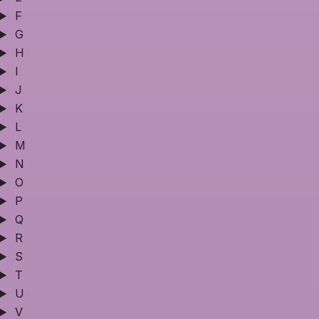
F
G
H
I
J
K
L
M
N
O
P
Q
R
S
T
U
V