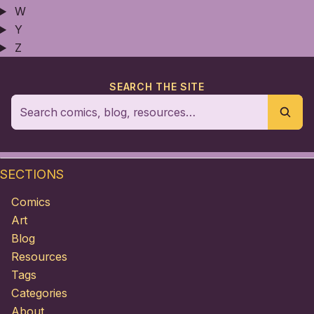
W
Y
Z
SEARCH THE SITE
SECTIONS
Comics
Art
Blog
Resources
Tags
Categories
About