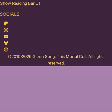
Show Reading Bar UI
SOCIALS
Patreon
Instagram
Youtube
Bluesky
Maildotru
©2010-2026
Glenn Song
. This Mortal Coil. All rights
reserved.