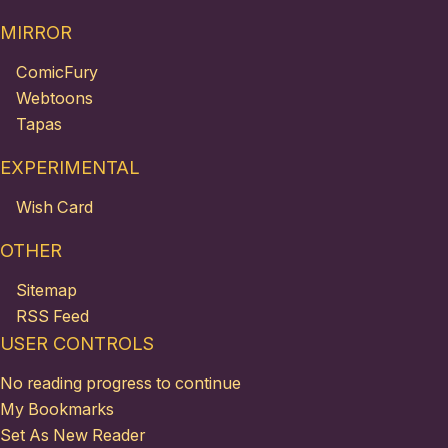
MIRROR
ComicFury
Webtoons
Tapas
EXPERIMENTAL
Wish Card
OTHER
Sitemap
RSS Feed
USER CONTROLS
No reading progress to continue
My Bookmarks
Set As New Reader