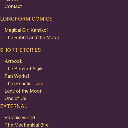
Contact
LONGFORM COMICS
Magical Girl Kamiko!
The Rabbit and the Moon
SHORT STORIES
Artbook
The Book of Sigils
Fan Works!
The Galactic Train
Lady of the Moon
One of Us
EXTERNAL
Paradiseworld
The Mechanical Bird