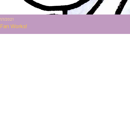
1/1/2021
Fan Works!