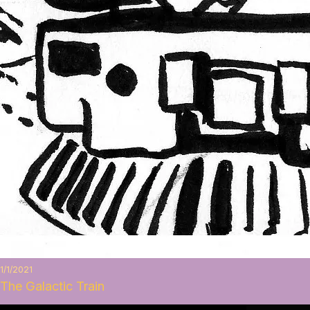
1/1/2021
The Galactic Train