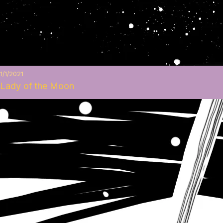
1/1/2021
Lady of the Moon