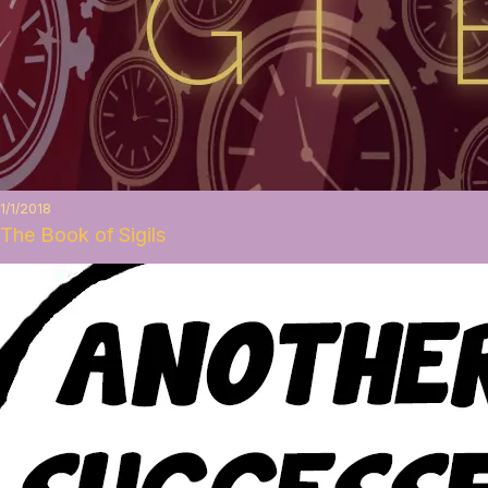
1/1/2018
The Book of Sigils