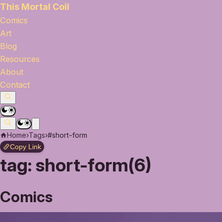
This Mortal Coil
Comics
Art
Blog
Resources
About
Contact
Home
›
Tags
›
#short-form
Copy Link
tag:
short-form(6)
Comics