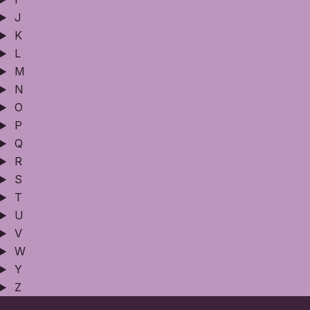
J
K
L
M
N
O
P
Q
R
S
T
U
V
W
Y
Z