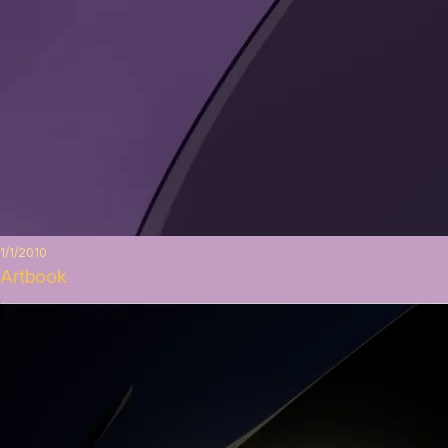
1/1/2010
Artbook