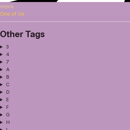
1/1/2012
One of Us
Other Tags
3
4
7
A
B
C
D
E
F
G
H
I