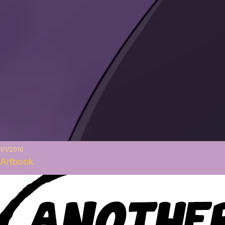
1/1/2010
Artbook