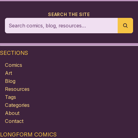
SEARCH THE SITE
SECTIONS
Comics
Art
Blog
Resources
Tags
Categories
About
Contact
LONGFORM COMICS