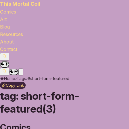
This Mortal Coil
Comics
Art
Blog
Resources
About
Contact
Home
›
Tags
›
#short-form-featured
Copy Link
tag:
short-form-
featured(3)
Comics