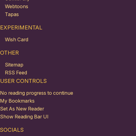
Webtoons
Tapas
EXPERIMENTAL
Wish Card
OTHER
Sitemap
RSS Feed
USER CONTROLS
No reading progress to continue
My Bookmarks
Set As New Reader
Show Reading Bar UI
SOCIALS