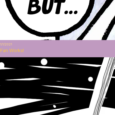
1/1/2021
Fan Works!