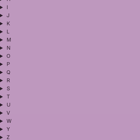
I
J
K
L
M
N
O
P
Q
R
S
T
U
V
W
Y
Z