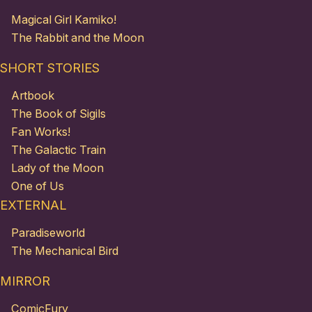
Magical Girl Kamiko!
The Rabbit and the Moon
SHORT STORIES
Artbook
The Book of Sigils
Fan Works!
The Galactic Train
Lady of the Moon
One of Us
EXTERNAL
Paradiseworld
The Mechanical Bird
MIRROR
ComicFury