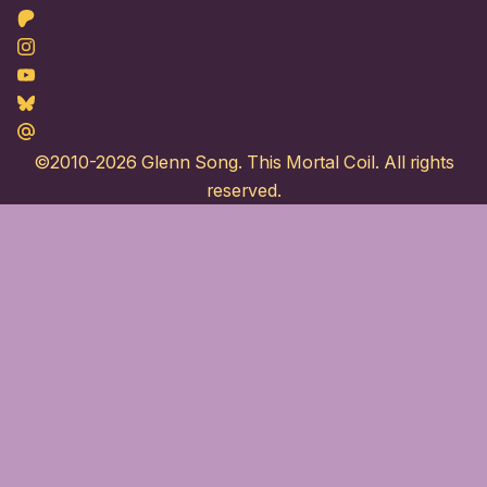
Patreon
Instagram
Youtube
Bluesky
Maildotru
©2010-2026
Glenn Song
. This Mortal Coil. All rights
reserved.