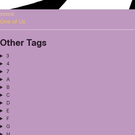
1/1/2012
One of Us
Other Tags
3
4
7
A
B
C
D
E
F
G
H