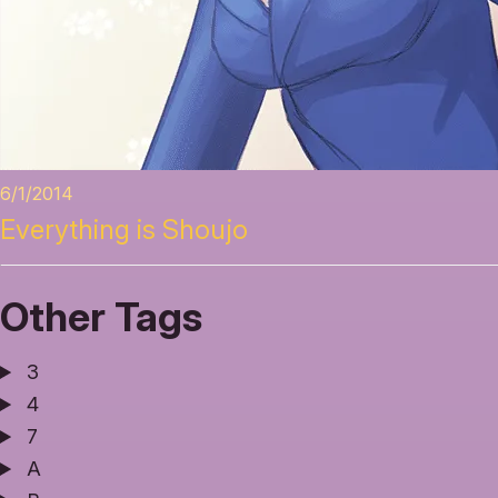
6/1/2014
Everything is Shoujo
Other Tags
3
4
7
A