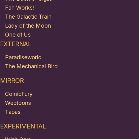
Fan Works!
The Galactic Train
Lady of the Moon
One of Us
EXTERNAL
Paradiseworld
The Mechanical Bird
MIRROR
ComicFury
Webtoons
Tapas
EXPERIMENTAL