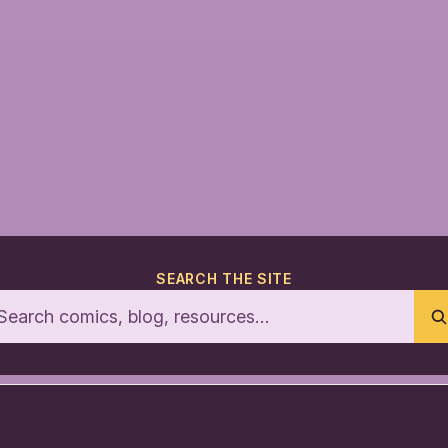
SEARCH THE SITE