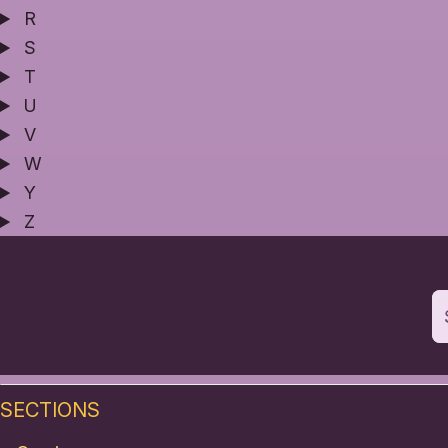
R
S
T
U
V
W
Y
Z
SECTIONS