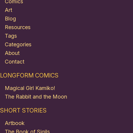
Comics
Art
Blog
Resources
Tags
Categories
About
Contact
LONGFORM COMICS
Magical Girl Kamiko!
The Rabbit and the Moon
SHORT STORIES
Artbook
The Book of Sigils