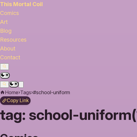
This Mortal Coil
Comics
Art
Blog
Resources
About
Contact
Home
›
Tags
›
#school-uniform
Copy Link
tag:
school-uniform(