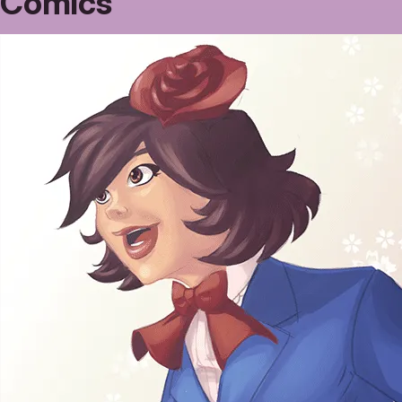
Comics