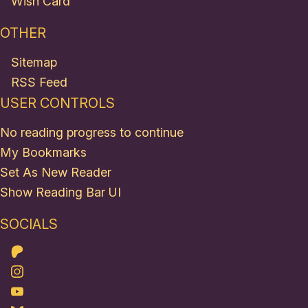
Wish Card
OTHER
Sitemap
RSS Feed
USER CONTROLS
No reading progress to continue
My Bookmarks
Set As New Reader
Show Reading Bar UI
SOCIALS
Patreon
Instagram
Youtube