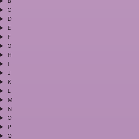
B
C
D
E
F
G
H
I
J
K
L
M
N
O
P
Q