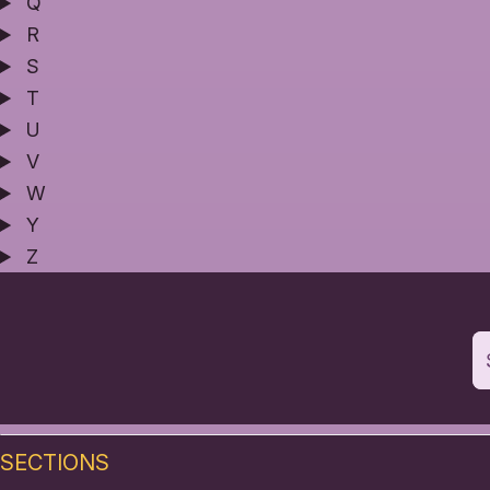
Q
R
S
T
U
V
W
Y
Z
SECTIONS