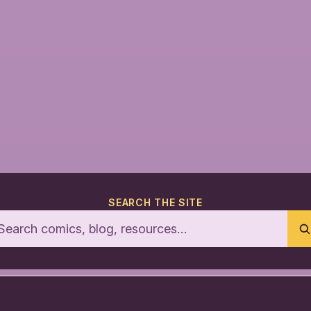
SEARCH THE SITE