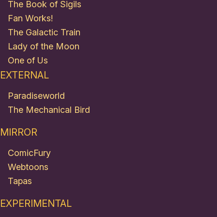
The Book of Sigils
Fan Works!
The Galactic Train
Lady of the Moon
One of Us
EXTERNAL
Paradiseworld
The Mechanical Bird
MIRROR
ComicFury
Webtoons
Tapas
EXPERIMENTAL