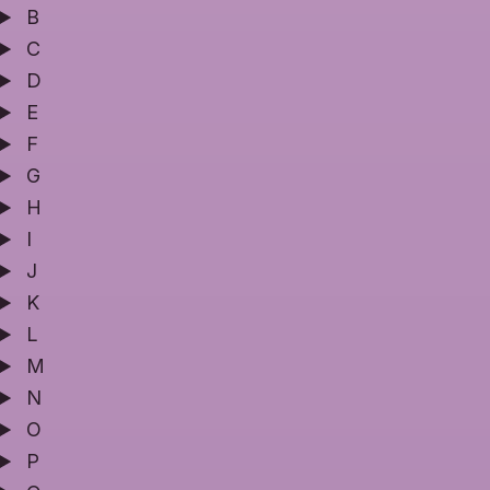
B
C
D
E
F
G
H
I
J
K
L
M
N
O
P