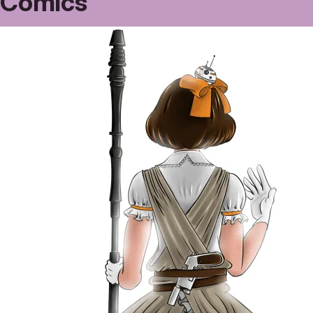
Comics