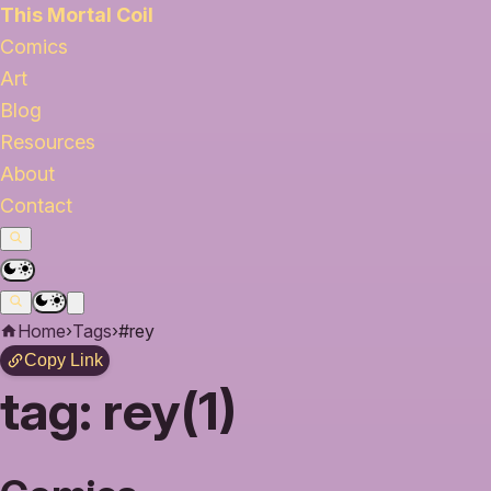
This Mortal Coil
Comics
Art
Blog
Resources
About
Contact
Home
›
Tags
›
#rey
Copy Link
tag:
rey(1)