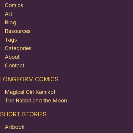
Comics
Art
Blog
Resources
Tags
Categories
About
Contact
LONGFORM COMICS
Magical Girl Kamiko!
The Rabbit and the Moon
SHORT STORIES
Artbook