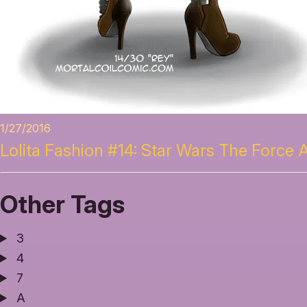
1/27/2016
Lolita Fashion #14: Star Wars The Force
Other Tags
3
4
7
A