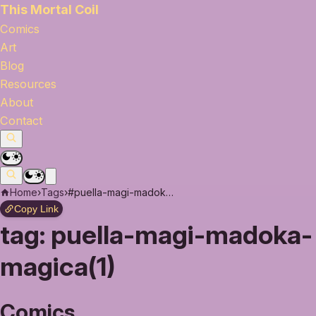
This Mortal Coil
Comics
Art
Blog
Resources
About
Contact
Home
›
Tags
›
#puella-magi-madoka-magica
Copy Link
tag:
puella-magi-madoka-
magica(1)
Comics