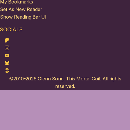
My Bookmarks
Set As New Reader
Show Reading Bar UI
SOCIALS
Patreon
Instagram
Youtube
Bluesky
Maildotru
©2010-2026
Glenn Song
. This Mortal Coil. All rights
reserved.