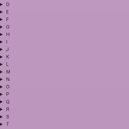
D
E
F
G
H
I
J
K
L
M
N
O
P
Q
R
S
T