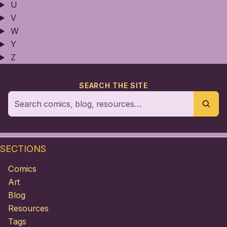
U
V
W
Y
Z
SEARCH THE SITE
SECTIONS
Comics
Art
Blog
Resources
Tags