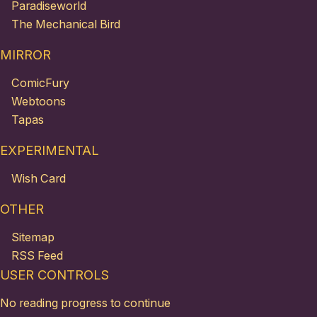
Paradiseworld
The Mechanical Bird
MIRROR
ComicFury
Webtoons
Tapas
EXPERIMENTAL
Wish Card
OTHER
Sitemap
RSS Feed
USER CONTROLS
No reading progress to continue