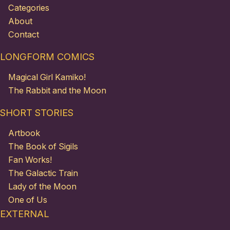
Categories
About
Contact
LONGFORM COMICS
Magical Girl Kamiko!
The Rabbit and the Moon
SHORT STORIES
Artbook
The Book of Sigils
Fan Works!
The Galactic Train
Lady of the Moon
One of Us
EXTERNAL