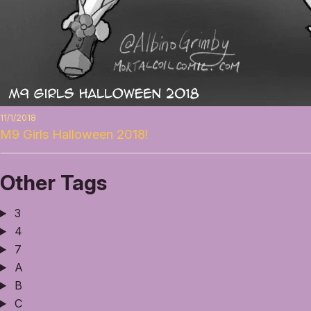
11/1/2018
M9 Girls Halloween 2018!
Other Tags
3
4
7
A
B
C