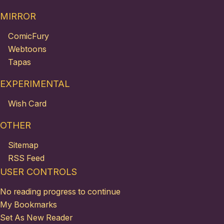
MIRROR
ComicFury
Webtoons
Tapas
EXPERIMENTAL
Wish Card
OTHER
Sitemap
RSS Feed
USER CONTROLS
No reading progress to continue
My Bookmarks
Set As New Reader