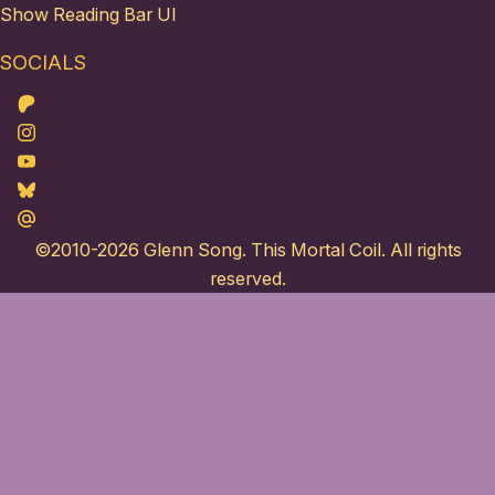
Show Reading Bar UI
SOCIALS
Patreon
Instagram
Youtube
Bluesky
Maildotru
©2010-2026
Glenn Song
. This Mortal Coil. All rights
reserved.