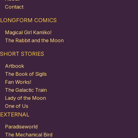
Contact
LONGFORM COMICS
Magical Girl Kamiko!
The Rabbit and the Moon
SHORT STORIES
Artbook
The Book of Sigils
Fan Works!
The Galactic Train
Lady of the Moon
One of Us
EXTERNAL
Paradiseworld
The Mechanical Bird