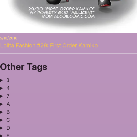
5/10/2016
Lolita Fashion #29: First Order Kamiko
Other Tags
3
4
7
A
B
C
D
E