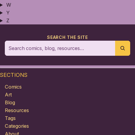
W
Y
Z
SEARCH THE SITE
SECTIONS
Comics
Art
Blog
Resources
Tags
Categories
About