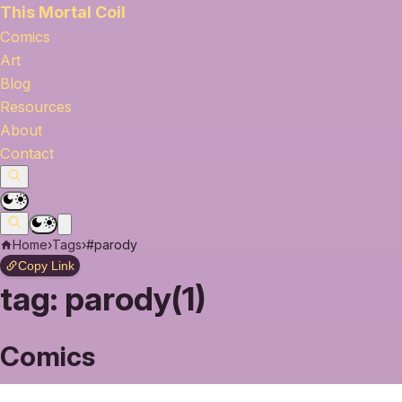
This Mortal Coil
Comics
Art
Blog
Resources
About
Contact
Home
›
Tags
›
#parody
Copy Link
tag:
parody(1)
Comics