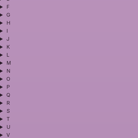
F
G
H
I
J
K
L
M
N
O
P
Q
R
S
T
U
V