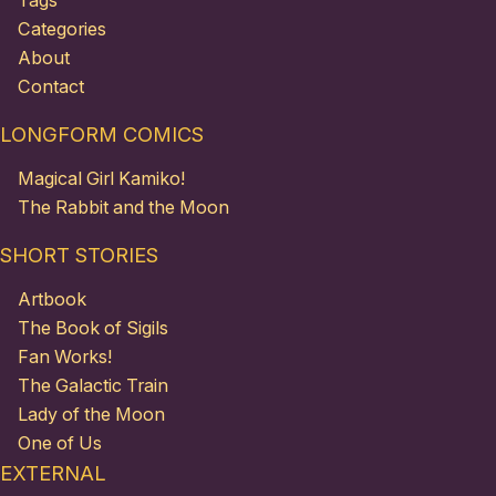
Tags
Categories
About
Contact
LONGFORM COMICS
Magical Girl Kamiko!
The Rabbit and the Moon
SHORT STORIES
Artbook
The Book of Sigils
Fan Works!
The Galactic Train
Lady of the Moon
One of Us
EXTERNAL