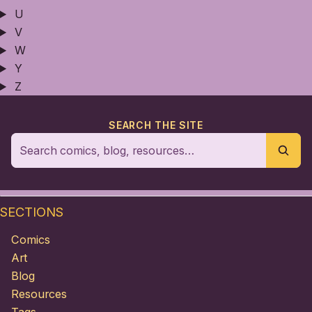
U
V
W
Y
Z
SEARCH THE SITE
SECTIONS
Comics
Art
Blog
Resources