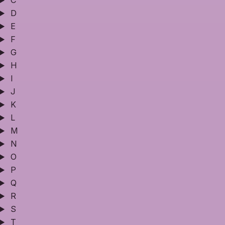
C
D
E
F
G
H
I
J
K
L
M
N
O
P
Q
R
S
T