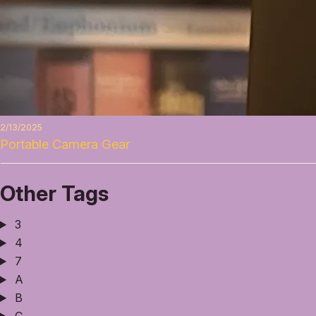
2/13/2025
Portable Camera Gear
Other Tags
3
4
7
A
B