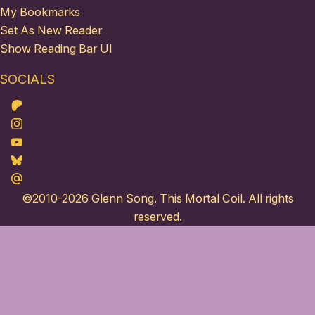
My Bookmarks
Set As New Reader
Show Reading Bar UI
SOCIALS
Patreon
Instagram
Youtube
Bluesky
Maildotru
©2010-2026
Glenn Song
. This Mortal Coil. All rights
reserved.