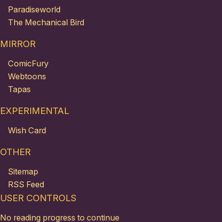
Paradiseworld
The Mechanical Bird
MIRROR
ComicFury
Webtoons
Tapas
EXPERIMENTAL
Wish Card
OTHER
Sitemap
RSS Feed
USER CONTROLS
No reading progress to continue