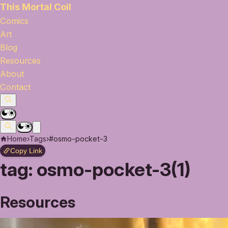
This Mortal Coil
Comics
Art
Blog
Resources
About
Contact
Home
›
Tags
›
#osmo-pocket-3
Copy Link
tag:
osmo-pocket-3(1)
Resources