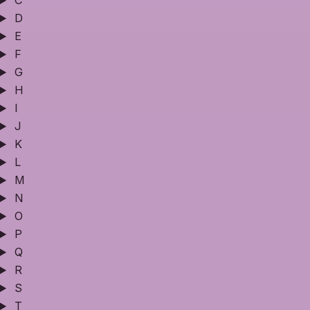
C
D
E
F
G
H
I
J
K
L
M
N
O
P
Q
R
S
T