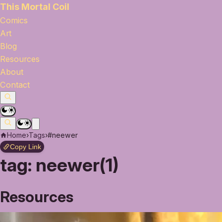
This Mortal Coil
Comics
Art
Blog
Resources
About
Contact
Home
›
Tags
›
#neewer
Copy Link
tag:
neewer(1)
Resources