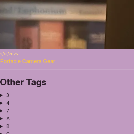
2/13/2025
Portable Camera Gear
Other Tags
3
4
7
A
B