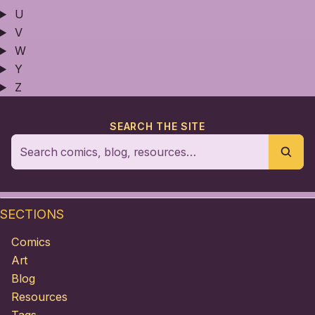
U
V
W
Y
Z
SEARCH THE SITE
SECTIONS
Comics
Art
Blog
Resources