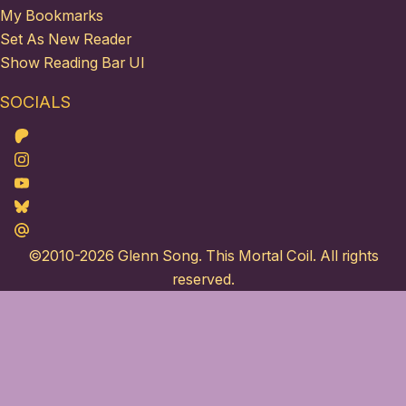
My Bookmarks
Set As New Reader
Show Reading Bar UI
SOCIALS
Patreon
Instagram
Youtube
Bluesky
Maildotru
©2010-2026
Glenn Song
. This Mortal Coil. All rights
reserved.