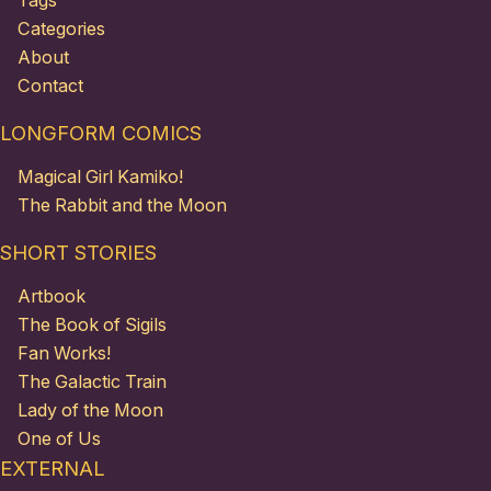
Tags
Categories
About
Contact
LONGFORM COMICS
Magical Girl Kamiko!
The Rabbit and the Moon
SHORT STORIES
Artbook
The Book of Sigils
Fan Works!
The Galactic Train
Lady of the Moon
One of Us
EXTERNAL