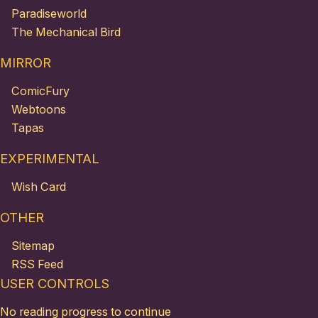
Paradiseworld
The Mechanical Bird
MIRROR
ComicFury
Webtoons
Tapas
EXPERIMENTAL
Wish Card
OTHER
Sitemap
RSS Feed
USER CONTROLS
No reading progress to continue